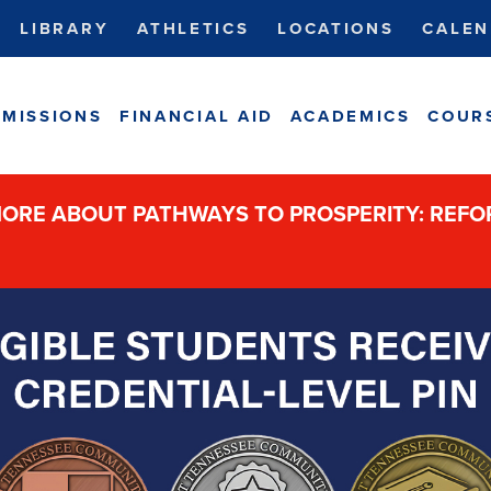
LIBRARY
ATHLETICS
LOCATIONS
CALEN
MISSIONS
FINANCIAL AID
ACADEMICS
COUR
ORE ABOUT PATHWAYS TO PROSPERITY: REF