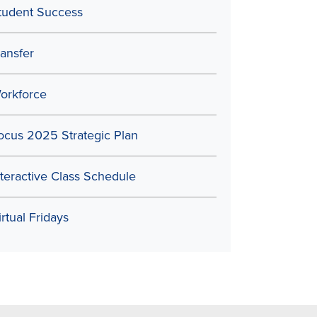
tudent Success
ransfer
orkforce
ocus 2025 Strategic Plan
nteractive Class Schedule
irtual Fridays