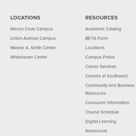
LOCATIONS
RESOURCES
Macon Cove Campus
Academic Catalog
Union Avenue Campus
BETA Form
Maxine A. Smith Center
Locations
Whitehaven Center
Campus Police
Career Services
Careers at Southwest
Community and Business
Resources
Consumer Information
Course Schedule
Digital Learning
Newsroom