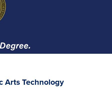
ic Arts Technology