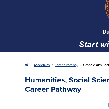
Home
Academics
Career Pathway
Graphic Arts Tec
Humanities, Social Scie
Career Pathway