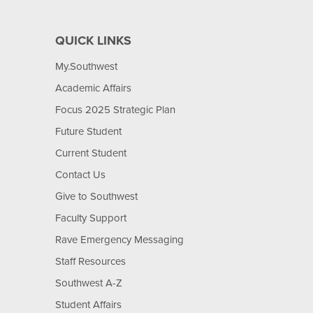
QUICK LINKS
My.Southwest
Academic Affairs
Focus 2025 Strategic Plan
Future Student
Current Student
Contact Us
Give to Southwest
Faculty Support
Rave Emergency Messaging
Staff Resources
Southwest A-Z
Student Affairs