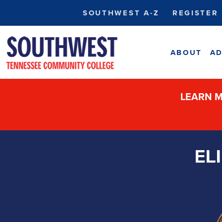
SOUTHWEST A-Z
REGISTER
ABOUT
AD
LEARN M