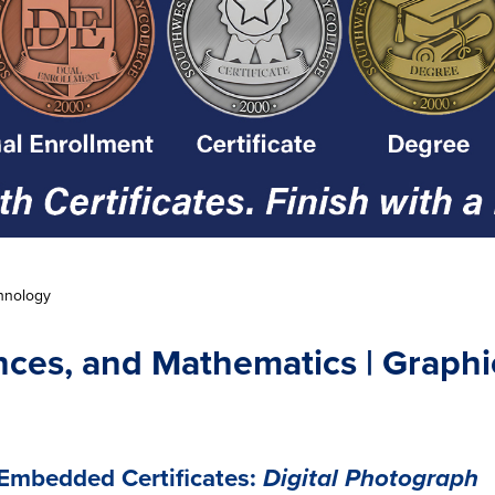
hnology
nces, and Mathematics | Graph
Embedded Certificates:
Digital Photograph