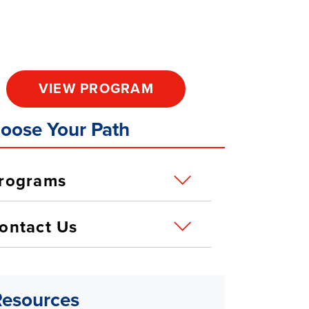
VIEW PROGRAM
oose Your Path
rograms
ontact Us
Resources