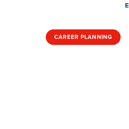
E
CAREER PLANNING