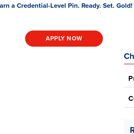
arn a Credential-Level Pin. Ready. Set. Gold!
APPLY NOW
Ch
P
C