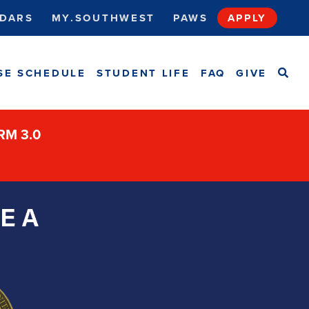
DARS
MY.SOUTHWEST
PAWS
APPLY
SEA
SE SCHEDULE
STUDENT LIFE
FAQ
GIVE
ORM 3.0