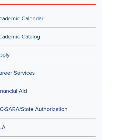
cademic Calendar
cademic Catalog
pply
areer Services
inancial Aid
C-SARA/State Authorization
LA