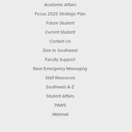
Academic Affairs
Focus 2025 Strategic Plan
Future Student
Current Student
Contact Us
Give to Southwest
Faculty Support
Rave Emergency Messaging
Staff Resources
Southwest A-Z
Student Affairs
PAWS
Webmail