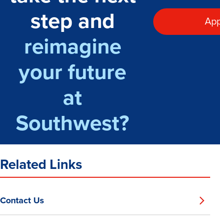
step and
App
reimagine
your future
at
Southwest?
Related Links
Contact Us