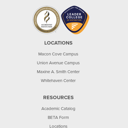
LOCATIONS
Macon Cove Campus
Union Avenue Campus
Maxine A. Smith Center
Whitehaven Center
RESOURCES
Academic Catalog
BETA Form
Locations