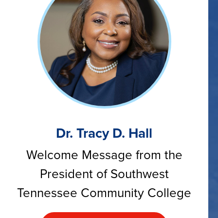
Dr. Tracy D. Hall
Welcome Message from the
President of Southwest
Tennessee Community College