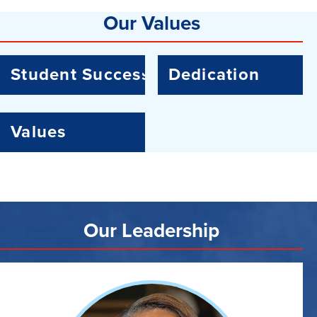
Our Values
Student Success
Dedication
Values
Our Leadership