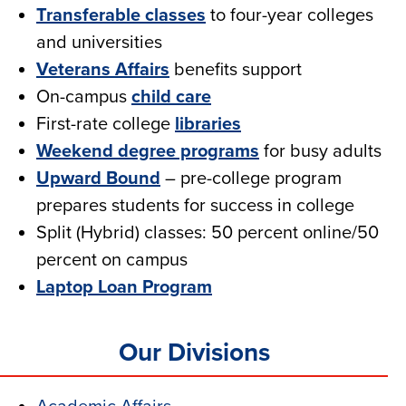
Transferable classes
to four-year colleges
and universities
Veterans Affairs
benefits support
On-campus
child care
First-rate college
libraries
Weekend degree programs
for busy adults
Upward Bound
– pre-college program
prepares students for success in college
Split (Hybrid) classes: 50 percent online/50
percent on campus
Laptop Loan Program
Our Divisions