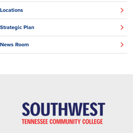
Locations
Strategic Plan
News Room