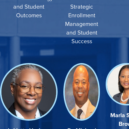
and Student
Strategic
Outcomes
Enrollment
Management
and Student
Success
Marla 
Bro