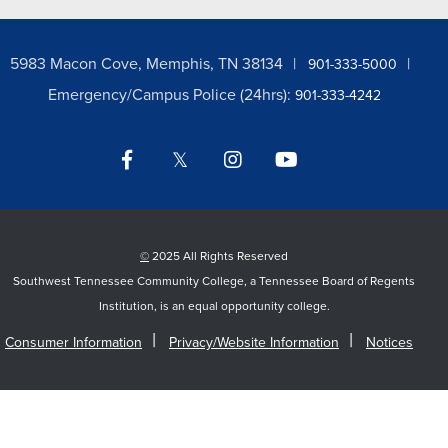
5983 Macon Cove, Memphis, TN 38134
901-333-5000
Emergency/Campus Police (24hrs):
901-333-4242
Facebook
Twitter
Instagram
YouTube
LinkedIn
©
2025 All Rights Reserved
Southwest Tennessee Community College, a Tennessee Board of Regents
Institution, is an equal opportunity college.
Consumer Information
Privacy/Website Information
Notices