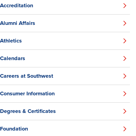
Accreditation
Alumni Affairs
Athletics
Calendars
Careers at Southwest
Consumer Information
Degrees & Certificates
Foundation