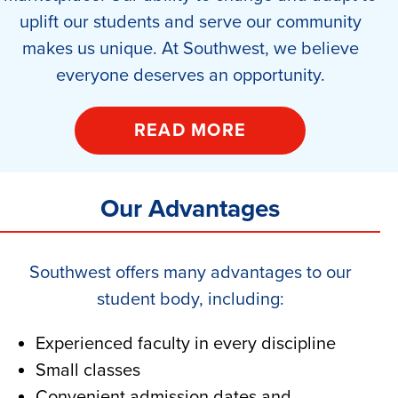
uplift our students and serve our community
makes us unique. At Southwest, we believe
everyone deserves an opportunity.
READ MORE
Our Advantages
Southwest offers many advantages to our
student body, including:
Experienced faculty in every discipline
Small classes
Convenient admission dates and