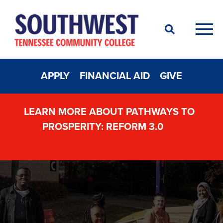
Search
Men
APPLY
FINANCIAL AID
GIVE
LEARN MORE ABOUT PATHWAYS TO
PROSPERITY: REFORM 3.0