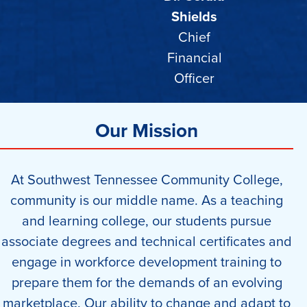
Shields
Chief
Financial
Officer
Our Mission
At Southwest Tennessee Community College,
community is our middle name. As a teaching
and learning college, our students pursue
associate degrees and technical certificates and
engage in workforce development training to
prepare them for the demands of an evolving
marketplace. Our ability to change and adapt to