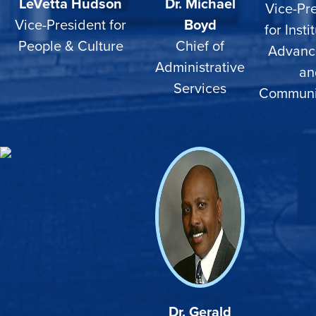
LeVetta Hudson
Dr. Michael
Vice-Pr
Vice-President for
Boyd
for Insti
People & Culture
Chief of
Advanc
Administrative
an
Services
Communi
Dr. Gerald