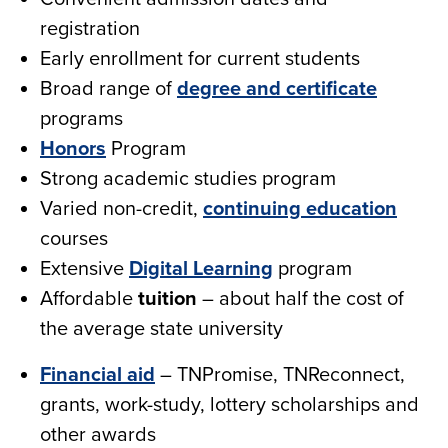
registration
Early enrollment for current students
Broad range of
degree and certificate
programs
Honors
Program
Strong academic studies program
Varied non-credit,
continuing education
courses
Extensive
Digital Learning
program
Affordable
tuition
– about half the cost of
the average state university
Financial aid
– TNPromise, TNReconnect,
grants, work-study, lottery scholarships and
other awards