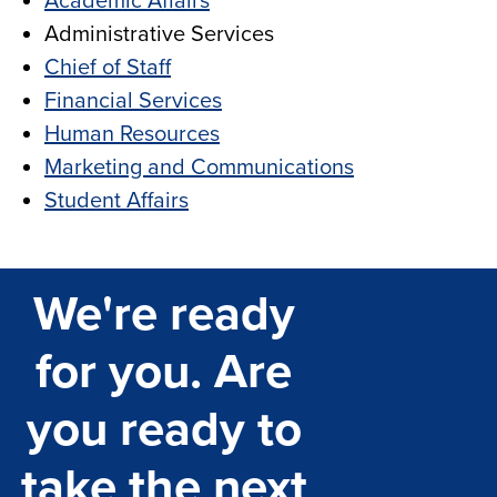
Academic Affairs
Administrative Services
Chief of Staff
Financial Services
Human Resources
Marketing and Communications
Student Affairs
We're ready
for you. Are
you ready to
take the next