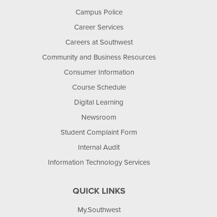
Campus Police
Career Services
Careers at Southwest
Community and Business Resources
Consumer Information
Course Schedule
Digital Learning
Newsroom
Student Complaint Form
Internal Audit
Information Technology Services
QUICK LINKS
My.Southwest