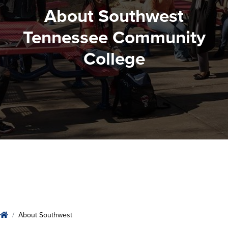
About Southwest
Tennessee Community
College
About Southwest
Home
About Southwest