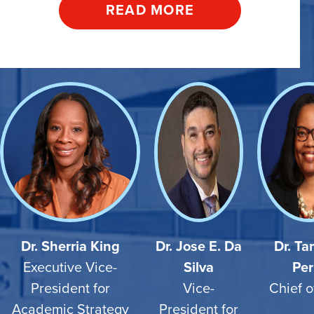
READ MORE
Dr. Sherria King
Dr. Jose E. Da
Dr. T
Executive Vice-
Silva
Per
President for
Vice-
Chief o
Academic Strategy
President for