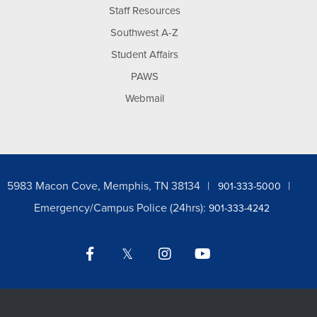
Staff Resources
Southwest A-Z
Student Affairs
PAWS
Webmail
5983 Macon Cove, Memphis, TN 38134
901-333-5000
Emergency/Campus Police (24hrs):
901-333-4242
Facebook
Twitter
Instagram
YouTube
LinkedIn