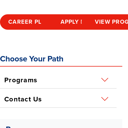
CAREER PLANNING
APPLY NOW
VIEW PRO
Choose Your Path
Programs
Contact Us