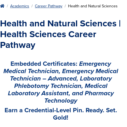
Home
Academics
Career Pathway
Health and Natural Sciences
Health and Natural Sciences |
Health Sciences Career
Pathway
Embedded Certificates:
Emergency
Medical Technician, Emergency Medical
Technician – Advanced, Laboratory
Phlebotomy Technician, Medical
Laboratory Assistant, and Pharmacy
Technology
Earn a Credential-Level Pin. Ready. Set.
Gold!