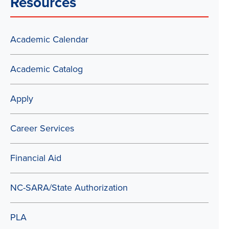
Resources
Academic Calendar
Academic Catalog
Apply
Career Services
Financial Aid
NC-SARA/State Authorization
PLA