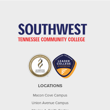
LOCATIONS
Macon Cove Campus
Union Avenue Campus