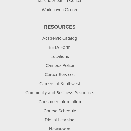
Maxine A. Smith Center
Whitehaven Center
RESOURCES
Academic Catalog
BETA Form
Locations
Campus Police
Career Services
Careers at Southwest
Community and Business Resources
Consumer Information
Course Schedule
Digital Learning
Newsroom