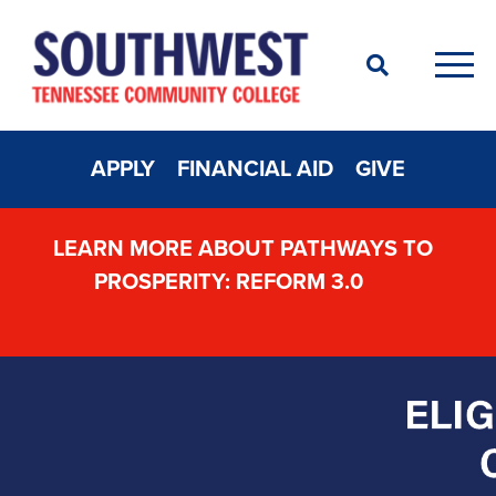
Search
Men
APPLY
FINANCIAL AID
GIVE
LEARN MORE ABOUT PATHWAYS TO
PROSPERITY: REFORM 3.0