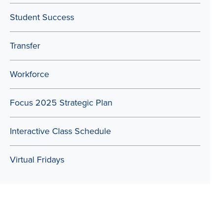
Student Success
Transfer
Workforce
Focus 2025 Strategic Plan
Interactive Class Schedule
Virtual Fridays