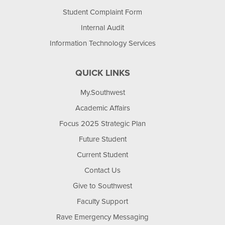
Student Complaint Form
Internal Audit
Information Technology Services
QUICK LINKS
My.Southwest
Academic Affairs
Focus 2025 Strategic Plan
Future Student
Current Student
Contact Us
Give to Southwest
Faculty Support
Rave Emergency Messaging