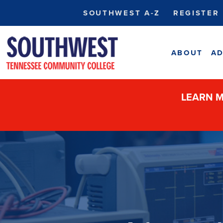
SOUTHWEST A-Z
REGISTER
ABOUT
AD
LEARN M