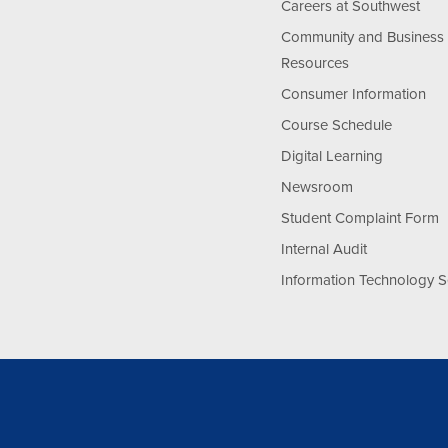
Careers at Southwest
Community and Business
Resources
Consumer Information
Course Schedule
Digital Learning
Newsroom
Student Complaint Form
Internal Audit
Information Technology S