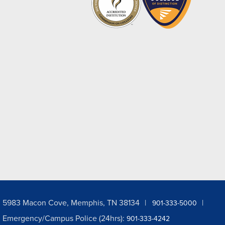
5983 Macon Cove, Memphis, TN 38134
901-333-5000
Emergency/Campus Police (24hrs):
901-333-4242