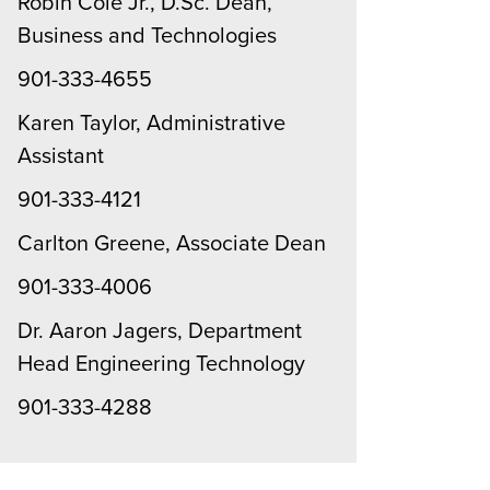
Robin Cole Jr., D.Sc. Dean,
Business and Technologies
901-333-4655
Karen Taylor, Administrative
Assistant
901-333-4121
Carlton Greene, Associate Dean
901-333-4006
Dr. Aaron Jagers, Department
Head Engineering Technology
901-333-4288