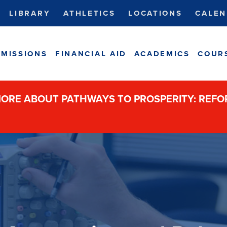
LIBRARY
ATHLETICS
LOCATIONS
CALEN
MISSIONS
FINANCIAL AID
ACADEMICS
COUR
ORE ABOUT PATHWAYS TO PROSPERITY: REF