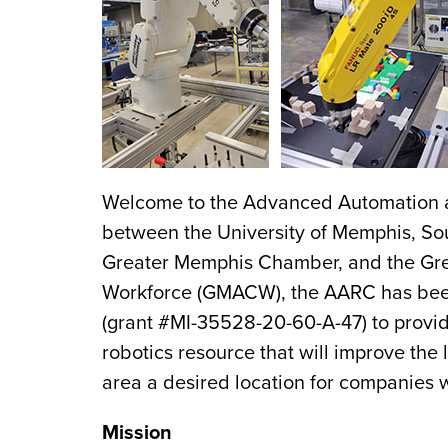
Welcome to the Advanced Automation an
between the University of Memphis, S
Greater Memphis Chamber, and the Grea
Workforce (GMACW), the AARC has been
(grant #MI-35528-20-60-A-47) to provi
robotics resource that will improve the
area a desired location for companies
Mission