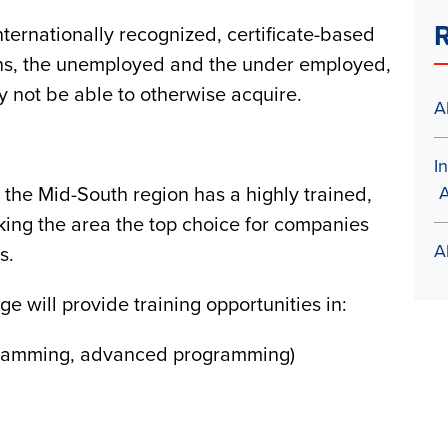
R
nternationally recognized, certificate-based
erans, the unemployed and the under employed,
y not be able to otherwise acquire.
A
I
A
t the Mid-South region has a highly trained,
king the area the top choice for companies
A
es.
will provide training opportunities in:
gramming, advanced programming)