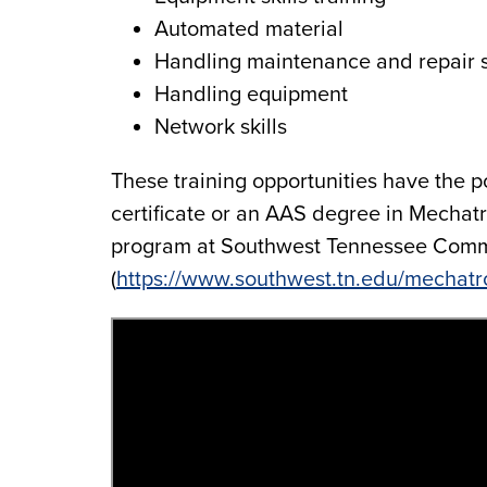
Automated material
Handling maintenance and repair s
Handling equipment
Network skills
These training opportunities have the po
certificate or an AAS degree in Mechat
program at Southwest Tennessee Comm
(
https://www.southwest.tn.edu/mechatr