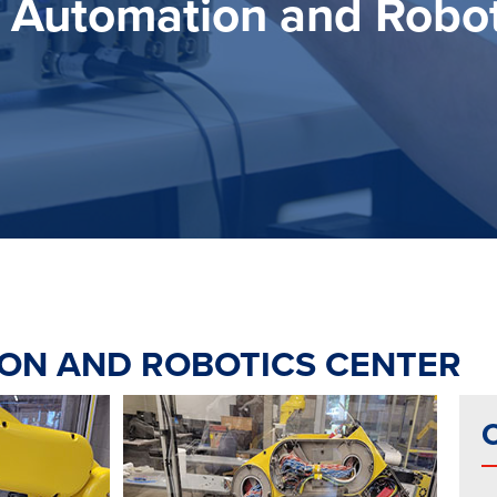
Automation and Robot
ON AND ROBOTICS CENTER
C