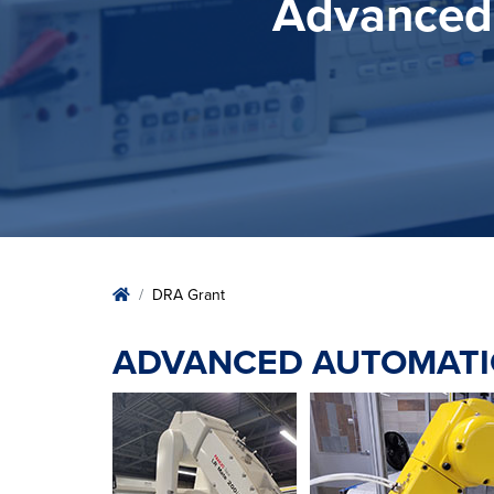
Advanced 
Home
DRA Grant
ADVANCED AUTOMATI