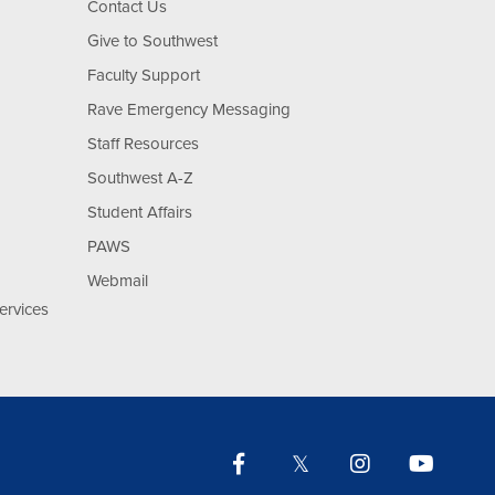
Contact Us
Give to Southwest
Faculty Support
Rave Emergency Messaging
Staff Resources
Southwest A-Z
Student Affairs
PAWS
Webmail
ervices
Facebook
Twitter
Instagram
YouTu
Lin