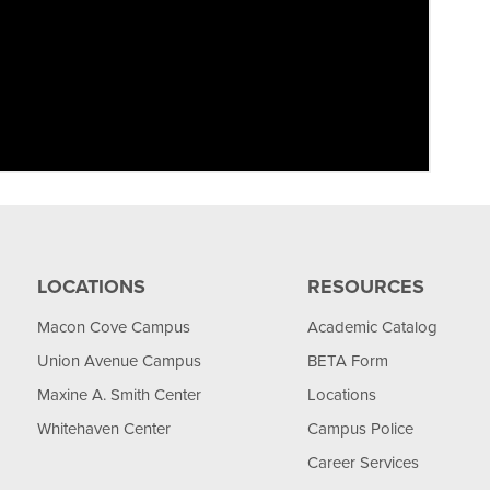
LOCATIONS
RESOURCES
Macon Cove Campus
Academic Catalog
Union Avenue Campus
BETA Form
Maxine A. Smith Center
Locations
Whitehaven Center
Campus Police
Career Services