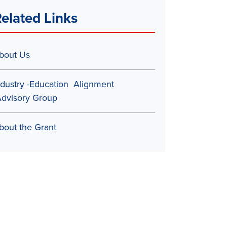
elated Links
bout Us
ndustry -Education Alignment
dvisory Group
bout the Grant