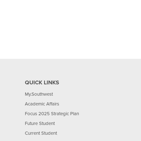
QUICK LINKS
My.Southwest
Academic Affairs
Focus 2025 Strategic Plan
Future Student
Current Student