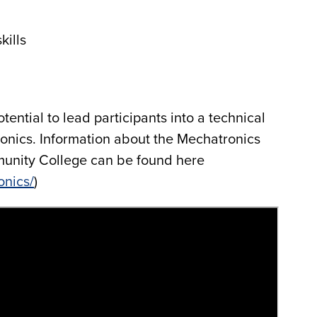
kills
tential to lead participants into a technical
ronics. Information about the Mechatronics
unity College can be found here
onics/
)