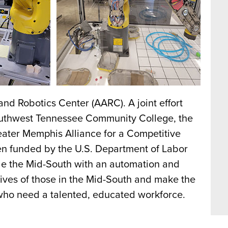
d Robotics Center (AARC). A joint effort
outhwest Tennessee Community College, the
ter Memphis Alliance for a Competitive
 funded by the U.S. Department of Labor
de the Mid-South with an automation and
 lives of those in the Mid-South and make the
 who need a talented, educated workforce.