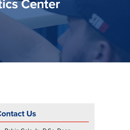
ics Center
ontact Us