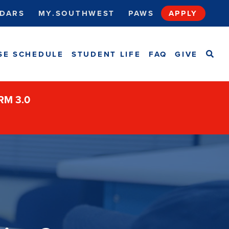
DARS
MY.SOUTHWEST
PAWS
APPLY
SEA
SE SCHEDULE
STUDENT LIFE
FAQ
GIVE
ORM 3.0