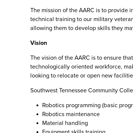
The mission of the AARC is to provide i
technical training to our military vet
allowing them to develop skills they ma
Vision
The vision of the AARC is to ensure tha
technologically oriented workforce, ma
looking to relocate or open new faciliti
Southwest Tennessee Community College 
Robotics programming (basic pro
Robotics maintenance
Material handling
Equipment skills training