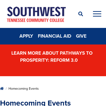
Search
Men
APPLY
FINANCIAL AID
GIVE
LEARN MORE ABOUT PATHWAYS TO
PROSPERITY: REFORM 3.0
Home
Homecoming Events
Homecoming Events