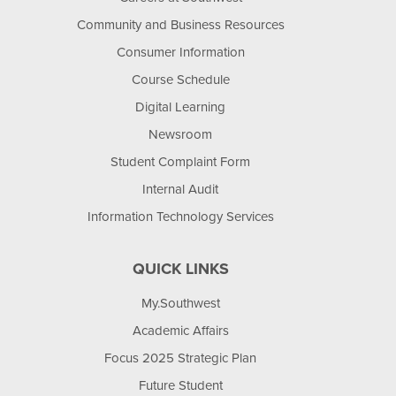
Community and Business Resources
Consumer Information
Course Schedule
Digital Learning
Newsroom
Student Complaint Form
Internal Audit
Information Technology Services
QUICK LINKS
My.Southwest
Academic Affairs
Focus 2025 Strategic Plan
Future Student