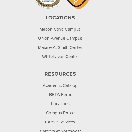
LOCATIONS
Macon Cove Campus
Union Avenue Campus
Maxine A. Smith Center
Whitehaven Center
RESOURCES
Academic Catalog
BETA Form
Locations
Campus Police
Career Services
Careers at Southwest