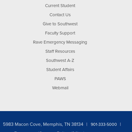
Current Student
Contact Us
Give to Southwest
Faculty Support
Rave Emergency Messaging
Staff Resources
Southwest A-Z
Student Affairs
PAWS
Webmail
5983 Macon Cove, Memphis, TN 38134
901-333-5000