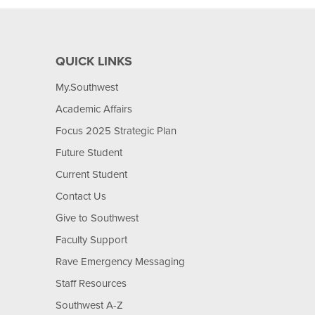
QUICK LINKS
My.Southwest
Academic Affairs
Focus 2025 Strategic Plan
Future Student
Current Student
Contact Us
Give to Southwest
Faculty Support
Rave Emergency Messaging
Staff Resources
Southwest A-Z