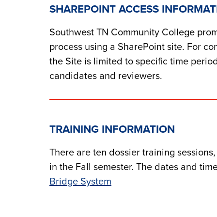
SHAREPOINT ACCESS INFORMAT
Southwest TN Community College prom
process using a SharePoint site. For con
the Site is limite
d
to specific time perio
can
d
i
d
ates an
d
reviewers.
TRAINING INFORMATION
There are ten
d
ossier training sessions
in the Fall semester. The
d
ates an
d
time
Bri
d
ge System