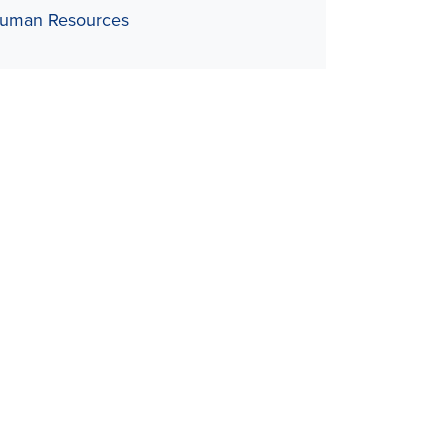
uman Resources