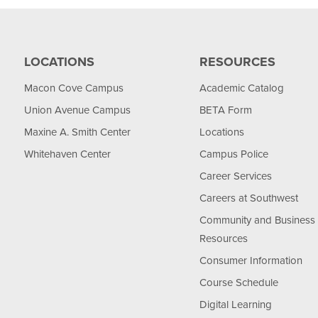
LOCATIONS
RESOURCES
Macon Cove Campus
Academic Catalog
Union Avenue Campus
BETA Form
Maxine A. Smith Center
Locations
Whitehaven Center
Campus Police
Career Services
Careers at Southwest
Community and Business
Resources
Consumer Information
Course Schedule
Digital Learning