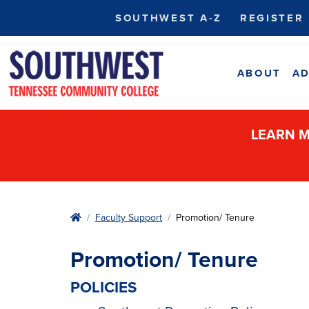
SOUTHWEST A-Z
REGISTER
ABOUT
AD
LEARN M
Home
Faculty Support
Promotion/ Tenure
Promotion/ Tenure
POLICIES