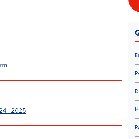
G
E
orm
P
D
H
24 - 2025
R