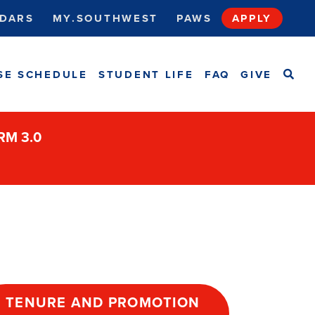
DARS
MY.SOUTHWEST
PAWS
APPLY
SEA
SE SCHEDULE
STUDENT LIFE
FAQ
GIVE
ORM 3.0
TENURE AND PROMOTION