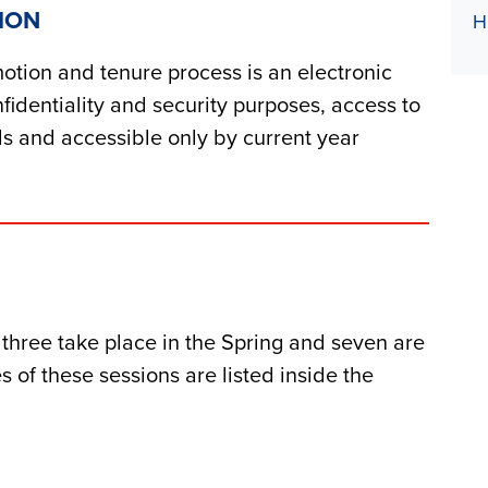
ION
H
otion an
d
tenure process is an electronic
fi
d
entiality an
d
security purposes, access to
d
s an
d
accessible only by current year
, three take place in the Spring an
d
seven are
s of these sessions are liste
d
insi
d
e the