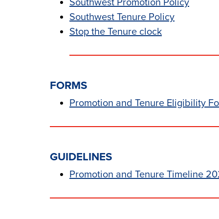
Southwest Promotion Policy
Southwest Tenure Policy
Stop the Tenure clock
FORMS
Promotion an
d
Tenure Eligibility F
GUIDELINES
Promotion and Tenure Timeline 20