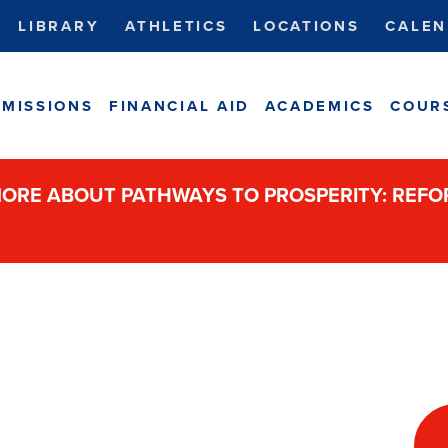
LIBRARY
ATHLETICS
LOCATIONS
CALEN
MISSIONS
FINANCIAL AID
ACADEMICS
COUR
ORE ABOUT PATHWAYS TO PROSPERITY: REF