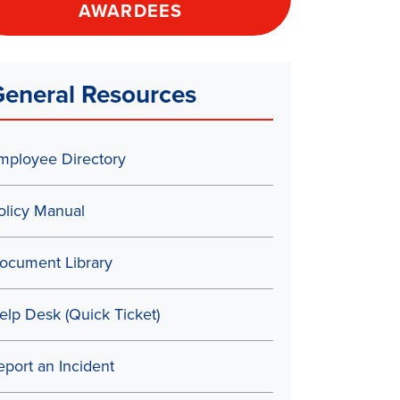
AWARDEES
eneral Resources
mployee Directory
olicy Manual
ocument Library
elp Desk (Quick Ticket)
eport an Incident