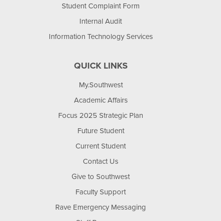
Student Complaint Form
Internal Audit
Information Technology Services
QUICK LINKS
My.Southwest
Academic Affairs
Focus 2025 Strategic Plan
Future Student
Current Student
Contact Us
Give to Southwest
Faculty Support
Rave Emergency Messaging