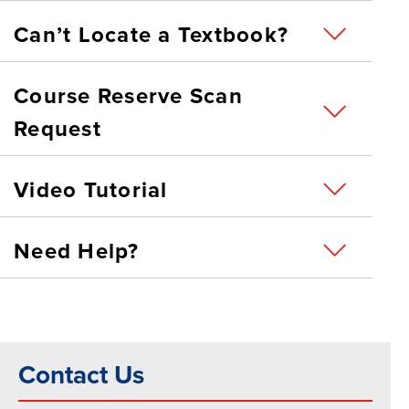
Can’t Locate a Textbook?
Course Reserve Scan
Request
Video Tutorial
Need Help?
Contact Us