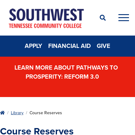
Search
Men
APPLY
FINANCIAL AID
GIVE
LEARN MORE ABOUT PATHWAYS TO
PROSPERITY: REFORM 3.0
Home
Library
Course Reserves
Course Reserves