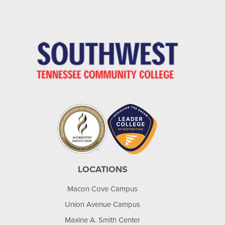
LOCATIONS
Macon Cove Campus
Union Avenue Campus
Maxine A. Smith Center