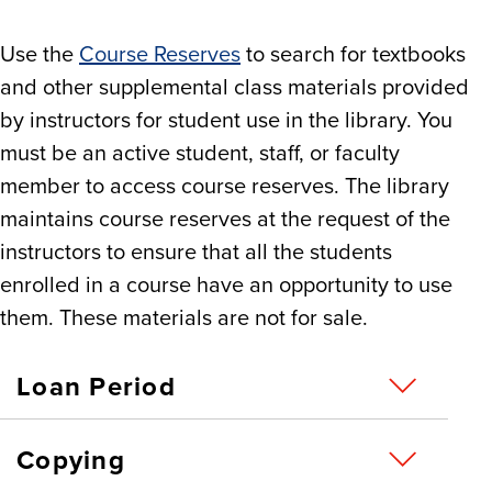
Use the
Course Reserves
to search for textbooks
and other supplemental class materials provided
by instructors for student use in the library. You
must be an active student, staff, or faculty
member to access course reserves. The library
maintains course reserves at the request of the
instructors to ensure that all the students
enrolled in a course have an opportunity to use
them. These materials are not for sale.
Loan Period
Copying