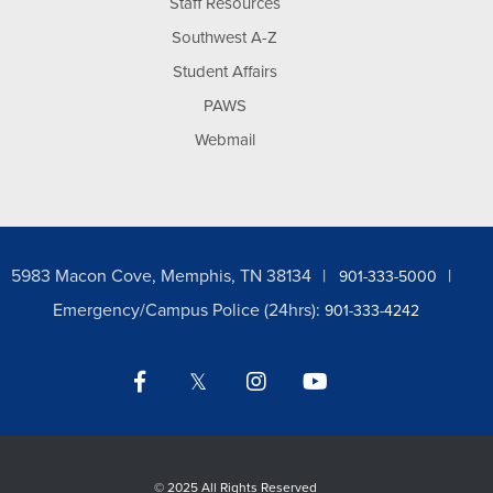
Staff Resources
Southwest A-Z
Student Affairs
PAWS
Webmail
5983 Macon Cove, Memphis, TN 38134
901-333-5000
Emergency/Campus Police (24hrs):
901-333-4242
Facebook
Twitter
Instagram
YouTube
LinkedIn
©
2025 All Rights Reserved