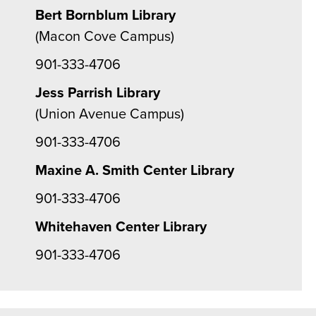
Bert Bornblum Library
(Macon Cove Campus)
901-333-4706
Jess Parrish Library
(Union Avenue Campus)
901-333-4706
Maxine A. Smith Center Library
901-333-4706
Whitehaven Center Library
901-333-4706