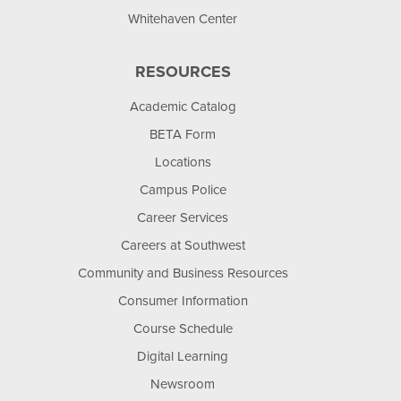
Whitehaven Center
RESOURCES
Academic Catalog
BETA Form
Locations
Campus Police
Career Services
Careers at Southwest
Community and Business Resources
Consumer Information
Course Schedule
Digital Learning
Newsroom