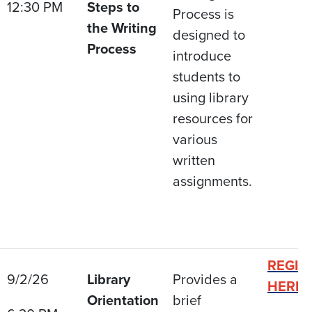
12:30 PM
Steps to
Process is
the Writing
designed to
Process
introduce
students to
using library
resources for
various
written
assignments.
REGIS
9/2/26
Library
Provides a
HERE
Orientation
brief