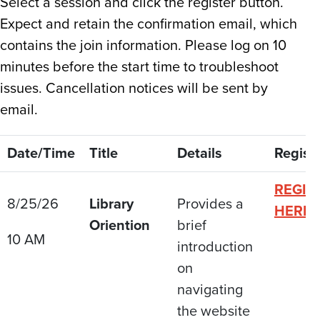
Select a session and click the register button.
Expect and retain the confirmation email, which
contains the join information. Please log on 10
minutes before the start time to troubleshoot
issues. Cancellation notices will be sent by
email.
Date/Time
Title
Details
Regist
REGIS
8/25/26
Library
Provides a
HERE
Oriention
brief
10 AM
introduction
on
navigating
the website