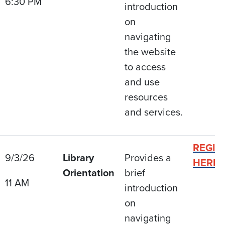
6:30 PM
introduction
on
navigating
the website
to access
and use
resources
and services.
REGIS
9/3/26
Library
Provides a
HERE
Orientation
brief
11 AM
introduction
on
navigating