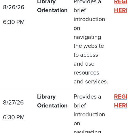
Library
Provides a
REGIS
8/26/26
Orientation
brief
HERE
introduction
6:30 PM
on
navigating
the website
to access
and use
resources
and services.
Library
Provides a
REGIS
8/27/26
Orientation
brief
HERE
introduction
6:30 PM
on
navigating