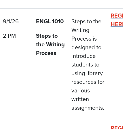
REGIS
9/1/26
ENGL 1010
Steps to the
HERE
Writing
2 PM
Steps to
Process is
the Writing
designed to
Process
introduce
students to
using library
resources for
various
written
assignments.
REGIS