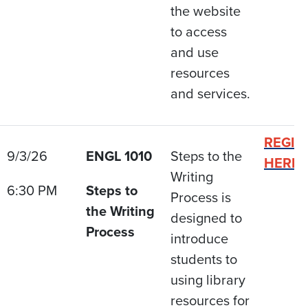
the website
to access
and use
resources
and services.
REGIS
9/3/26
ENGL 1010
Steps to the
HERE
Writing
6:30 PM
Steps to
Process is
the Writing
designed to
Process
introduce
students to
using library
resources for