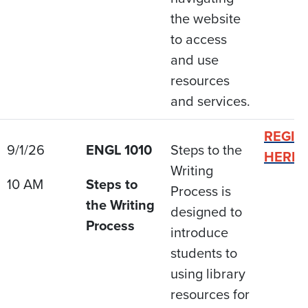
the website
to access
and use
resources
and services.
REGIS
9/1/26
ENGL 1010
Steps to the
HERE
Writing
10 AM
Steps to
Process is
the Writing
designed to
Process
introduce
students to
using library
resources for