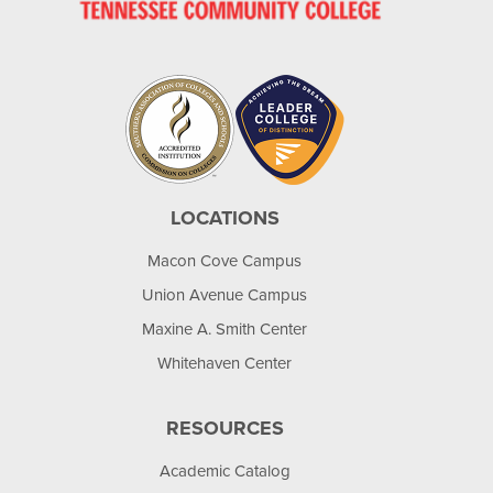
LOCATIONS
Macon Cove Campus
Union Avenue Campus
Maxine A. Smith Center
Whitehaven Center
RESOURCES
Academic Catalog