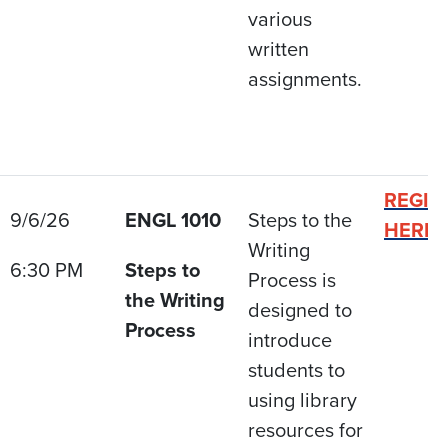
various
written
assignments.
REGIS
9/6/26
ENGL 1010
Steps to the
HERE
Writing
6:30 PM
Steps to
Process is
the Writing
designed to
Process
introduce
students to
using library
resources for