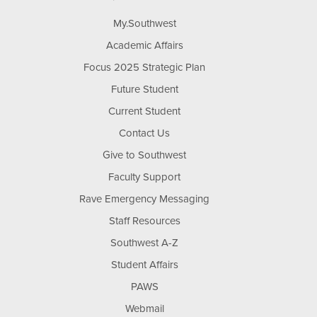
My.Southwest
Academic Affairs
Focus 2025 Strategic Plan
Future Student
Current Student
Contact Us
Give to Southwest
Faculty Support
Rave Emergency Messaging
Staff Resources
Southwest A-Z
Student Affairs
PAWS
Webmail