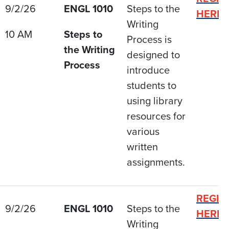
9/2/26
ENGL 1010
Steps to the
HERE
Writing
10 AM
Steps to
Process is
the Writing
designed to
Process
introduce
students to
using library
resources for
various
written
assignments.
REGIS
9/2/26
ENGL 1010
Steps to the
HERE
Writing