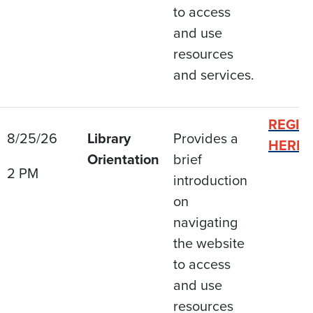
to access
and use
resources
and services.
REGIS
8/25/26
Library
Provides a
HERE
Orientation
brief
2 PM
introduction
on
navigating
the website
to access
and use
resources