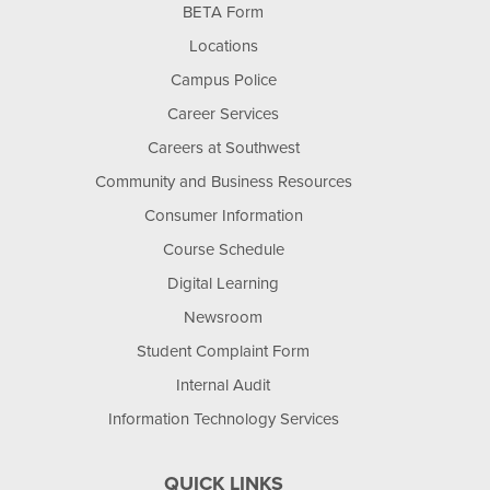
BETA Form
Locations
Campus Police
Career Services
Careers at Southwest
Community and Business Resources
Consumer Information
Course Schedule
Digital Learning
Newsroom
Student Complaint Form
Internal Audit
Information Technology Services
QUICK LINKS