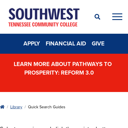
Search
Men
APPLY
FINANCIAL AID
GIVE
LEARN MORE ABOUT PATHWAYS TO
PROSPERITY: REFORM 3.0
Home
Library
Quick Search Guides