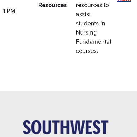
Resources
resources to
1 PM
assist
students in
Nursing
Fundamental
courses.