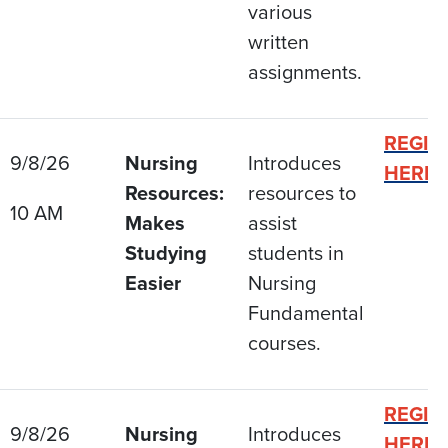
various
written
assignments.
REGIS
9/8/26
Nursing
Introduces
HERE
Resources:
resources to
10 AM
Makes
assist
Studying
students in
Easier
Nursing
Fundamental
courses.
REGIS
9/8/26
Nursing
Introduces
HERE