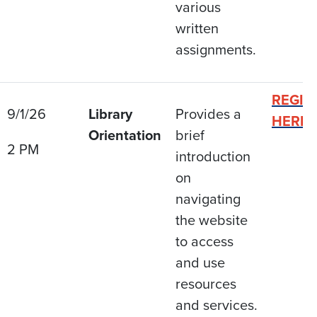
various
written
assignments.
REGIS
9/1/26
Library
Provides a
HERE
Orientation
brief
2 PM
introduction
on
navigating
the website
to access
and use
resources
and services.