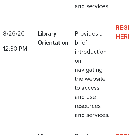
and services.
REGIS
8/26/26
Library
Provides a
HERE
Orientation
brief
12:30 PM
introduction
on
navigating
the website
to access
and use
resources
and services.