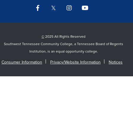
Facebook
Twitter
Instagram
YouTube
LinkedIn
©
2025 All Rights Reserved
Southwest Tennessee Community College, a Tennessee Board of Regents
Institution, is an equal opportunity college.
Consumer Information
Privacy/Website Information
Notices