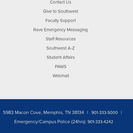
Contact Us
Give to Southwest
Faculty Support
Rave Emergency Messaging
Staff Resources
Southwest A-Z
Student Affairs
PAWS
Webmail
5983 Macon Cove, Memphis, TN 38134
901-333-5000
Emergency/Campus Police (24hrs):
901-333-4242