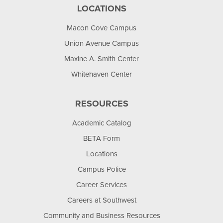
LOCATIONS
Macon Cove Campus
Union Avenue Campus
Maxine A. Smith Center
Whitehaven Center
RESOURCES
Academic Catalog
BETA Form
Locations
Campus Police
Career Services
Careers at Southwest
Community and Business Resources