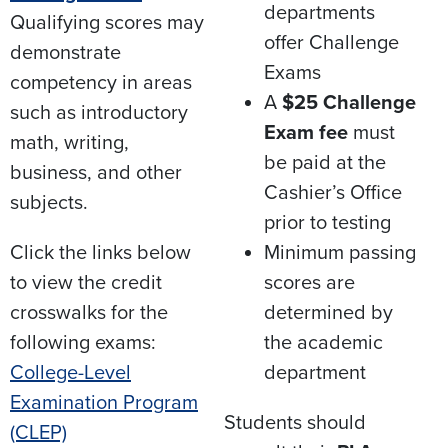
departments
Qualifying scores may
offer Challenge
demonstrate
Exams​
competency in areas
A
$25 Challenge
such as introductory
Exam fee
must
math, writing,
be paid at the
business, and other
Cashier’s Office
subjects.​
prior to testing​
Click the links below
Minimum passing
to view the credit
scores are
crosswalks for the
determined by
following exams:
the academic
College-Level
department
Examination Program
Students should
(CLEP)​