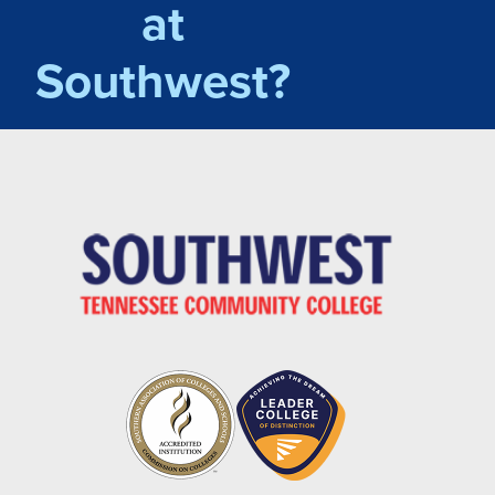
at
Southwest?