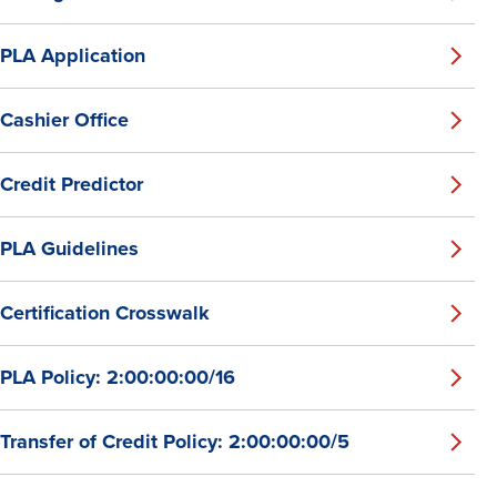
PLA Application
Cashier Office
Credit Predictor
PLA Guidelines
Certification Crosswalk
PLA Policy: 2:00:00:00/16
Transfer of Credit Policy: 2:00:00:00/5