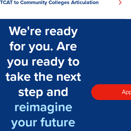
TCAT to Community Colleges Articulation
We're ready
for you. Are
you ready to
take the next
step and
App
reimagine
your future