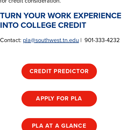
for credit consideration.​
TURN YOUR WORK EXPERIENCE
INTO COLLEGE CREDIT
Contact:
pla@southwest.tn.edu
| 901-333-4232
CREDIT PREDICTOR
APPLY FOR PLA
PLA AT A GLANCE