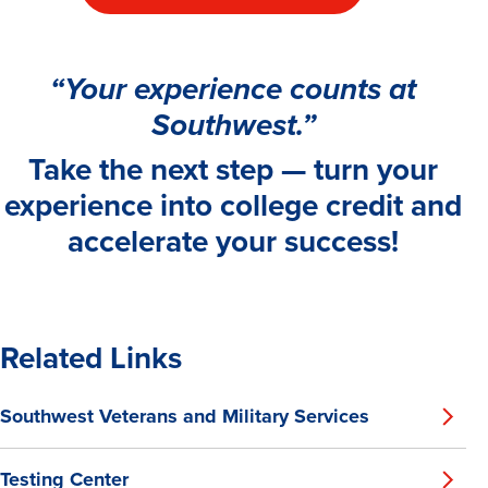
“Your experience counts at
Southwest.”
Take the next step — turn your
experience into college credit and
accelerate your success!
Related Links
Southwest Veterans and Military Services
Testing Center