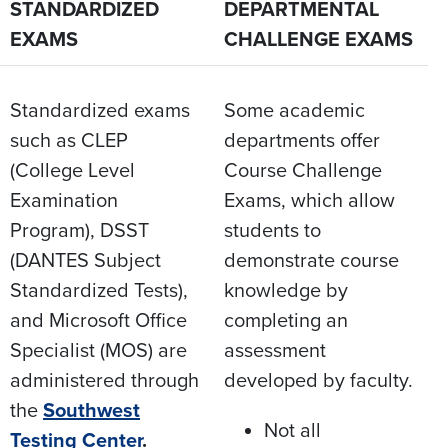
STANDARDIZED
DEPARTMENTAL
EXAMS
CHALLENGE EXAMS
Standardized exams
Some academic
such as CLEP
departments offer
(College Level
Course Challenge
Examination
Exams, which allow
Program), DSST
students to
(DANTES Subject
demonstrate course
Standardized Tests),
knowledge by
and Microsoft Office
completing an
Specialist (MOS) are
assessment
administered through
developed by faculty.​
the
Southwest
Not all
Testing Center
.