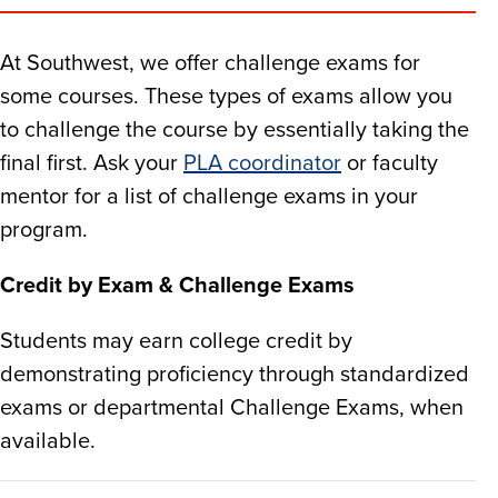
At Southwest, we offer challenge exams for
some courses. These types of exams allow you
to challenge the course by essentially taking the
final first. Ask your
PLA coordinator
or faculty
mentor for a list of challenge exams in your
program.​
Credit by Exam & Challenge Exams
Students may earn college credit by
demonstrating proficiency through standardized
exams or departmental Challenge Exams, when
available.​