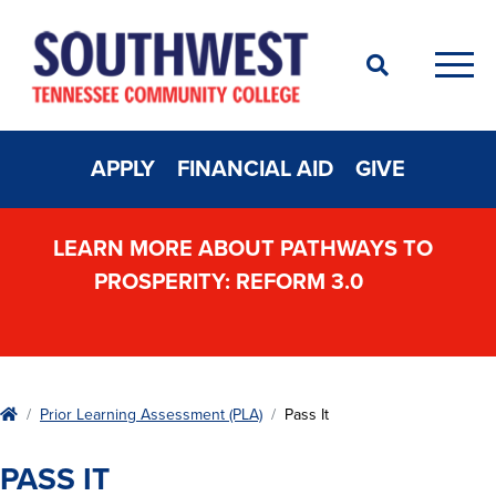
Search
Men
APPLY
FINANCIAL AID
GIVE
LEARN MORE ABOUT PATHWAYS TO
PROSPERITY: REFORM 3.0
Home
Prior Learning Assessment (PLA)
Pass It
PASS IT