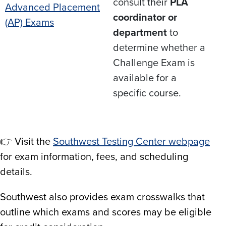
consult their
PLA
Advanced Placement
coordinator or
(AP) Exams
department
to
determine whether a
Challenge Exam is
available for a
specific course.
👉 Visit the
Southwest Testing Center webpage
for exam information, fees, and scheduling
details.​
Southwest also provides exam crosswalks that
outline which exams and scores may be eligible