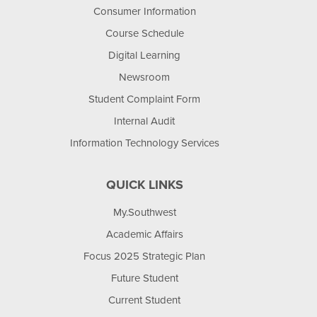
Consumer Information
Course Schedule
Digital Learning
Newsroom
Student Complaint Form
Internal Audit
Information Technology Services
QUICK LINKS
My.Southwest
Academic Affairs
Focus 2025 Strategic Plan
Future Student
Current Student