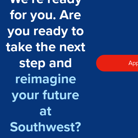
for you. Are
you ready to
take the next
step and
App
reimagine
your future
at
Southwest?