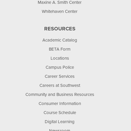
Maxine A. Smith Center
Whitehaven Center
RESOURCES
Academic Catalog
BETA Form
Locations
Campus Police
Career Services
Careers at Southwest
Community and Business Resources
Consumer Information
Course Schedule
Digital Learning
Newsroom