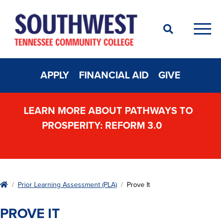
Search
Men
APPLY
FINANCIAL AID
GIVE
LEARN MORE ABOUT PATHWAYS TO
PROSPERITY: REFORM 3.0
Home
Prior Learning Assessment (PLA)
Prove It
PROVE IT