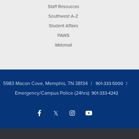
Staff Resources
Southwest A-Z
Student Affairs
PAWS
Webmail
5983 Macon Cove, Memphis, TN 38134
901-333-5000
Emergency/Campus Police (24hrs):
901-333-4242
Facebook
Twitter
Instagram
YouTube
LinkedIn