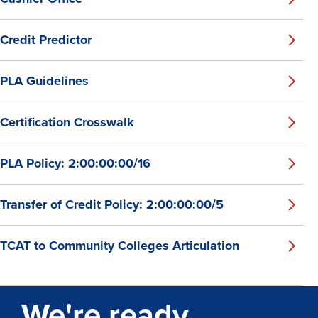
Credit Predictor
PLA Guidelines
Certification Crosswalk
PLA Policy: 2:00:00:00/16
Transfer of Credit Policy: 2:00:00:00/5
TCAT to Community Colleges Articulation
We're ready