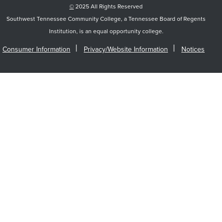
©
2025 All Rights Reserved
Southwest Tennessee Community College, a Tennessee Board of Regents
Institution, is an equal opportunity college.
Consumer Information
Privacy/Website Information
Notices