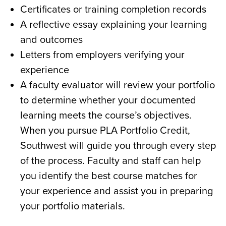
Certificates or training completion records​
A reflective essay explaining your learning
and outcomes​
Letters from employers verifying your
experience​
A
faculty evaluator will review your portfolio
to determine whether your documented
learning meets the
course’s
objectives.​
When you pursue PLA Portfolio Credit,
Southwest will guide
you through every step
of the process. Faculty and staff can help
you
identify
the best course matches for
your experience and
assist
you in preparing
your portfolio materials.