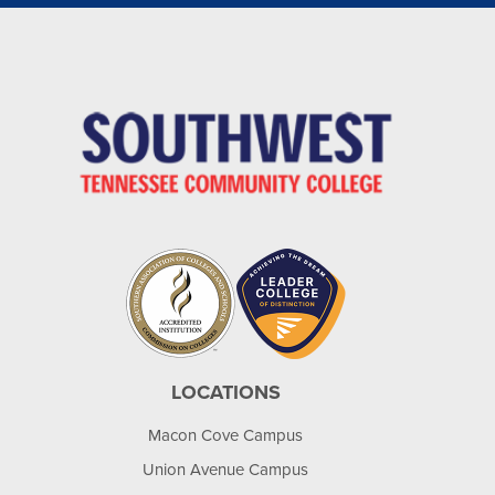
LOCATIONS
Macon Cove Campus
Union Avenue Campus