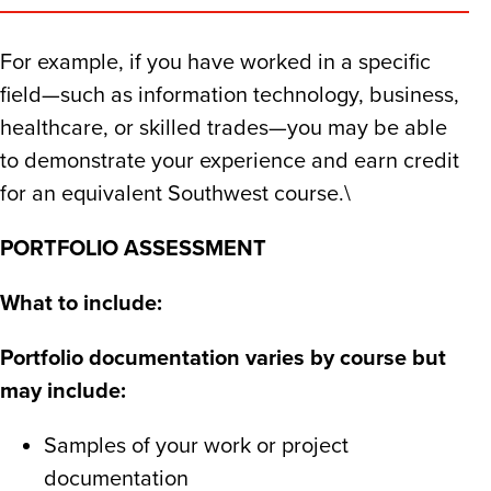
For example, if you have worked in a specific
field—such as information technology, business,
healthcare, or skilled trades—you may be able
to demonstrate your experience and earn credit
for an equivalent Southwest course.​\
PORTFOLIO ASSESSMENT
What to include:​
Portfolio documentation varies by course but
may include:​
Samples of your work or project
documentation​