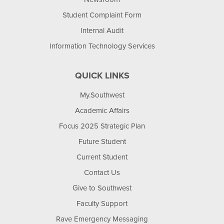
Student Complaint Form
Internal Audit
Information Technology Services
QUICK LINKS
My.Southwest
Academic Affairs
Focus 2025 Strategic Plan
Future Student
Current Student
Contact Us
Give to Southwest
Faculty Support
Rave Emergency Messaging