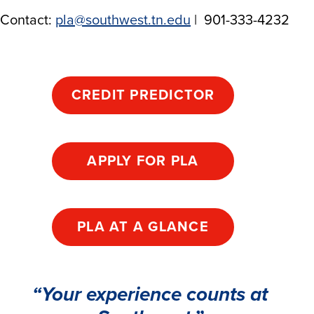
Contact:
pla@southwest.tn.edu
| 901-333-4232
CREDIT PREDICTOR
APPLY FOR PLA
PLA AT A GLANCE
“Your experience counts at