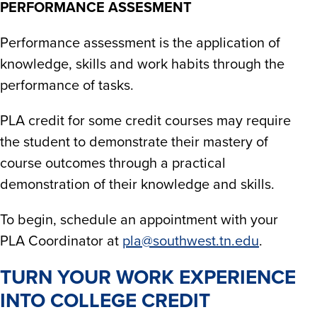
PERFORMANCE ASSESMENT
Performance assessment is the application of
knowledge, skills and work habits through the
performance of tasks.​
PLA credit for some credit courses may require
the student to demonstrate their mastery of
course outcomes through a practical
demonstration of their knowledge and skills.​
To begin, schedule an appointment with your
PLA Coordinator at
pla@southwest.tn.edu
.
TURN YOUR WORK EXPERIENCE
INTO COLLEGE CREDIT