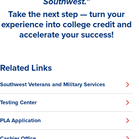
Southwest.”
Take the next step — turn your
experience into college credit and
accelerate your success!
Related Links
Southwest Veterans and Military Services
Testing Center
PLA Application
Cashier Office