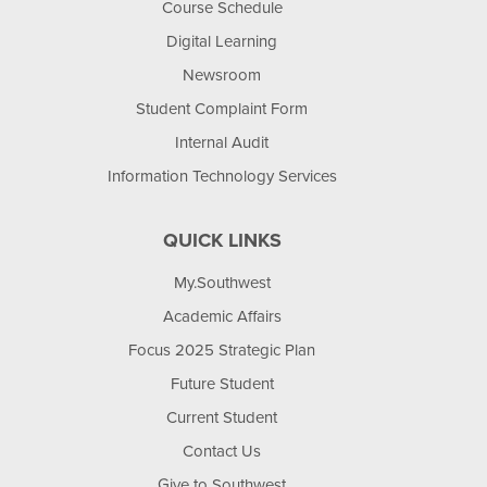
Course Schedule
Digital Learning
Newsroom
Student Complaint Form
Internal Audit
Information Technology Services
QUICK LINKS
My.Southwest
Academic Affairs
Focus 2025 Strategic Plan
Future Student
Current Student
Contact Us
Give to Southwest