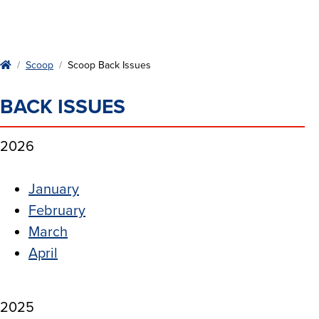
Home
Scoop
Scoop Back Issues
BACK ISSUES
2026
January
February
March
April
2025