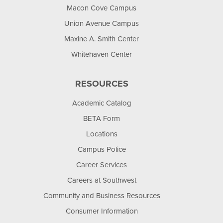
Macon Cove Campus
Union Avenue Campus
Maxine A. Smith Center
Whitehaven Center
RESOURCES
Academic Catalog
BETA Form
Locations
Campus Police
Career Services
Careers at Southwest
Community and Business Resources
Consumer Information