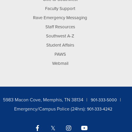
Faculty Support
Rave Emergency Messaging
Staff Resources
Southwest A-Z
Student Affairs
PAWS
Webmail
5983 Macon Cove, Memphis, TN 38134
901-333-5000
Emergency/Campus Police (24hrs):
901-333-4242
Facebook
Twitter
Instagram
YouTube