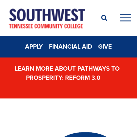
Search
Men
APPLY
FINANCIAL AID
GIVE
LEARN MORE ABOUT PATHWAYS TO
PROSPERITY: REFORM 3.0