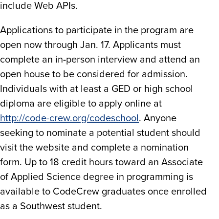
include Web APIs.
Applications to participate in the program are
open now through Jan. 17. Applicants must
complete an in-person interview and attend an
open house to be considered for admission.
Individuals with at least a GED or high school
diploma are eligible to apply online at
http://code-crew.org/codeschool
. Anyone
seeking to nominate a potential student should
visit the website and complete a nomination
form. Up to 18 credit hours toward an Associate
of Applied Science degree in programming is
available to CodeCrew graduates once enrolled
as a Southwest student.