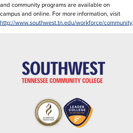
and community programs are available on
campus and online. For more information, visit
http://www.southwest.tn.edu/workforce/community