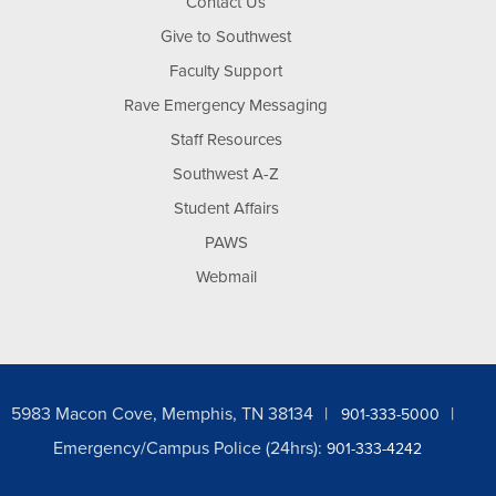
Contact Us
Give to Southwest
Faculty Support
Rave Emergency Messaging
Staff Resources
Southwest A-Z
Student Affairs
PAWS
Webmail
5983 Macon Cove, Memphis, TN 38134
901-333-5000
Emergency/Campus Police (24hrs):
901-333-4242