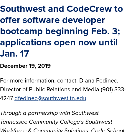
Southwest and CodeCrew to
offer software developer
bootcamp beginning Feb. 3;
applications open now until
Jan. 17
December 19, 2019
For more information, contact: Diana Fedinec,
Director of Public Relations and Media (901) 333-
4247
dfedinec@southwest.tn.edu
Through a partnership with Southwest
Tennessee Community College’s Southwest
Workforce & Community Solutions, Code School