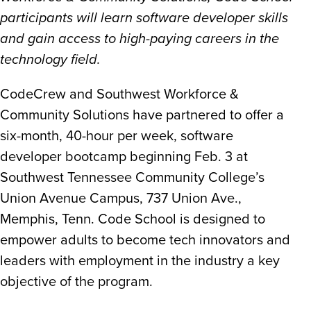
participants will learn software developer skills
and gain access to high-paying careers in the
technology field.
CodeCrew and Southwest Workforce &
Community Solutions have partnered to offer a
six-month, 40-hour per week, software
developer bootcamp beginning Feb. 3 at
Southwest Tennessee Community College’s
Union Avenue Campus, 737 Union Ave.,
Memphis, Tenn. Code School is designed to
empower adults to become tech innovators and
leaders with employment in the industry a key
objective of the program.