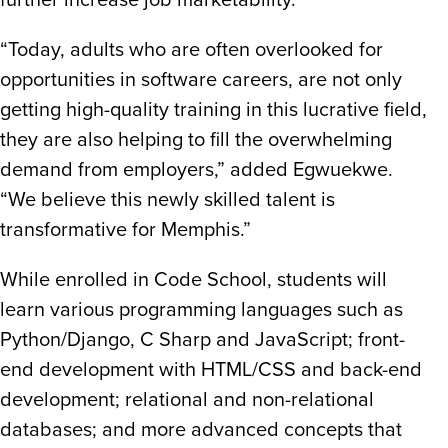
further increase job marketability.
“Today, adults who are often overlooked for
opportunities in software careers, are not only
getting high-quality training in this lucrative field,
they are also helping to fill the overwhelming
demand from employers,” added Egwuekwe.
“We believe this newly skilled talent is
transformative for Memphis.”
While enrolled in Code School, students will
learn various programming languages such as
Python/Django, C Sharp and JavaScript; front-
end development with HTML/CSS and back-end
development; relational and non-relational
databases; and more advanced concepts that