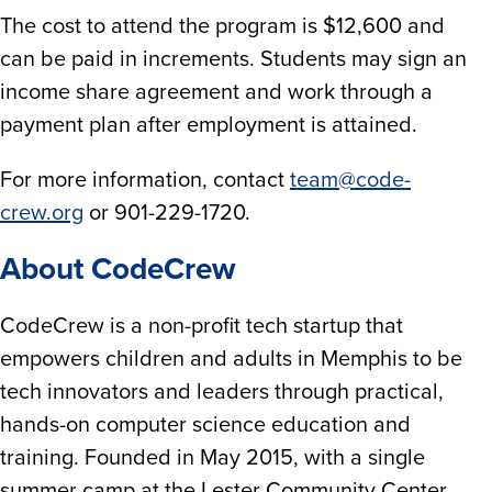
The cost to attend the program is $12,600 and
can be paid in increments. Students may sign an
income share agreement and work through a
payment plan after employment is attained.
For more information, contact
team@code-
crew.org
or 901-229-1720.
About CodeCrew
CodeCrew is a non-profit tech startup that
empowers children and adults in Memphis to be
tech innovators and leaders through practical,
hands-on computer science education and
training. Founded in May 2015, with a single
summer camp at the Lester Community Center,