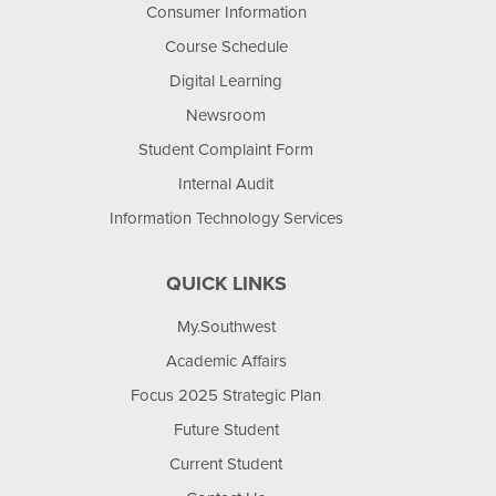
Consumer Information
Course Schedule
Digital Learning
Newsroom
Student Complaint Form
Internal Audit
Information Technology Services
QUICK LINKS
My.Southwest
Academic Affairs
Focus 2025 Strategic Plan
Future Student
Current Student