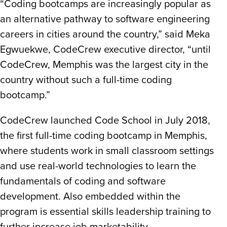
“Coding bootcamps are increasingly popular as
an alternative pathway to software engineering
careers in cities around the country,” said Meka
Egwuekwe, CodeCrew executive director, “until
CodeCrew, Memphis was the largest city in the
country without such a full-time coding
bootcamp.”
CodeCrew launched Code School in July 2018,
the first full-time coding bootcamp in Memphis,
where students work in small classroom settings
and use real-world technologies to learn the
fundamentals of coding and software
development. Also embedded within the
program is essential skills leadership training to