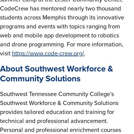
CodeCrew has mentored nearly two thousand
students across Memphis through its innovative
programs and events with topics ranging from
web and mobile app development to robotics
and drone programming. For more information,
visit
https://www.code-crew.org/
.
About Southwest Workforce &
Community Solutions
Southwest Tennessee Community College’s
Southwest Workforce & Community Solutions
provides tailored education and training for
technical and professional advancement.
Personal and professional enrichment courses