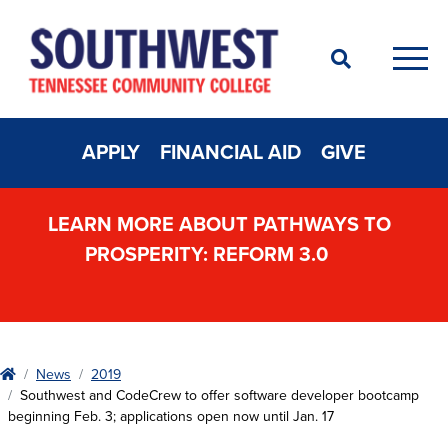
Search
Men
APPLY
FINANCIAL AID
GIVE
LEARN MORE ABOUT PATHWAYS TO
PROSPERITY: REFORM 3.0
Home
News
2019
Southwest and CodeCrew to offer software developer bootcamp
beginning Feb. 3; applications open now until Jan. 17