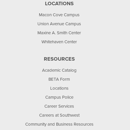
LOCATIONS
Macon Cove Campus
Union Avenue Campus
Maxine A. Smith Center
Whitehaven Center
RESOURCES
Academic Catalog
BETA Form
Locations
Campus Police
Career Services
Careers at Southwest
Community and Business Resources