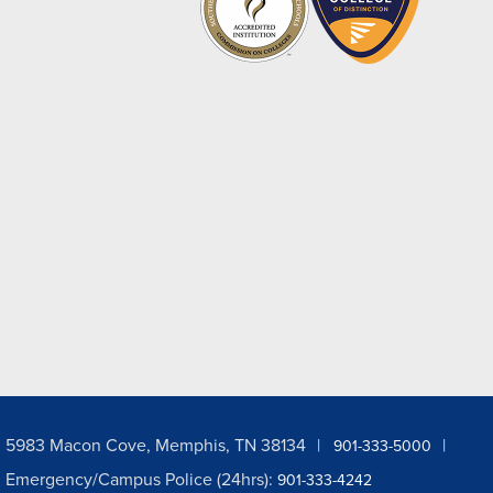
5983 Macon Cove, Memphis, TN 38134
901-333-5000
Emergency/Campus Police (24hrs):
901-333-4242