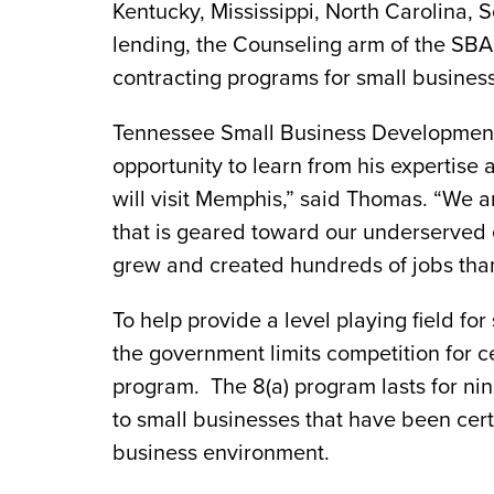
Kentucky, Mississippi, North Carolina, 
lending, the Counseling arm of the SBA
contracting programs for small business
Tennessee Small Business Development C
opportunity to learn from his expertise 
will visit Memphis,” said Thomas. “We a
that is geared toward our underserved
grew and created hundreds of jobs than
To help provide a level playing field f
the government limits competition for c
program. The 8(a) program lasts for nin
to small businesses that have been certi
business environment.