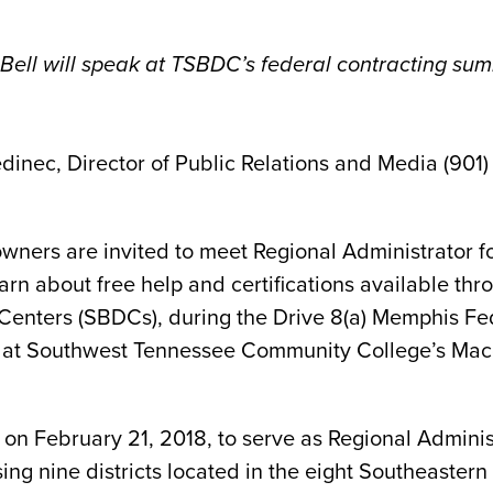
Bell will speak at TSBDC’s federal contracting sum
dinec, Director of Public Relations and Media (901)
wners are invited to meet Regional Administrator fo
arn about free help and certifications available th
Centers (SBDCs), during the Drive 8(a) Memphis F
 31, at Southwest Tennessee Community College’s 
on February 21, 2018, to serve as Regional Administ
ng nine districts located in the eight Southeastern