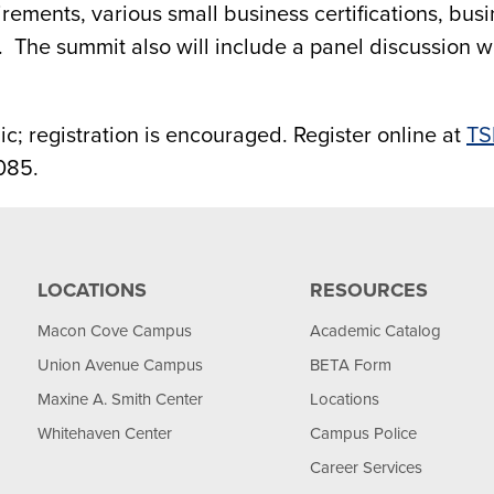
quirements, various small business certifications, b
 The summit also will include a panel discussion w
c; registration is encouraged. Register online at
TS
085.
LOCATIONS
RESOURCES
Macon Cove Campus
Academic Catalog
Union Avenue Campus
BETA Form
Maxine A. Smith Center
Locations
Whitehaven Center
Campus Police
Career Services