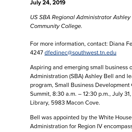
July 24, 2019
US SBA Regional Administrator Ashley 
Community College.
For more information, contact: Diana Fe
4247
dfedinec@southwest.tn.edu
Aspiring and emerging small business o
Administration (SBA) Ashley Bell and le
program, Small Business Development 
Summit, 8:30 a.m. – 12:30 p.m., July
Library, 5983 Macon Cove.
Bell was appointed by the White House 
Administration for Region IV encompassi