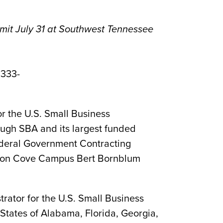
mit July 31 at Southwest Tennessee
 333-
r the U.S. Small Business
rough SBA and its largest funded
ederal Government Contracting
Macon Cove Campus Bert Bornblum
rator for the U.S. Small Business
 States of Alabama, Florida, Georgia,