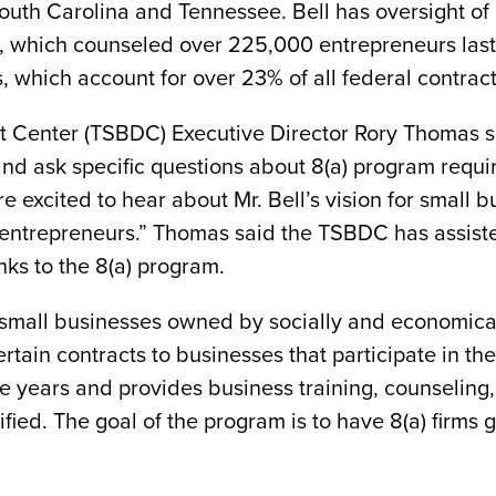
South Carolina and Tennessee. Bell has oversight of
, which counseled over 225,000 entrepreneurs last 
, which account for over 23% of all federal contra
enter (TSBDC) Executive Director Rory Thomas said 
and ask specific questions about 8(a) program require
re excited to hear about Mr. Bell’s vision for small
 entrepreneurs.” Thomas said the TSBDC has assist
ks to the 8(a) program.
or small businesses owned by socially and economica
ertain contracts to businesses that participate in t
e years and provides business training, counseling
fied. The goal of the program is to have 8(a) firms 