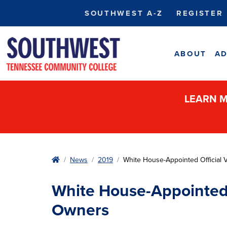
SOUTHWEST A-Z
REGISTER
ABOUT
AD
LEARN M
Home
News
2019
White House-Appointed Official 
White House-Appointed O
Owners