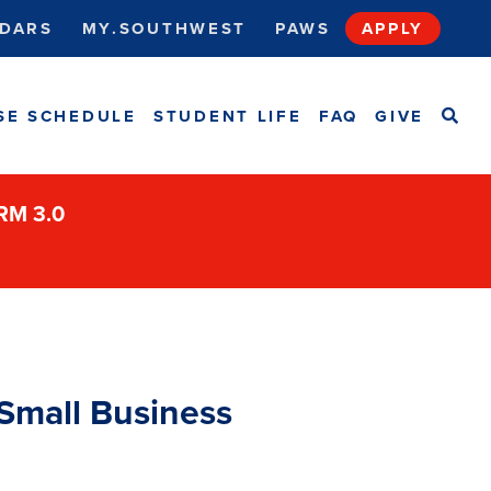
DARS
MY.SOUTHWEST
PAWS
APPLY
SEA
SE SCHEDULE
STUDENT LIFE
FAQ
GIVE
ORM 3.0
 Small Business