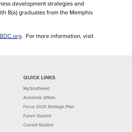
usiness development strategies and
ith 8(a) graduates from the Memphis
BDC.org
. For more information, visit
QUICK LINKS
My.Southwest
Academic Affairs
Focus 2025 Strategic Plan
Future Student
Current Student