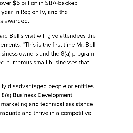
 over $5 billion in SBA-backed
year in Region IV, and the
cts awarded.
Bell’s visit will give attendees the
ments. “This is the first time Mr. Bell
 business owners and the 8(a) program
ed numerous small businesses that
lly disadvantaged people or entities,
he 8(a) Business Development
, marketing and technical assistance
graduate and thrive in a competitive