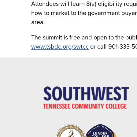
Attendees will learn 8(a) eligibility re
how to market to the government buyer.
area.
The summit is free and open to the publi
www.tsbdc.org/swtcc
or call 901-333-5