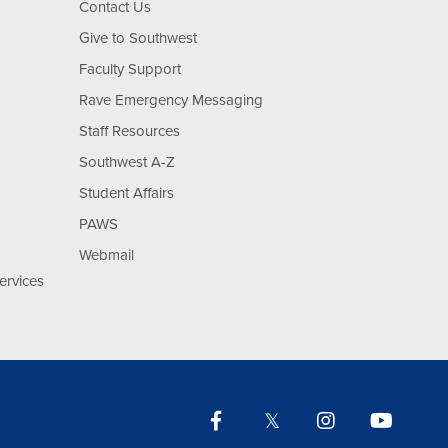
Contact Us
Give to Southwest
Faculty Support
Rave Emergency Messaging
Staff Resources
Southwest A-Z
Student Affairs
PAWS
Webmail
ervices
Facebook
Twitter
Instagram
YouTu
Lin