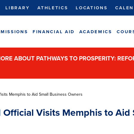
LIBRARY
ATHLETICS
LOCATIONS
CALEN
MISSIONS
FINANCIAL AID
ACADEMICS
COUR
ORE ABOUT PATHWAYS TO PROSPERITY: REF
Visits Memphis to Aid Small Business Owners
fficial Visits Memphis to Aid