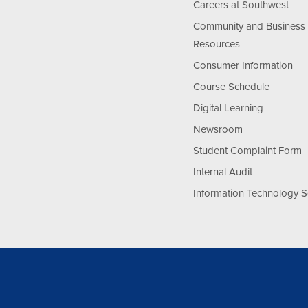
Careers at Southwest
Community and Business
Resources
Consumer Information
Course Schedule
Digital Learning
Newsroom
Student Complaint Form
Internal Audit
Information Technology S