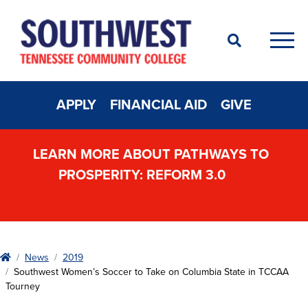
Search
Men
APPLY
FINANCIAL AID
GIVE
LEARN MORE ABOUT PATHWAYS TO
PROSPERITY: REFORM 3.0
Home
News
2019
Southwest Women’s Soccer to Take on Columbia State in TCCAA
Tourney