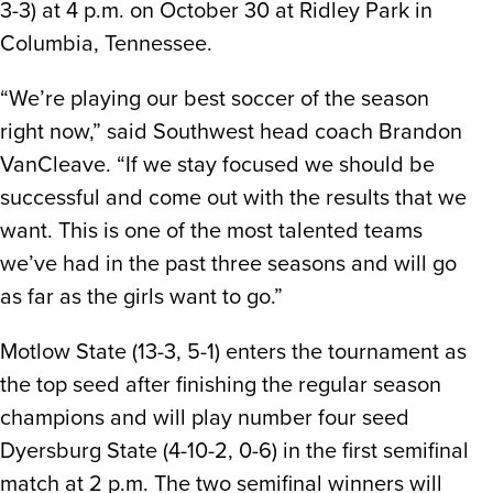
3-3) at 4 p.m. on October 30 at Ridley Park in
Columbia, Tennessee.
“We’re playing our best soccer of the season
right now,” said Southwest head coach Brandon
VanCleave. “If we stay focused we should be
successful and come out with the results that we
want. This is one of the most talented teams
we’ve had in the past three seasons and will go
as far as the girls want to go.”
Motlow State (13-3, 5-1) enters the tournament as
the top seed after finishing the regular season
champions and will play number four seed
Dyersburg State (4-10-2, 0-6) in the first semifinal
match at 2 p.m. The two semifinal winners will