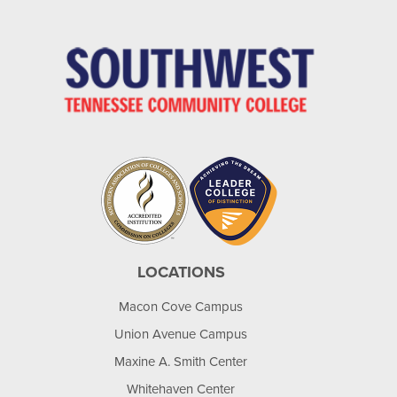
LOCATIONS
Macon Cove Campus
Union Avenue Campus
Maxine A. Smith Center
Whitehaven Center