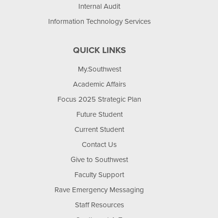
Internal Audit
Information Technology Services
QUICK LINKS
My.Southwest
Academic Affairs
Focus 2025 Strategic Plan
Future Student
Current Student
Contact Us
Give to Southwest
Faculty Support
Rave Emergency Messaging
Staff Resources