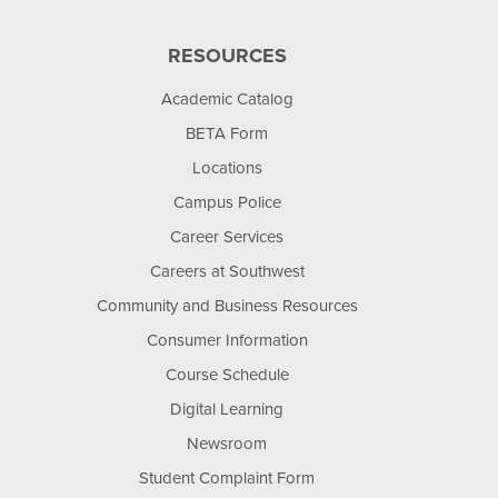
RESOURCES
Academic Catalog
BETA Form
Locations
Campus Police
Career Services
Careers at Southwest
Community and Business Resources
Consumer Information
Course Schedule
Digital Learning
Newsroom
Student Complaint Form