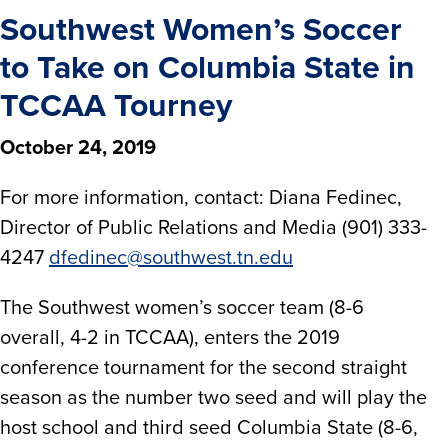
Southwest Women’s Soccer
to Take on Columbia State in
TCCAA Tourney
October 24, 2019
For more information, contact: Diana Fedinec,
Director of Public Relations and Media (901) 333-
4247
dfedinec@southwest.tn.edu
The Southwest women’s soccer team (8-6
overall, 4-2 in TCCAA), enters the 2019
conference tournament for the second straight
season as the number two seed and will play the
host school and third seed Columbia State (8-6,