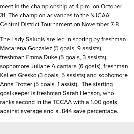
meet in the championship at 4 p.m. on October
31. The champion advances to the NJCAA
Central District Tournament on November 7-8.
The Lady Saluqis are led in scoring by freshman
Macarena Gonzalez (5 goals, 9 assists),
freshman Emma Duke (5 goals, 3 assists),
sophomore Juliane Alcantara (6 goals), freshman
Kallen Gresko (3 goals, 5 assists) and sophomore
Anna Trotter (5 goals, 1 assist). The starting
goalkeeper is freshman Sarah Henson, who
ranks second in the TCCAA with a 1.00 goals
against average and a .844 save percentage.