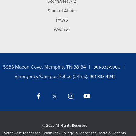
Southwest A-Z
Student Affairs
PAWS
Webmail
5983 Macon Cove, Memphis, TN 38134
901-333-5000
Emergency/Campus Police (24hrs):
901-333-4242
Facebook
Twitter
Instagram
YouTube
LinkedIn
©
2025 All Rights Reserved
Southwest Tennessee Community College, a Tennessee Board of Regents