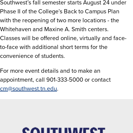
Southwest’s fall semester starts August 24 under
Phase II of the College’s Back to Campus Plan
with the reopening of two more locations - the
Whitehaven and Maxine A. Smith centers.
Classes will be offered online, virtually and face-
to-face with additional short terms for the
convenience of students.
For more event details and to make an
appointment, call 901-333-5000 or contact
cm@southwest.tn.edu
.