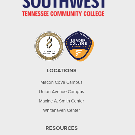
LOCATIONS
Macon Cove Campus
Union Avenue Campus
Maxine A. Smith Center
Whitehaven Center
RESOURCES