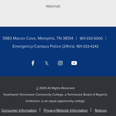
Webmail
5983 Macon Cove, Memphis, TN 38134
901-333-5000
Emergency/Campus Police (24hrs):
901-333-4242
Facebook
Twitter
Instagram
YouTube
LinkedIn
©
2025 All Rights Reserved
Southwest Tennessee Community College, a Tennessee Board of Regents
Institution, is an equal opportunity college.
Consumer Information
Privacy/Website Information
Notices