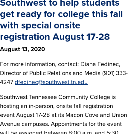
Southwest to help students
get ready for college this fall
with special onsite
registration August 17-28
August 13, 2020
For more information, contact: Diana Fedinec,
Director of Public Relations and Media (901) 333-
4247
dfedinec@southwest.tn.edu
Southwest Tennessee Community College is
hosting an in-person, onsite fall registration
event August 17-28 at its Macon Cove and Union
Avenue campuses. Appointments for the event
will be assigned between 8:00 a.m. and 5:30