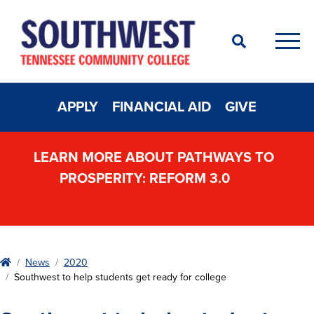
Search
Men
APPLY
FINANCIAL AID
GIVE
LEARN MORE ABOUT PATHWAYS TO
PROSPERITY: REFORM 3.0
Home
News
2020
Southwest to help students get ready for college