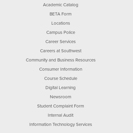
Academic Catalog
BETA Form
Locations
Campus Police
Career Services
Careers at Southwest
Community and Business Resources
Consumer Information
Course Schedule
Digital Learning
Newsroom
Student Complaint Form
Internal Audit
Information Technology Services