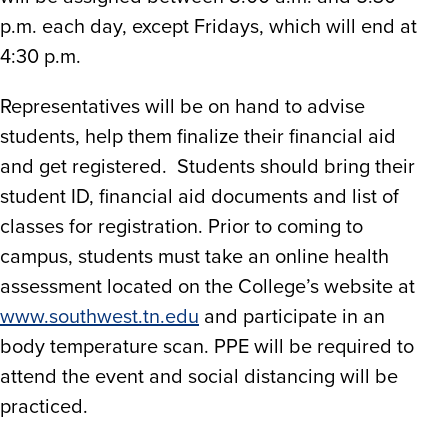
p.m. each day, except Fridays, which will end at
4:30 p.m.
Representatives will be on hand to advise
students, help them finalize their financial aid
and get registered. Students should bring their
student ID, financial aid documents and list of
classes for registration. Prior to coming to
campus, students must take an online health
assessment located on the College’s website at
www.southwest.tn.edu
and participate in an
body temperature scan. PPE will be required to
attend the event and social distancing will be
practiced.