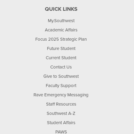
QUICK LINKS
My.Southwest
Academic Affairs
Focus 2025 Strategic Plan
Future Student
Current Student
Contact Us
Give to Southwest
Faculty Support
Rave Emergency Messaging
Staff Resources
Southwest A-Z
Student Affairs
PAWS