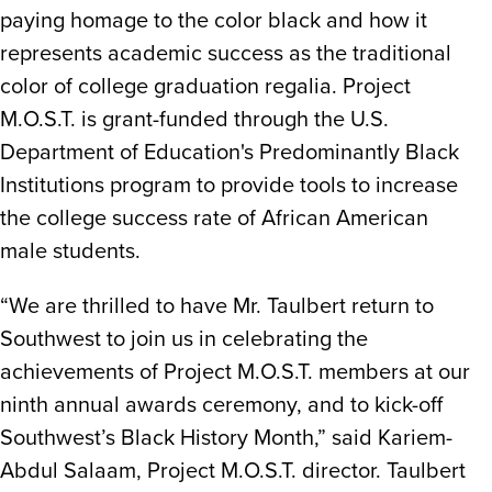
paying homage to the color black and how it
represents academic success as the traditional
color of college graduation regalia. Project
M.O.S.T. is grant-funded through the U.S.
Department of Education's Predominantly Black
Institutions program to provide tools to increase
the college success rate of African American
male students.
“We are thrilled to have Mr. Taulbert return to
Southwest to join us in celebrating the
achievements of Project M.O.S.T. members at our
ninth annual awards ceremony, and to kick-off
Southwest’s Black History Month,” said Kariem-
Abdul Salaam, Project M.O.S.T. director. Taulbert