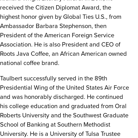
received the Citizen Diplomat Award, the
highest honor given by Global Ties U.S., from
Ambassador Barbara Stephenson, then
President of the American Foreign Service
Association. He is also President and CEO of
Roots Java Coffee, an African American owned
national coffee brand.
Taulbert successfully served in the 89th
Presidential Wing of the United States Air Force
and was honorably discharged. He continued
his college education and graduated from Oral
Roberts University and the Southwest Graduate
School of Banking at Southern Methodist
University. He is a University of Tulsa Trustee