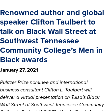
Renowned author and global
speaker Clifton Taulbert to
talk on Black Wall Street at
Southwest Tennessee
Community College’s Men in
Black awards
January 27, 2021
Pulitzer Prize nominee and international
business consultant Clifton L. Taulbert will
deliver a virtual presentation on Tulsa’s Black
Wall Street at Southwest Tennessee Community