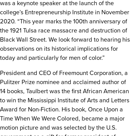
was a keynote speaker at the launch of the
college’s Entrepreneurship Institute in November
2020. “This year marks the 100th anniversary of
the 1921 Tulsa race massacre and destruction of
Black Wall Street. We look forward to hearing his
observations on its historical implications for
today and particularly for men of color.”
President and CEO of Freemount Corporation, a
Pulitzer Prize nominee and acclaimed author of
14 books, Taulbert was the first African American
to win the Mississippi Institute of Arts and Letters
Award for Non-Fiction. His book, Once Upon a
Time When We Were Colored, became a major
motion picture and was selected by the U.S.