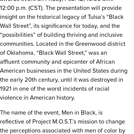
12:00 p.m. (CST). The presentation will provide
insight on the historical legacy of Tulsa’s “Black
Wall Street”, its significance for today, and the
“possibilities” of building thriving and inclusive
communities. Located in the Greenwood district
of Oklahoma, “Black Wall Street,” was an
affluent community and epicenter of African
American businesses in the United States during
the early 20th century, until it was destroyed in
1921 in one of the worst incidents of racial
violence in American history.
The name of the event, Men in Black, is
reflective of Project M.O.S.T.’s mission to change
the perceptions associated with men of color by