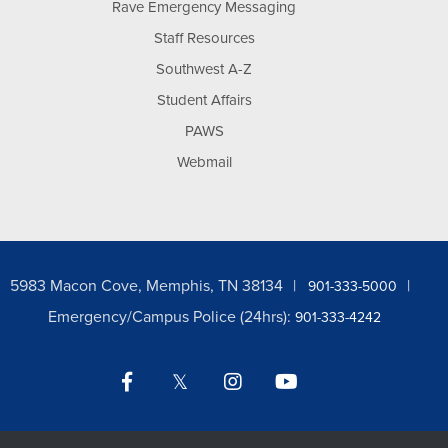
Rave Emergency Messaging
Staff Resources
Southwest A-Z
Student Affairs
PAWS
Webmail
5983 Macon Cove, Memphis, TN 38134
901-333-5000
Emergency/Campus Police (24hrs):
901-333-4242
Facebook
Twitter
Instagram
YouTube
LinkedIn