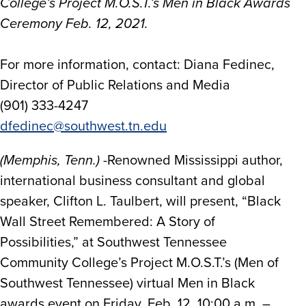
College’s Project M.O.S.T.’s Men in Black Awards
Ceremony Feb. 12, 2021.
For more information, contact: Diana Fedinec,
Director of Public Relations and Media
(901) 333-4247
dfedinec@southwest.tn.edu
(Memphis, Tenn.)
-Renowned Mississippi author,
international business consultant and global
speaker, Clifton L. Taulbert, will present, “Black
Wall Street Remembered: A Story of
Possibilities,” at Southwest Tennessee
Community College’s Project M.O.S.T.’s (Men of
Southwest Tennessee) virtual Men in Black
awards event on Friday, Feb. 12, 10:00 a.m. –