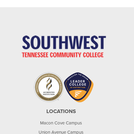
LOCATIONS
Macon Cove Campus
Union Avenue Campus