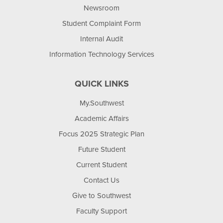
Newsroom
Student Complaint Form
Internal Audit
Information Technology Services
QUICK LINKS
My.Southwest
Academic Affairs
Focus 2025 Strategic Plan
Future Student
Current Student
Contact Us
Give to Southwest
Faculty Support