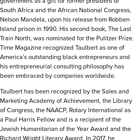
government as a gift for former president of
South Africa and the African National Congress,
Nelson Mandela, upon his release from Robben
Island prison in 1990. His second book, The Last
Train North, was nominated for the Pulitzer Prize.
Time Magazine recognized Taulbert as one of
America’s outstanding black entrepreneurs and
his entrepreneurial consulting philosophy has
been embraced by companies worldwide.
Taulbert has been recognized by the Sales and
Marketing Academy of Achievement, the Library
of Congress, the NAACP, Rotary International as
a Paul Harris Fellow and is a recipient of the
Jewish Humanitarian of the Year Award and the
Richard Wright Literary Award. In 2017, he