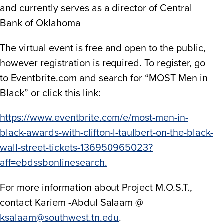
and currently serves as a director of Central
Bank of Oklahoma
The virtual event is free and open to the public,
however registration is required. To register, go
to Eventbrite.com and search for “MOST Men in
Black” or click this link:
https://www.eventbrite.com/e/most-men-in-
black-awards-with-clifton-l-taulbert-on-the-black-
wall-street-tickets-136950965023?
aff=ebdssbonlinesearch.
For more information about Project M.O.S.T.,
contact Kariem -Abdul Salaam @
ksalaam@southwest.tn.edu
.