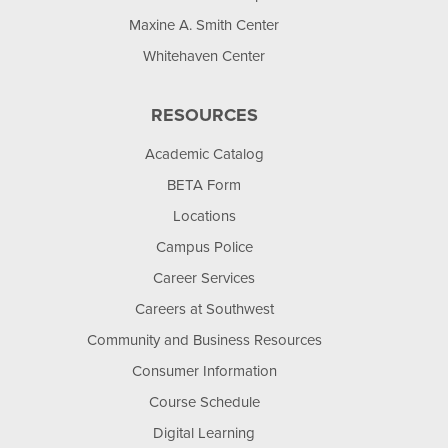
Maxine A. Smith Center
Whitehaven Center
RESOURCES
Academic Catalog
BETA Form
Locations
Campus Police
Career Services
Careers at Southwest
Community and Business Resources
Consumer Information
Course Schedule
Digital Learning