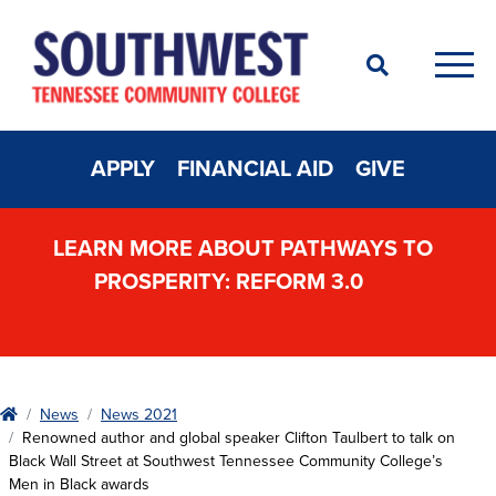
Search
Men
APPLY
FINANCIAL AID
GIVE
LEARN MORE ABOUT PATHWAYS TO
PROSPERITY: REFORM 3.0
Home
News
News 2021
Renowned author and global speaker Clifton Taulbert to talk on
Black Wall Street at Southwest Tennessee Community College’s
Men in Black awards