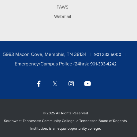
PAWS
Webmail
5983 Macon Cove, Memphis, TN 38134
901-333-5000
Emergency/Campus Police (24hrs):
901-333-4242
Facebook
Twitter
Instagram
YouTube
LinkedIn
©
2025 All Rights Reserved
Southwest Tennessee Community College, a Tennessee Board of Regents
Institution, is an equal opportunity college.