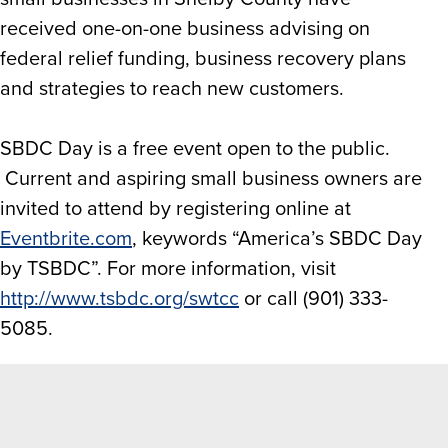
received one-on-one business advising on
federal relief funding, business recovery plans
and strategies to reach new customers.
SBDC Day is a free event open to the public.
Current and aspiring small business owners are
invited to attend by registering online at
Eventbrite.com
, keywords “America’s SBDC Day
by TSBDC”. For more information, visit
http://www.tsbdc.org/swtcc
or call (901) 333-
5085.