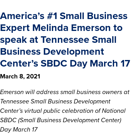
America’s #1 Small Business
Expert Melinda Emerson to
speak at Tennessee Small
Business Development
Center’s SBDC Day March 17
March 8, 2021
Emerson will address small business owners at
Tennessee Small Business Development
Center’s virtual public celebration of National
SBDC (Small Business Development Center)
Day March 17