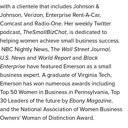
with a clientele that includes Johnson &
Johnson, Verizon, Enterprise Rent-A-Car,
Comcast and Radio-One. Her weekly Twitter
podcast,
TheSmallBizChat
, is dedicated to
helping women achieve small business success.
NBC Nightly News, T
he Wall Street Journal,
U.S. News
and
World Report
and
Black
Enterprise
have featured Emerson as a small
business expert. A graduate of Virginia Tech,
Emerson has won numerous awards including
Top 50 Women in Business in Pennsylvania, Top
30 Leaders of the future by
Ebony Magazine
,
and the National Association of Women Business
Owners' Woman of Distinction Award.