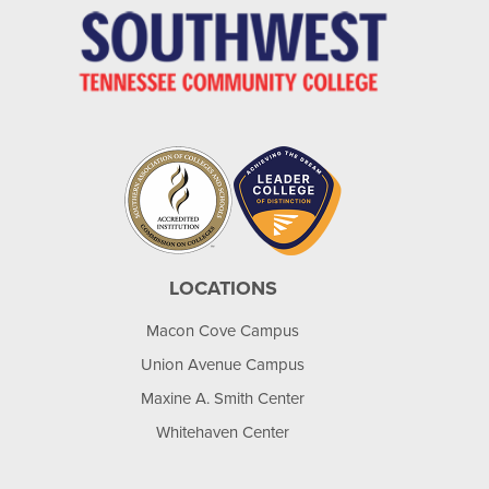
LOCATIONS
Macon Cove Campus
Union Avenue Campus
Maxine A. Smith Center
Whitehaven Center