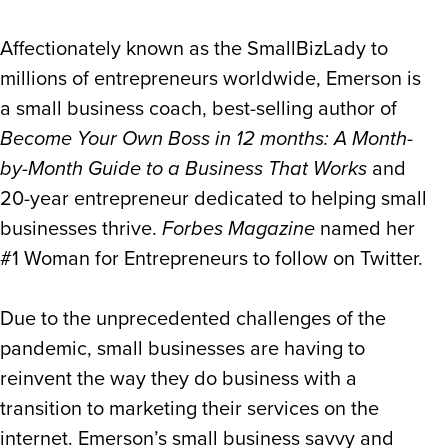
Affectionately known as the SmallBizLady to
millions of entrepreneurs worldwide, Emerson is
a small business coach, best-selling author of
Become Your Own Boss in 12 months: A Month-
by-Month Guide to a Business That Works
and
20-year entrepreneur dedicated to helping small
businesses thrive.
Forbes Magazine
named her
#1 Woman for Entrepreneurs to follow on Twitter.
Due to the unprecedented challenges of the
pandemic, small businesses are having to
reinvent the way they do business with a
transition to marketing their services on the
internet. Emerson’s small business savvy and