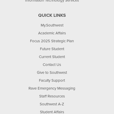
Information Technology Services
QUICK LINKS
My.Southwest
Academic Affairs
Focus 2025 Strategic Plan
Future Student
Current Student
Contact Us
Give to Southwest
Faculty Support
Rave Emergency Messaging
Staff Resources
Southwest A-Z
Student Affairs