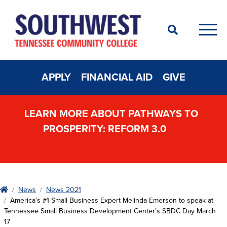
Search
Men
APPLY
FINANCIAL AID
GIVE
LEARN MORE ABOUT PATHWAYS TO
PROSPERITY: REFORM 3.0
Home
News
News 2021
America’s #1 Small Business Expert Melinda Emerson to speak at
Tennessee Small Business Development Center’s SBDC Day March
17