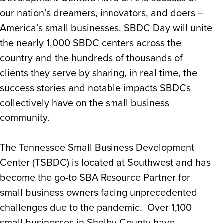
our nation’s dreamers, innovators, and doers –
America’s small businesses. SBDC Day will unite
the nearly 1,000 SBDC centers across the
country and the hundreds of thousands of
clients they serve by sharing, in real time, the
success stories and notable impacts SBDCs
collectively have on the small business
community.
The Tennessee Small Business Development
Center (TSBDC) is located at Southwest and has
become the go-to SBA Resource Partner for
small business owners facing unprecedented
challenges due to the pandemic. Over 1,100
small businesses in Shelby County have