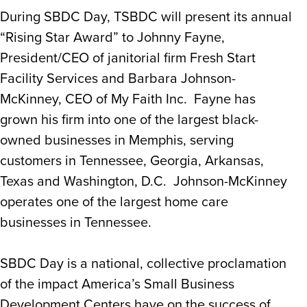
During SBDC Day, TSBDC will present its annual
“Rising Star Award” to Johnny Fayne,
President/CEO of janitorial firm Fresh Start
Facility Services and Barbara Johnson-
McKinney, CEO of My Faith Inc. Fayne has
grown his firm into one of the largest black-
owned businesses in Memphis, serving
customers in Tennessee, Georgia, Arkansas,
Texas and Washington, D.C. Johnson-McKinney
operates one of the largest home care
businesses in Tennessee.
SBDC Day is a national, collective proclamation
of the impact America’s Small Business
Development Centers have on the success of