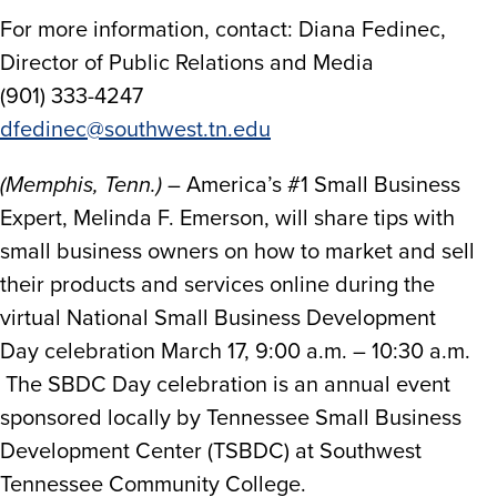
For more information, contact: Diana Fedinec,
Director of Public Relations and Media
(901) 333-4247
dfedinec@southwest.tn.edu
(Memphis, Tenn.)
– America’s #1 Small Business
Expert, Melinda F. Emerson, will share tips with
small business owners on how to market and sell
their products and services online during the
virtual National Small Business Development
Day celebration March 17, 9:00 a.m. – 10:30 a.m.
The SBDC Day celebration is an annual event
sponsored locally by Tennessee Small Business
Development Center (TSBDC) at Southwest
Tennessee Community College.