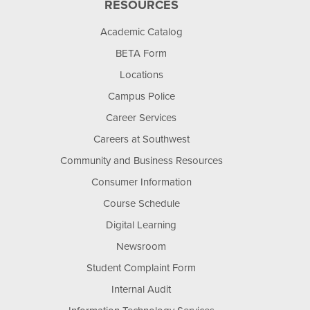
RESOURCES
Academic Catalog
BETA Form
Locations
Campus Police
Career Services
Careers at Southwest
Community and Business Resources
Consumer Information
Course Schedule
Digital Learning
Newsroom
Student Complaint Form
Internal Audit