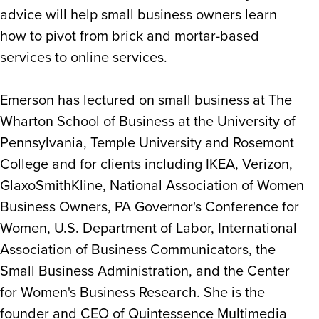
advice will help small business owners learn
how to pivot from brick and mortar-based
services to online services.
Emerson has lectured on small business at The
Wharton School of Business at the University of
Pennsylvania, Temple University and Rosemont
College and for clients including IKEA, Verizon,
GlaxoSmithKline, National Association of Women
Business Owners, PA Governor's Conference for
Women, U.S. Department of Labor, International
Association of Business Communicators, the
Small Business Administration, and the Center
for Women's Business Research. She is the
founder and CEO of Quintessence Multimedia