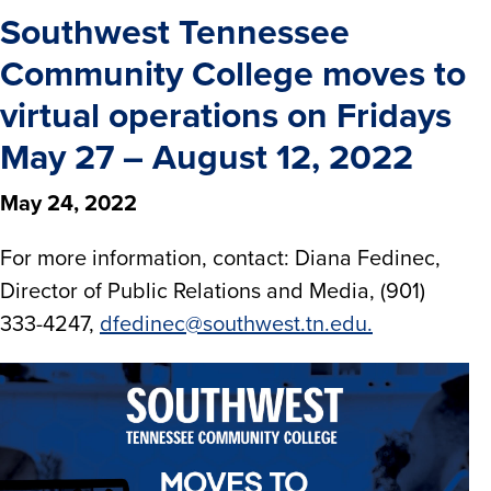
Southwest Tennessee
Community College moves to
virtual operations on Fridays
May 27 – August 12, 2022
May 24, 2022
For more information, contact: Diana Fedinec,
Director of Public Relations and Media, (901)
333-4247,
dfedinec@southwest.tn.edu.