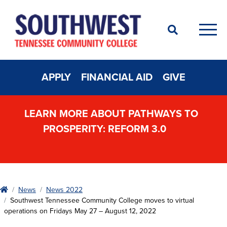
Search
Men
APPLY
FINANCIAL AID
GIVE
LEARN MORE ABOUT PATHWAYS TO
PROSPERITY: REFORM 3.0
Home
News
News 2022
Southwest Tennessee Community College moves to virtual
operations on Fridays May 27 – August 12, 2022