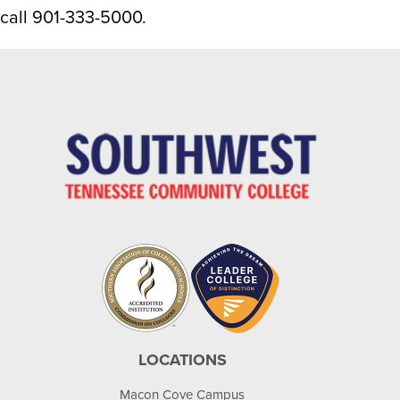
call 901-333-5000.
LOCATIONS
Macon Cove Campus