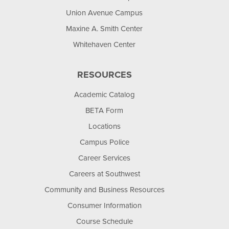
Union Avenue Campus
Maxine A. Smith Center
Whitehaven Center
RESOURCES
Academic Catalog
BETA Form
Locations
Campus Police
Career Services
Careers at Southwest
Community and Business Resources
Consumer Information
Course Schedule