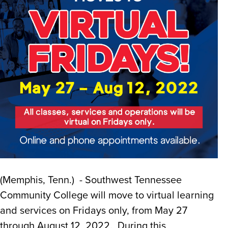
(Memphis, Tenn.) - Southwest Tennessee
Community College will move to virtual learning
and services on Fridays only, from May 27
through August 12, 2022. During this