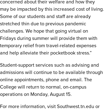
concerned about their welfare and how they
may be impacted by this increased cost of living.
Some of our students and staff are already
stretched thin due to previous pandemic
challenges. We hope that going virtual on
Fridays during summer will provide them with
temporary relief from travel-related expenses
and help alleviate their pocketbook stress.”
Student-support services such as advising and
admissions will continue to be available through
online appointments, phone and email. The
College will return to normal, on-campus
operations on Monday, August 15.
For more information, visit Southwest.tn.edu or