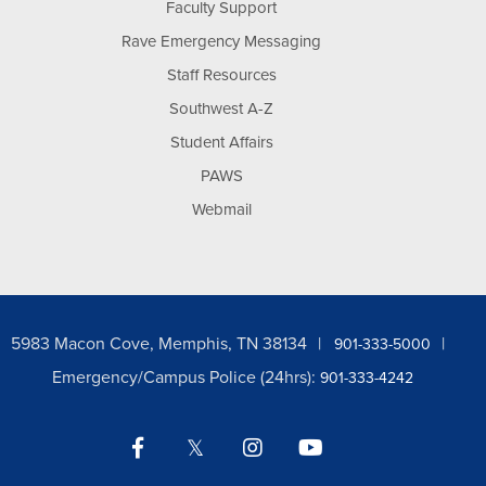
Faculty Support
Rave Emergency Messaging
Staff Resources
Southwest A-Z
Student Affairs
PAWS
Webmail
5983 Macon Cove, Memphis, TN 38134
901-333-5000
Emergency/Campus Police (24hrs):
901-333-4242
Facebook
Twitter
Instagram
YouTube
LinkedIn