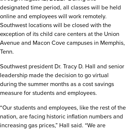
designated time period, all classes will be held
online and employees will work remotely.
Southwest locations will be closed with the
exception of its child care centers at the Union
Avenue and Macon Cove campuses in Memphis,
Tenn.
Southwest president Dr. Tracy D. Hall and senior
leadership made the decision to go virtual
during the summer months as a cost savings
measure for students and employees.
“Our students and employees, like the rest of the
nation, are facing historic inflation numbers and
increasing gas prices,” Hall said. “We are