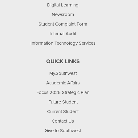
Digital Learning
Newsroom
Student Complaint Form
Internal Audit
Information Technology Services
QUICK LINKS
My.Southwest
Academic Affairs
Focus 2025 Strategic Plan
Future Student
Current Student
Contact Us
Give to Southwest