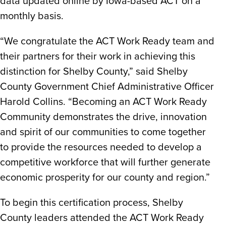
data updated online by Iowa-based ACT on a
monthly basis.
“We congratulate the ACT Work Ready team and
their partners for their work in achieving this
distinction for Shelby County,” said Shelby
County Government Chief Administrative Officer
Harold Collins. “Becoming an ACT Work Ready
Community demonstrates the drive, innovation
and spirit of our communities to come together
to provide the resources needed to develop a
competitive workforce that will further generate
economic prosperity for our county and region.”
To begin this certification process, Shelby
County leaders attended the ACT Work Ready