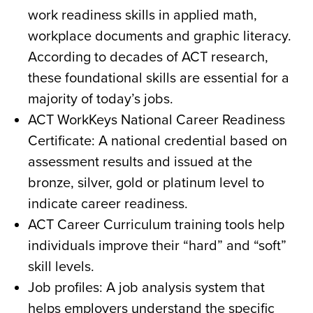
work readiness skills in applied math,
workplace documents and graphic literacy.
According to decades of ACT research,
these foundational skills are essential for a
majority of today’s jobs.
ACT WorkKeys National Career Readiness
Certificate: A national credential based on
assessment results and issued at the
bronze, silver, gold or platinum level to
indicate career readiness.
ACT Career Curriculum training tools help
individuals improve their “hard” and “soft”
skill levels.
Job profiles: A job analysis system that
helps employers understand the specific