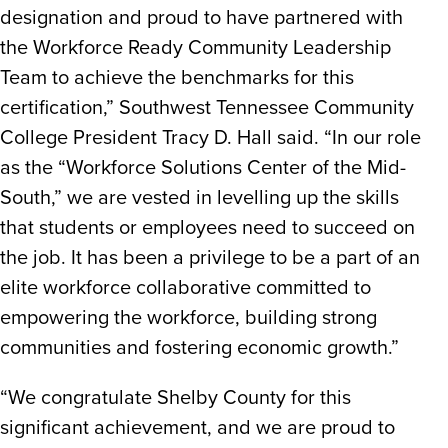
designation and proud to have partnered with
the Workforce Ready Community Leadership
Team to achieve the benchmarks for this
certification,” Southwest Tennessee Community
College President Tracy D. Hall said. “In our role
as the “Workforce Solutions Center of the Mid-
South,” we are vested in levelling up the skills
that students or employees need to succeed on
the job. It has been a privilege to be a part of an
elite workforce collaborative committed to
empowering the workforce, building strong
communities and fostering economic growth.”
“We congratulate Shelby County for this
significant achievement, and we are proud to