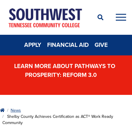
Search
Men
APPLY
FINANCIAL AID
GIVE
LEARN MORE ABOUT PATHWAYS TO
PROSPERITY: REFORM 3.0
Home
News
Shelby County Achieves Certification as ACT® Work Ready
Community