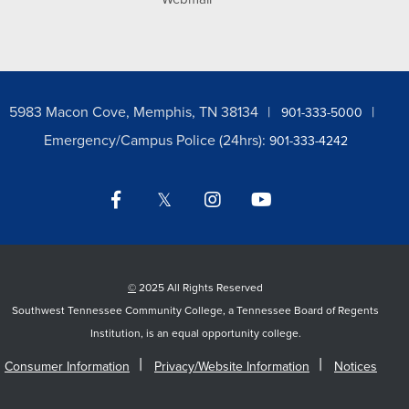
5983 Macon Cove, Memphis, TN 38134
901-333-5000
Emergency/Campus Police (24hrs):
901-333-4242
Facebook
Twitter
Instagram
YouTube
LinkedIn
©
2025 All Rights Reserved
Southwest Tennessee Community College, a Tennessee Board of Regents
Institution, is an equal opportunity college.
Consumer Information
Privacy/Website Information
Notices