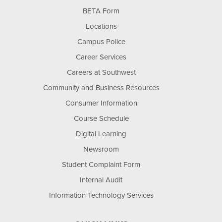
BETA Form
Locations
Campus Police
Career Services
Careers at Southwest
Community and Business Resources
Consumer Information
Course Schedule
Digital Learning
Newsroom
Student Complaint Form
Internal Audit
Information Technology Services