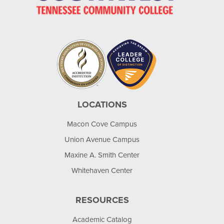
LOCATIONS
Macon Cove Campus
Union Avenue Campus
Maxine A. Smith Center
Whitehaven Center
RESOURCES
Academic Catalog