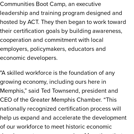
Communities Boot Camp, an executive
leadership and training program designed and
hosted by ACT. They then began to work toward
their certification goals by building awareness,
cooperation and commitment with local
employers, policymakers, educators and
economic developers.
"A skilled workforce is the foundation of any
growing economy, including ours here in
Memphis,” said Ted Townsend, president and
CEO of the Greater Memphis Chamber. “This
nationally recognized certification process will
help us expand and accelerate the development
of our workforce to meet historic economic