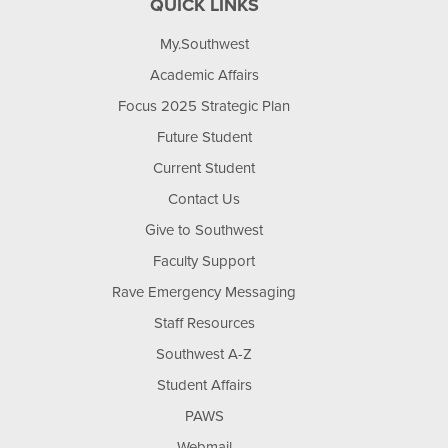
QUICK LINKS
My.Southwest
Academic Affairs
Focus 2025 Strategic Plan
Future Student
Current Student
Contact Us
Give to Southwest
Faculty Support
Rave Emergency Messaging
Staff Resources
Southwest A-Z
Student Affairs
PAWS
Webmail