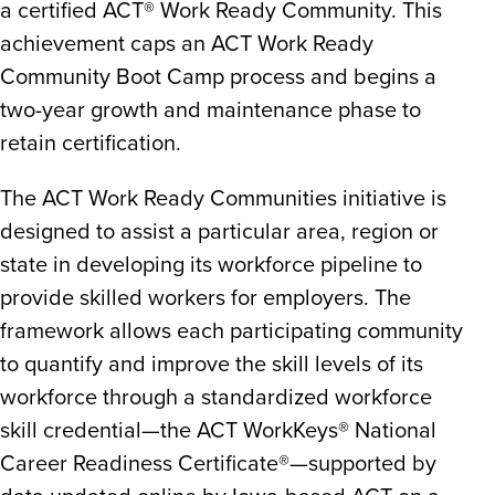
a certified ACT® Work Ready Community. This
achievement caps an ACT Work Ready
Community Boot Camp process and begins a
two-year growth and maintenance phase to
retain certification.
The ACT Work Ready Communities initiative is
designed to assist a particular area, region or
state in developing its workforce pipeline to
provide skilled workers for employers. The
framework allows each participating community
to quantify and improve the skill levels of its
workforce through a standardized workforce
skill credential—the ACT WorkKeys® National
Career Readiness Certificate®—supported by