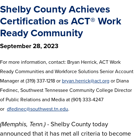
Shelby County Achieves
Certification as ACT® Work
Ready Community
September 28, 2023
For more information, contact: Bryan Herrick, ACT Work
Ready Communities and Workforce Solutions Senior Account
Manager at (319) 337-1218 or
bryan.herrick@act.org
or Diana
Fedinec, Southwest Tennessee Community College Director
of Public Relations and Media at (901) 333-4247
or
dfedinec@southwest.tn.edu
.
(Memphis, Tenn.)
- Shelby County today
announced that it has met all criteria to become