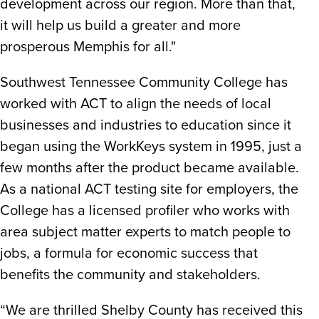
development across our region. More than that,
it will help us build a greater and more
prosperous Memphis for all."
Southwest Tennessee Community College has
worked with ACT to align the needs of local
businesses and industries to education since it
began using the WorkKeys system in 1995, just a
few months after the product became available.
As a national ACT testing site for employers, the
College has a licensed profiler who works with
area subject matter experts to match people to
jobs, a formula for economic success that
benefits the community and stakeholders.
“We are thrilled Shelby County has received this