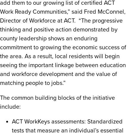
add them to our growing list of certified ACT
Work Ready Communities,” said Fred McConnel,
Director of Workforce at ACT. “The progressive
thinking and positive action demonstrated by
county leadership shows an enduring
commitment to growing the economic success of
the area. As a result, local residents will begin
seeing the important linkage between education
and workforce development and the value of
matching people to jobs.”
The common building blocks of the initiative
include:
ACT WorkKeys assessments: Standardized
tests that measure an individual’s essential