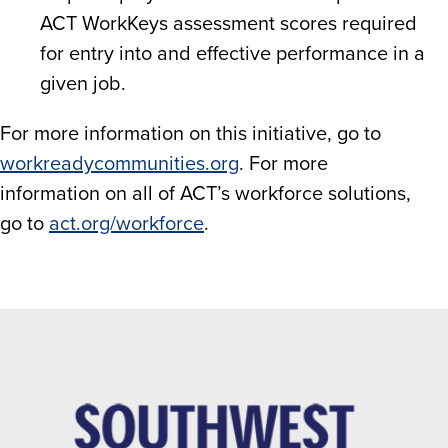
ACT WorkKeys assessment scores required
for entry into and effective performance in a
given job.
For more information on this initiative, go to
workreadycommunities.org
. For more
information on all of ACT’s workforce solutions,
go to
act.org/workforce
.