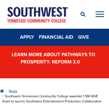
Search
Men
APPLY
FINANCIAL AID
GIVE
LEARN MORE ABOUT PATHWAYS TO
PROSPERITY: REFORM 3.0
Home
News
Southwest Tennessee Community College awarded 1.5M GIVE
Grant to launch Southwest Entertainment Production Collaborative