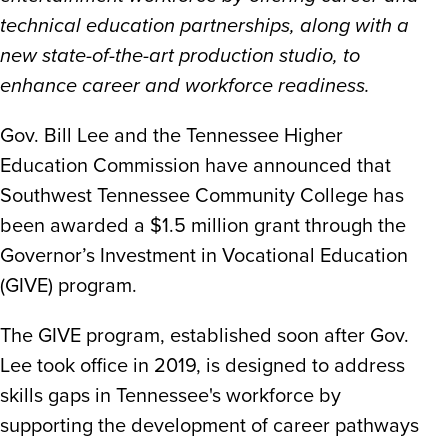
technical education partnerships, along with a
new state-of-the-art production studio, to
enhance career and workforce readiness.
Gov. Bill Lee and the Tennessee Higher
Education Commission have announced that
Southwest Tennessee Community College has
been awarded a $1.5 million grant through the
Governor’s Investment in Vocational Education
(GIVE) program.
The GIVE program, established soon after Gov.
Lee took office in 2019, is designed to address
skills gaps in Tennessee's workforce by
supporting the development of career pathways