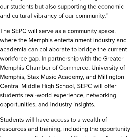
our students but also supporting the economic
and cultural vibrancy of our community.”
The SEPC will serve as a community space,
where the Memphis entertainment industry and
academia can collaborate to bridge the current
workforce gap. In partnership with the Greater
Memphis Chamber of Commerce, University of
Memphis, Stax Music Academy, and Millington
Central Middle High School, SEPC will offer
students real-world experience, networking
opportunities, and industry insights.
Students will have access to a wealth of
resources and training, including the opportunity