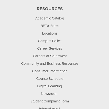
RESOURCES
Academic Catalog
BETA Form
Locations
Campus Police
Career Services
Careers at Southwest
Community and Business Resources
Consumer Information
Course Schedule
Digital Learning
Newsroom
Student Complaint Form
Internal Audit