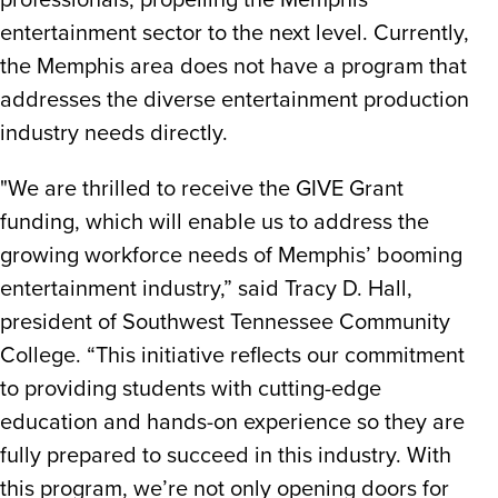
professionals, propelling the Memphis
entertainment sector to the next level. Currently,
the Memphis area does not have a program that
addresses the diverse entertainment production
industry needs directly.
"We are thrilled to receive the GIVE Grant
funding, which will enable us to address the
growing workforce needs of Memphis’ booming
entertainment industry,” said Tracy D. Hall,
president of Southwest Tennessee Community
College. “This initiative reflects our commitment
to providing students with cutting-edge
education and hands-on experience so they are
fully prepared to succeed in this industry. With
this program, we’re not only opening doors for