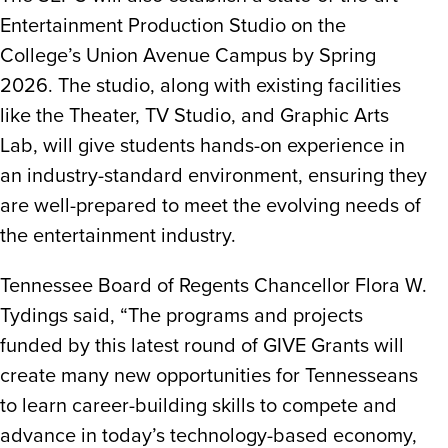
Entertainment Production Studio on the
College’s Union Avenue Campus by Spring
2026. The studio, along with existing facilities
like the Theater, TV Studio, and Graphic Arts
Lab, will give students hands-on experience in
an industry-standard environment, ensuring they
are well-prepared to meet the evolving needs of
the entertainment industry.
Tennessee Board of Regents Chancellor Flora W.
Tydings said, “The programs and projects
funded by this latest round of GIVE Grants will
create many new opportunities for Tennesseans
to learn career-building skills to compete and
advance in today’s technology-based economy,