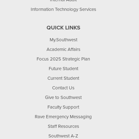
Information Technology Services
QUICK LINKS
My.Southwest
Academic Affairs
Focus 2025 Strategic Plan
Future Student
Current Student
Contact Us
Give to Southwest
Faculty Support
Rave Emergency Messaging
Staff Resources
Southwest A-Z