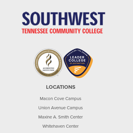
LOCATIONS
Macon Cove Campus
Union Avenue Campus
Maxine A. Smith Center
Whitehaven Center