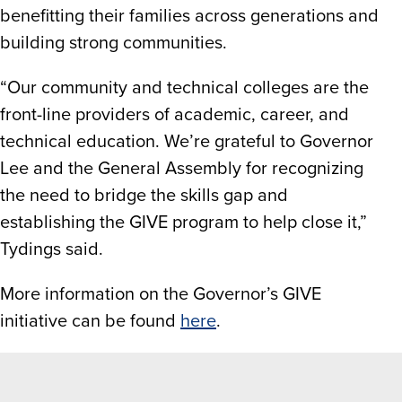
benefitting their families across generations and
building strong communities.
“Our community and technical colleges are the
front-line providers of academic, career, and
technical education. We’re grateful to Governor
Lee and the General Assembly for recognizing
the need to bridge the skills gap and
establishing the GIVE program to help close it,”
Tydings said.
More information on the Governor’s GIVE
initiative can be found
here
.