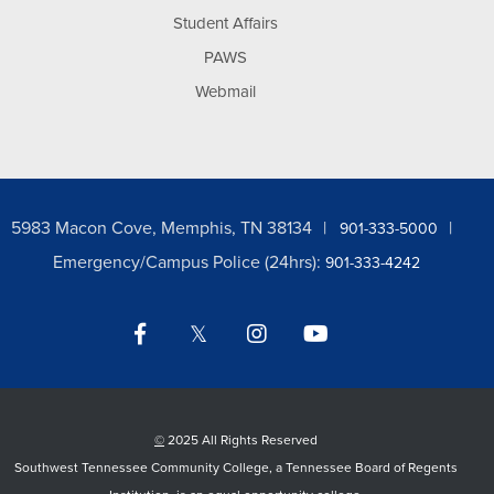
Student Affairs
PAWS
Webmail
5983 Macon Cove, Memphis, TN 38134
901-333-5000
Emergency/Campus Police (24hrs):
901-333-4242
Facebook
Twitter
Instagram
YouTube
LinkedIn
©
2025 All Rights Reserved
Southwest Tennessee Community College, a Tennessee Board of Regents