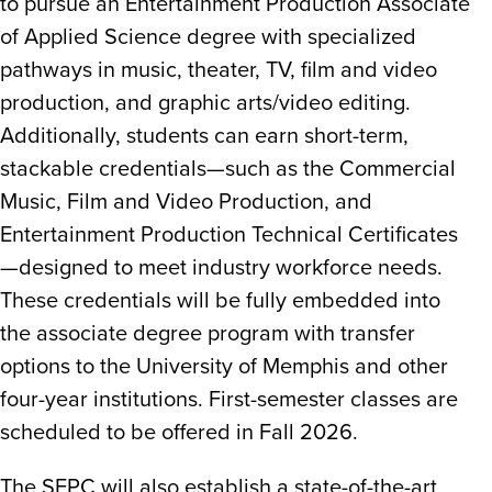
to pursue an Entertainment Production Associate
of Applied Science degree with specialized
pathways in music, theater, TV, film and video
production, and graphic arts/video editing.
Additionally, students can earn short-term,
stackable credentials—such as the Commercial
Music, Film and Video Production, and
Entertainment Production Technical Certificates
—designed to meet industry workforce needs.
These credentials will be fully embedded into
the associate degree program with transfer
options to the University of Memphis and other
four-year institutions. First-semester classes are
scheduled to be offered in Fall 2026.
The SEPC will also establish a state-of-the-art