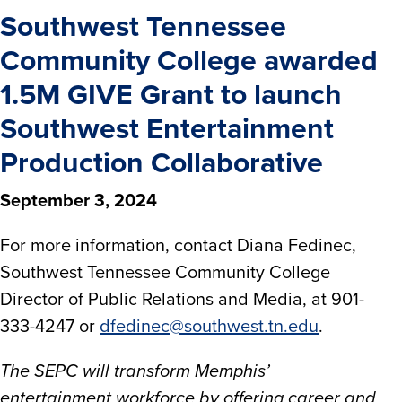
Southwest Tennessee
Community College awarded
1.5M GIVE Grant to launch
Southwest Entertainment
Production Collaborative
September 3, 2024
For more information, contact Diana Fedinec,
Southwest Tennessee Community College
Director of Public Relations and Media, at 901-
333-4247 or
dfedinec@southwest.tn.edu
.
The SEPC will transform Memphis’
entertainment workforce by offering career and