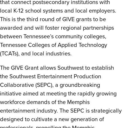
that connect postsecondary institutions with
local K-12 school systems and local employers.
This is the third round of GIVE grants to be
awarded and will foster regional partnerships
between Tennessee’s community colleges,
Tennessee Colleges of Applied Technology
(TCATs), and local industries.
The GIVE Grant allows Southwest to establish
the Southwest Entertainment Production
Collaborative (SEPC), a groundbreaking
initiative aimed at meeting the rapidly growing
workforce demands of the Memphis
entertainment industry. The SEPC is strategically
designed to cultivate a new generation of