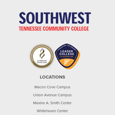
LOCATIONS
Macon Cove Campus
Union Avenue Campus
Maxine A. Smith Center
Whitehaven Center