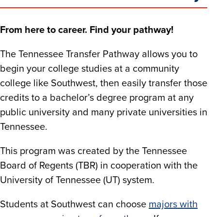
From here to career. Find your pathway!
The Tennessee Transfer Pathway allows you to
begin your college studies at a community
college like Southwest, then easily transfer those
credits to a bachelor’s degree program at any
public university and many private universities in
Tennessee.
This program was created by the Tennessee
Board of Regents (TBR) in cooperation with the
University of Tennessee (UT) system.
Students at Southwest can choose
majors with