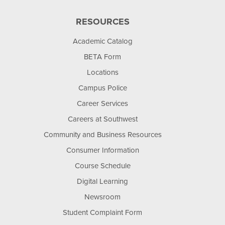
RESOURCES
Academic Catalog
BETA Form
Locations
Campus Police
Career Services
Careers at Southwest
Community and Business Resources
Consumer Information
Course Schedule
Digital Learning
Newsroom
Student Complaint Form