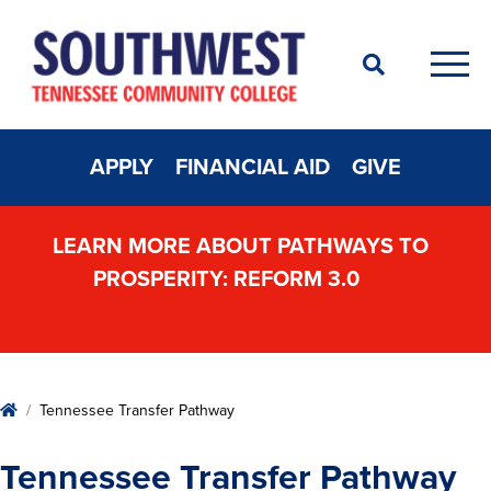
Search
Men
APPLY
FINANCIAL AID
GIVE
LEARN MORE ABOUT PATHWAYS TO
PROSPERITY: REFORM 3.0
Home
Tennessee Transfer Pathway
Tennessee Transfer Pathway