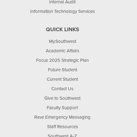
Internal Audit
Information Technology Services
QUICK LINKS
My.Southwest
Academic Affairs
Focus 2025 Strategic Plan
Future Student
Current Student
Contact Us
Give to Southwest
Faculty Support
Rave Emergency Messaging
Staff Resources
Southwest A-Z