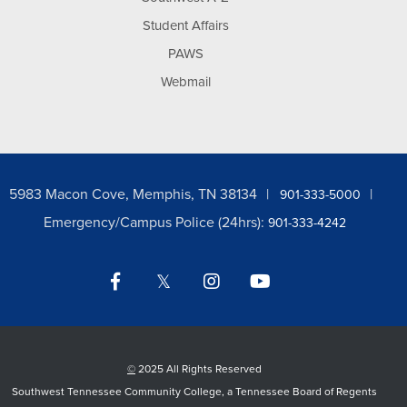
Student Affairs
PAWS
Webmail
5983 Macon Cove, Memphis, TN 38134
901-333-5000
Emergency/Campus Police (24hrs):
901-333-4242
Facebook
Twitter
Instagram
YouTube
LinkedIn
©
2025 All Rights Reserved
Southwest Tennessee Community College, a Tennessee Board of Regents