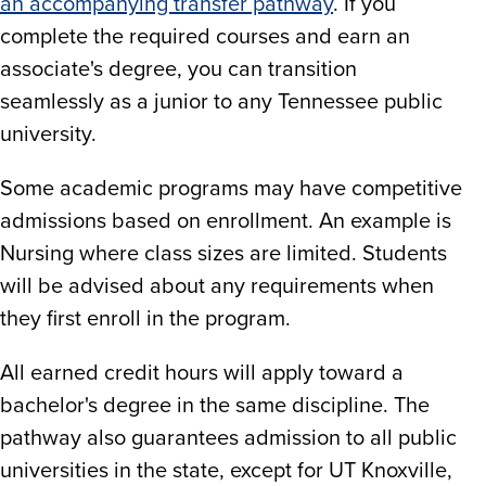
an accompanying transfer pathway
. If you
complete the required courses and earn an
associate's degree, you can transition
seamlessly as a junior to any Tennessee public
university.
Some academic programs may have competitive
admissions based on enrollment. An example is
Nursing where class sizes are limited. Students
will be advised about any requirements when
they first enroll in the program.
All earned credit hours will apply toward a
bachelor's degree in the same discipline. The
pathway also guarantees admission to all public
universities in the state, except for UT Knoxville,