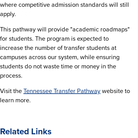
where competitive admission standards will still
apply.
This pathway will provide "academic roadmaps"
for students. The program is expected to
increase the number of transfer students at
campuses across our system, while ensuring
students do not waste time or money in the
process.
Visit the
Tennessee Transfer Pathway
website to
learn more.
Related Links