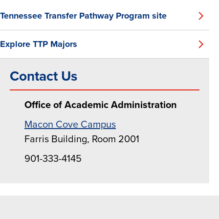
Tennessee Transfer Pathway Program site
Explore TTP Majors
Contact Us
Office of Academic Administration
Macon Cove Campus
Farris Building, Room 2001
901-333-4145