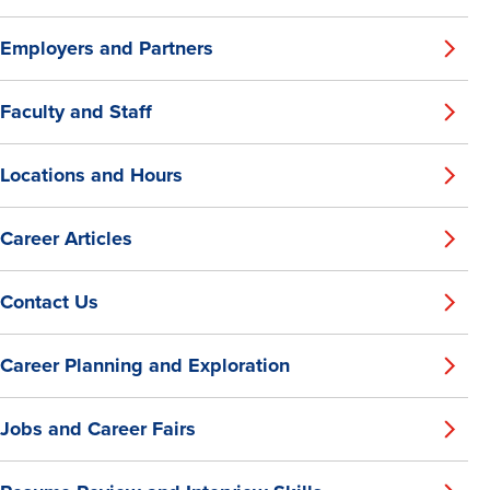
Employers and Partners
Faculty and Staff
Locations and Hours
Career Articles
Contact Us
Career Planning and Exploration
Jobs and Career Fairs