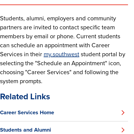
Students, alumni, employers and community
partners are invited to contact specific team
members by email or phone. Current students
can schedule an appointment with Career
Services in their
my.southwest
student portal by
selecting the "Schedule an Appointment" icon,
choosing "Career Services" and following the
system prompts.
Related Links
Career Services Home
Students and Alumni