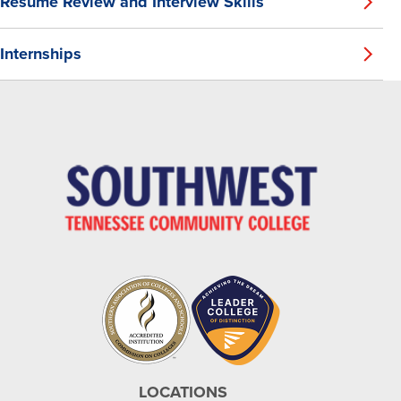
Resume Review and Interview Skills
Internships
LOCATIONS