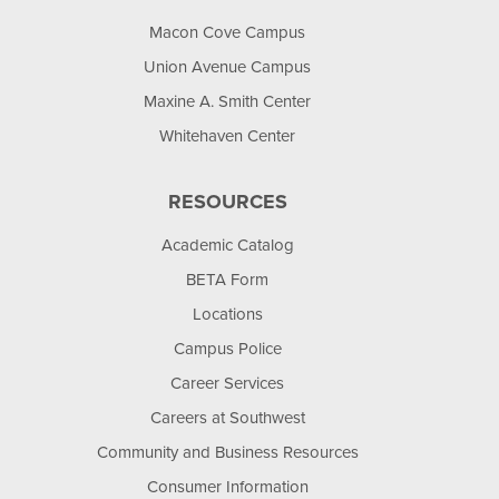
Macon Cove Campus
Union Avenue Campus
Maxine A. Smith Center
Whitehaven Center
RESOURCES
Academic Catalog
BETA Form
Locations
Campus Police
Career Services
Careers at Southwest
Community and Business Resources
Consumer Information