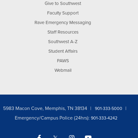
Give to Southwest
Faculty Support
Rave Emergency Messaging
Staff Resources
Southwest A-Z
Student Affairs
PAWS
Webmail
5983 Macon Cove, Memphis, TN 38134
901-333-5000
Emergency/Campus Police (24hrs):
901-333-4242
Facebook
Twitter
Instagram
YouTube