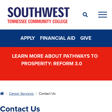
Search
Men
APPLY
FINANCIAL AID
GIVE
LEARN MORE ABOUT PATHWAYS TO
PROSPERITY: REFORM 3.0
Home
Career Services
Contact Us
Contact Us