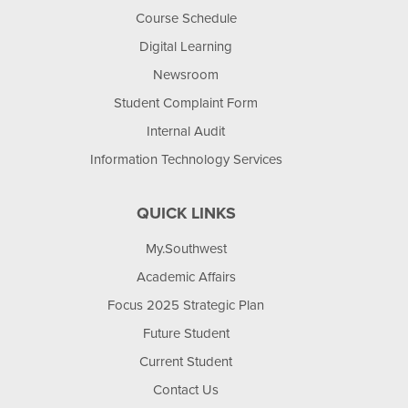
Course Schedule
Digital Learning
Newsroom
Student Complaint Form
Internal Audit
Information Technology Services
QUICK LINKS
My.Southwest
Academic Affairs
Focus 2025 Strategic Plan
Future Student
Current Student
Contact Us