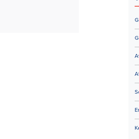
G
G
A
A
S
E
K