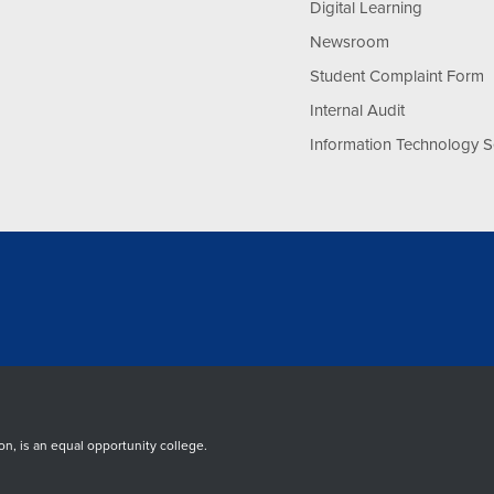
Digital Learning
Newsroom
Student Complaint Form
Internal Audit
Information Technology S
, is an equal opportunity college.