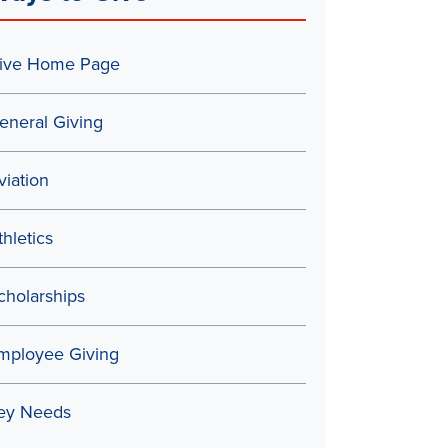
ive Home Page
eneral Giving
viation
thletics
cholarships
mployee Giving
ey Needs