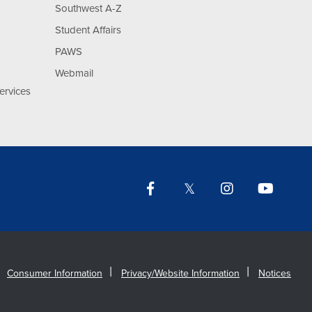
Southwest A-Z
Student Affairs
PAWS
Webmail
ervices
Facebook
Twitter
Instagram
YouTu
Lin
Consumer Information
Privacy/Website Information
Notices