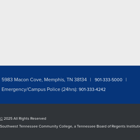
5983 Macon Cove, Memphis, TN 38134
901-333-5000
Emergency/Campus Police (24hrs):
901-333-4242
©
2025 All Rights Reserved
Southwest Tennessee Community College, a Tennessee Board of Regents Institution