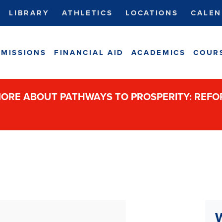
LIBRARY
ATHLETICS
LOCATIONS
CALEN
MISSIONS
FINANCIAL AID
ACADEMICS
COUR
ORE ABOUT PATHWAYS TO PROSPERITY: REF
W