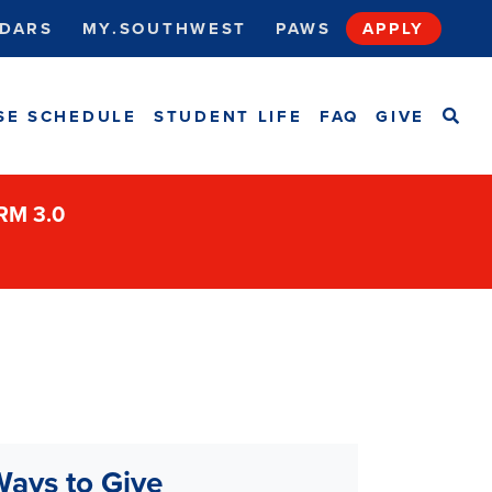
DARS
MY.SOUTHWEST
PAWS
APPLY
SEA
SE SCHEDULE
STUDENT LIFE
FAQ
GIVE
ORM 3.0
ays to Give