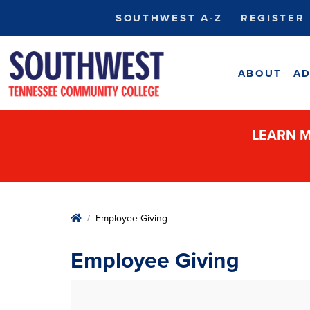
SOUTHWEST A-Z
REGISTER
ABOUT
AD
LEARN M
Home
Employee Giving
Employee Giving