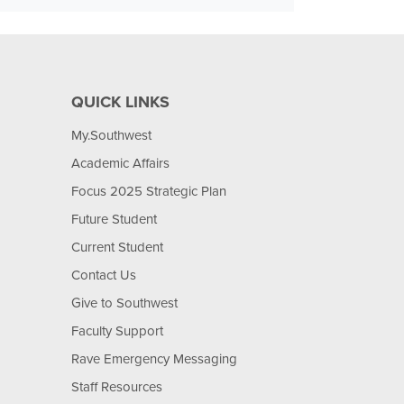
QUICK LINKS
My.Southwest
Academic Affairs
Focus 2025 Strategic Plan
Future Student
Current Student
Contact Us
Give to Southwest
Faculty Support
Rave Emergency Messaging
Staff Resources