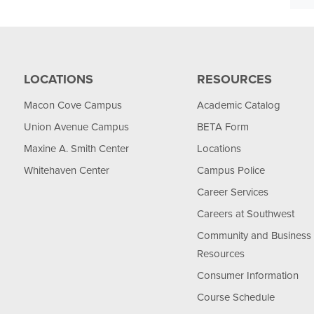
LOCATIONS
RESOURCES
Macon Cove Campus
Academic Catalog
Union Avenue Campus
BETA Form
Maxine A. Smith Center
Locations
Whitehaven Center
Campus Police
Career Services
Careers at Southwest
Community and Business
Resources
Consumer Information
Course Schedule