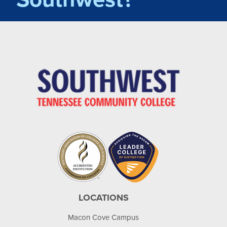
LOCATIONS
Macon Cove Campus