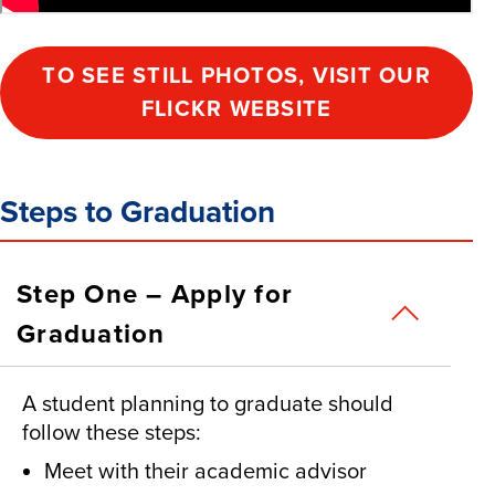
TO SEE STILL PHOTOS, VISIT OUR
FLICKR WEBSITE
Steps to Graduation
Step One – Apply for
Graduation
A student planning to graduate should
follow these steps:
Meet with their academic advisor