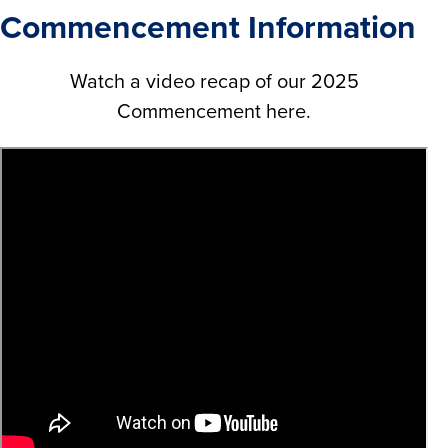
Commencement Information
Watch a video recap of our 2025
Commencement here.