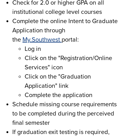
Check for 2.0 or higher GPA on all
institutional college level courses
Complete the online Intent to Graduate
Application through
the
My.Southwest
portal:
Log in
Click on the "Registration/Online
Services" icon
Click on the "Graduation
Application" link
Complete the application
Schedule missing course requirements
to be completed during the perceived
final semester
If graduation exit testing is required,