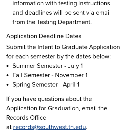
information with testing instructions
and deadlines will be sent via email
from the Testing Department.
Application Deadline Dates
Submit the Intent to Graduate Application
for each semester by the dates below:
Summer Semester - July 1
Fall Semester - November 1
Spring Semester - April 1
If you have questions about the
Application for Graduation, email the
Records Office
at
records@southwest.tn.edu
.