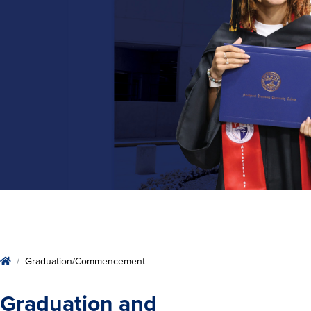
Home
Graduation/Commencement
Graduation and