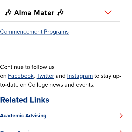
🎶 Alma Mater 🎶
Commencement Programs
Continue to follow us
on
Facebook
,
Twitter
and
Instagram
to stay up-
to-date on College news and events.
Related Links
Academic Advising