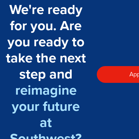
We're ready
for you. Are
you ready to
take the next
step and
App
reimagine
your future
at
Southwest?