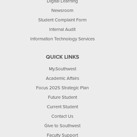
Digital Learning
Newsroom
Student Complaint Form
Internal Audit
Information Technology Services
QUICK LINKS
My.Southwest
Academic Affairs
Focus 2025 Strategic Plan
Future Student
Current Student
Contact Us
Give to Southwest
Faculty Support