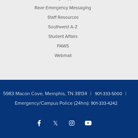
Rave Emergency Messaging
Staff Resources
Southwest A-Z
Student Affairs
PAWS
Webmail
5983 Macon Cove, Memphis, TN 38134
901-333-5000
Emergency/Campus Police (24hrs):
901-333-4242
Facebook
Twitter
Instagram
YouTube
LinkedIn