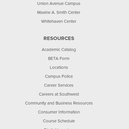
Union Avenue Campus
Maxine A. Smith Center
Whitehaven Center
RESOURCES
Academic Catalog
BETA Form
Locations
Campus Police
Career Services
Careers at Southwest
Community and Business Resources
Consumer Information
Course Schedule