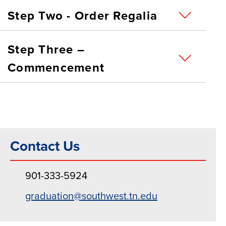
Step Two - Order Regalia
Step Three –
Commencement
Contact Us
901-333-5924
graduation@southwest.tn.edu