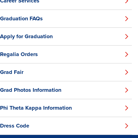
Career Services
Graduation FAQs
Apply for Graduation
Regalia Orders
Grad Fair
Grad Photos Information
Phi Theta Kappa Information
Dress Code