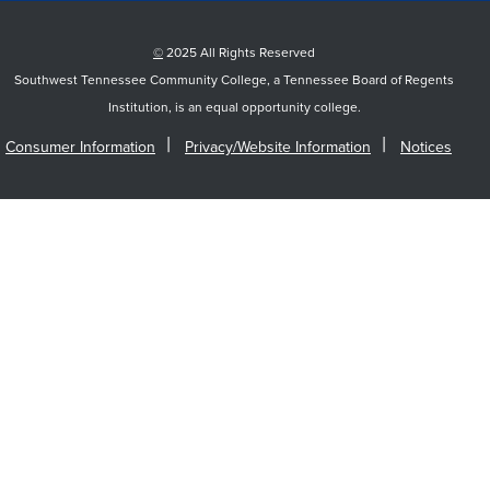
©
2025 All Rights Reserved
Southwest Tennessee Community College, a Tennessee Board of Regents
Institution, is an equal opportunity college.
Consumer Information
Privacy/Website Information
Notices