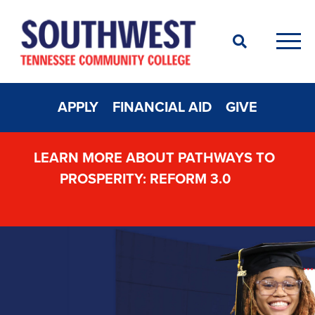
Search
Men
APPLY
FINANCIAL AID
GIVE
LEARN MORE ABOUT PATHWAYS TO
PROSPERITY: REFORM 3.0