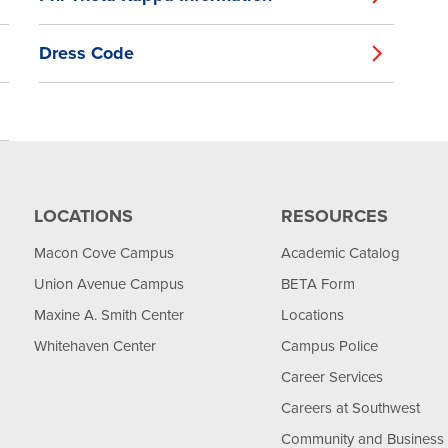
Dress Code
LOCATIONS
RESOURCES
Macon Cove Campus
Academic Catalog
Union Avenue Campus
BETA Form
Maxine A. Smith Center
Locations
Whitehaven Center
Campus Police
Career Services
Careers at Southwest
Community and Business