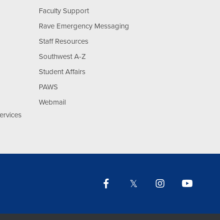
Faculty Support
Rave Emergency Messaging
Staff Resources
Southwest A-Z
Student Affairs
PAWS
Webmail
ervices
Facebook
Twitter
Instagram
YouTu
Lin