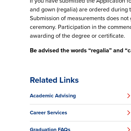
If you have submitted the Application f
and gown (regalia) are ordered during 
Submission of measurements does not gu
ceremony. Participation in the comme
awarding of the degree or certificate.
Be advised the words “regalia” and “
Related Links
Academic Advising
Career Services
Graduation FAQs