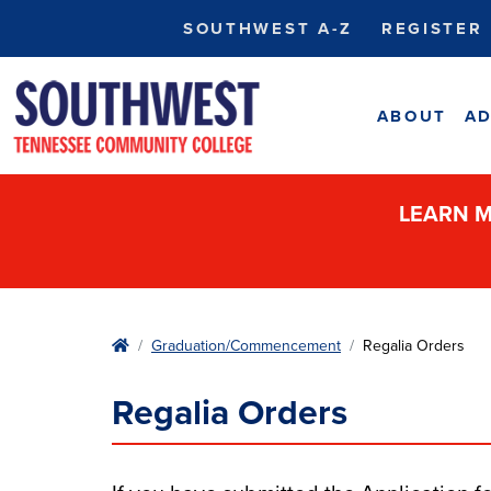
SOUTHWEST A-Z
REGISTER
ABOUT
AD
LEARN M
Home
Graduation/Commencement
Regalia Orders
Regalia Orders