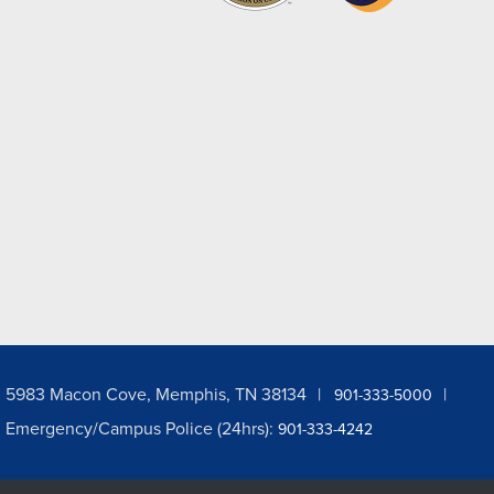
5983 Macon Cove, Memphis, TN 38134
901-333-5000
Emergency/Campus Police (24hrs):
901-333-4242