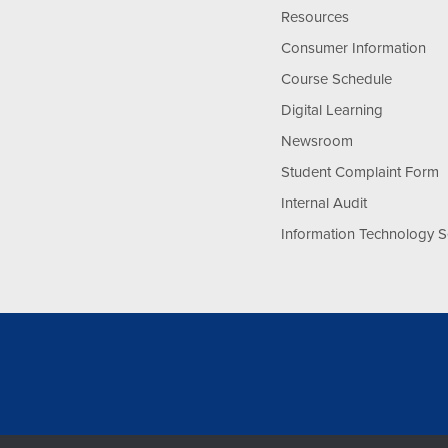
Resources
Consumer Information
Course Schedule
Digital Learning
Newsroom
Student Complaint Form
Internal Audit
Information Technology S