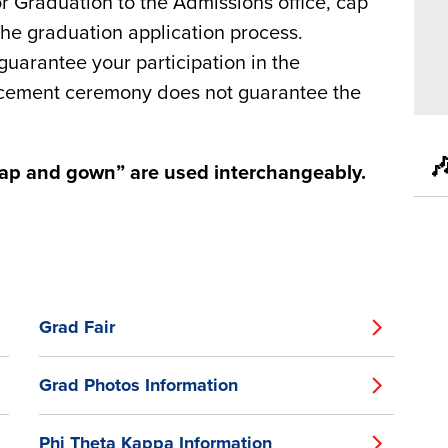
or Graduation to the Admissions office, cap
the graduation application process.
arantee your participation in the
ncement ceremony does not guarantee the

cap and gown” are used interchangeably.
Grad Fair
Grad Photos Information
Phi Theta Kappa Information