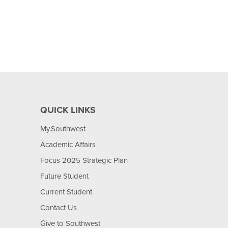
QUICK LINKS
My.Southwest
Academic Affairs
Focus 2025 Strategic Plan
Future Student
Current Student
Contact Us
Give to Southwest