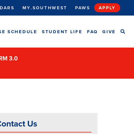
DARS
MY.SOUTHWEST
PAWS
APPLY
SEA
SE SCHEDULE
STUDENT LIFE
FAQ
GIVE
ORM 3.0
ontact Us