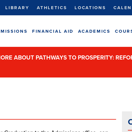
LIBRARY
ATHLETICS
LOCATIONS
CALEN
MISSIONS
FINANCIAL AID
ACADEMICS
COUR
ORE ABOUT PATHWAYS TO PROSPERITY: REF
C