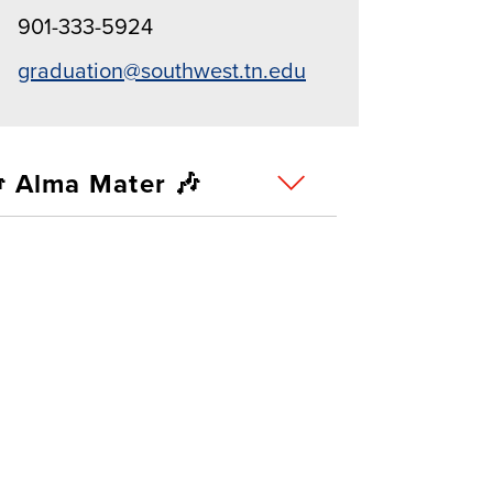
901-333-5924
graduation@southwest.tn.edu
 Alma Mater 🎶