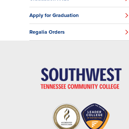
Apply for Graduation
Regalia Orders