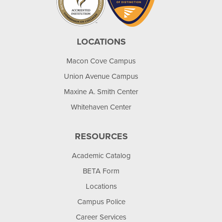
LOCATIONS
Macon Cove Campus
Union Avenue Campus
Maxine A. Smith Center
Whitehaven Center
RESOURCES
Academic Catalog
BETA Form
Locations
Campus Police
Career Services