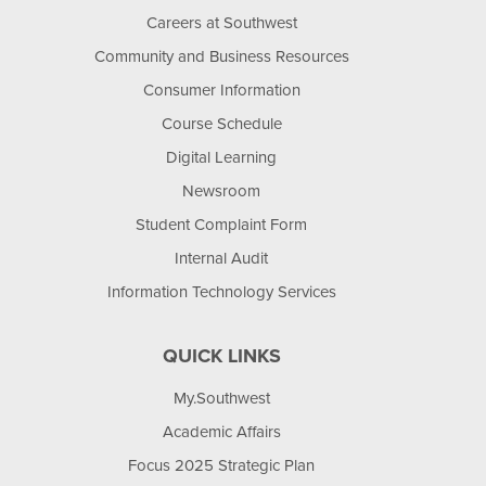
Careers at Southwest
Community and Business Resources
Consumer Information
Course Schedule
Digital Learning
Newsroom
Student Complaint Form
Internal Audit
Information Technology Services
QUICK LINKS
My.Southwest
Academic Affairs
Focus 2025 Strategic Plan