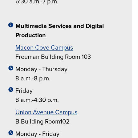
6:30 a.m.-7 p.m.
Multimedia Services and Digital
Production
Macon Cove Campus
Freeman Building Room 103
Monday - Thursday
8 a.m.-8 p.m.
Friday
8 a.m.-4:30 p.m.
Union Avenue Campus
B Building Room102
Monday - Friday