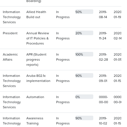
Boarding)
Information
Allied Health
In
50%
2019-
2020-
Technology
Build out
Progress
08-14
01-19
Services
President
Annual Review
In
20%
2019-
2020-
of IT Policies &
Progress
11-24
02-14
Procedures
Academic
APR (Student
In
100%
2019-
2020-
Affairs
progress
Progress
02-28
01-05
reports)
Information
Aruba 802.1x
In
90%
2019-
2020-
Technology
implementation
Progress
09-01
01-15
Services
Information
Automation
In
0%
0000-
0000-
Technology
Progress
00-00
00-00
Services
Information
Awareness
In
90%
2019-
2020-
Technology
Training
Progress
10-02
01-15