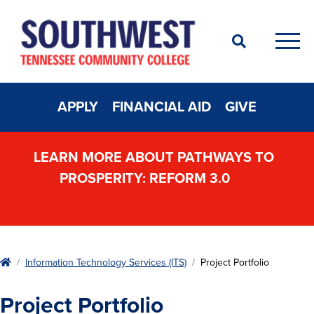
Search
Men
APPLY
FINANCIAL AID
GIVE
LEARN MORE ABOUT PATHWAYS TO
PROSPERITY: REFORM 3.0
Home
Information Technology Services (ITS)
Project Portfolio
Project Portfolio