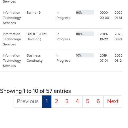
Services
Information
Banner 9
In
90%
0000-
2020-
Technology
Progress
00-00
01-31
Services
Information
BRIDGE (Prof.
In
80%
2019-
2020-
Technology
Develop.)
Progress
10-22
08-01
Services
Information
Business
In
10%
2019-
2020-
Technology
Continuity
Progress
07-01
06-20
Services
Showing 1 to 10 of 57 entries
Previous
1
2
3
4
5
6
Next