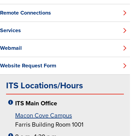
Remote Connections
Services
Webmail
Website Request Form
ITS Locations/Hours
ITS Main Office
Macon Cove Campus
Farris Building Room 1001