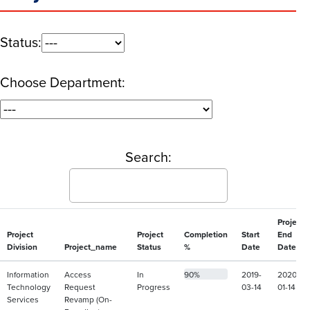
Status:
Choose Department:
Search:
Project
Project
Project
Completion
Start
End
Division
Project_name
Status
%
Date
Date
Information
Access
In
90%
2019-
2020-
Technology
Request
Progress
03-14
01-14
Services
Revamp (On-