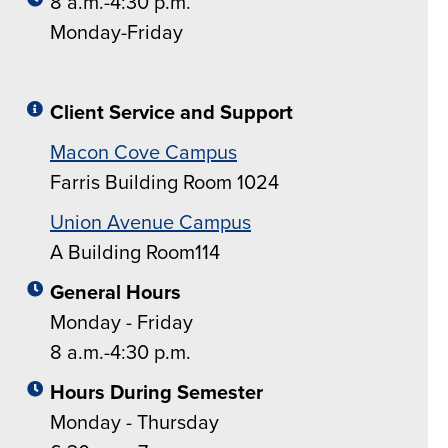
8 a.m.-4:30 p.m.
Monday-Friday
Client Service and Support
Macon Cove Campus
Farris Building Room 1024
Union Avenue Campus
A Building Room114
General Hours
Monday - Friday
8 a.m.-4:30 p.m.
Hours During Semester
Monday - Thursday