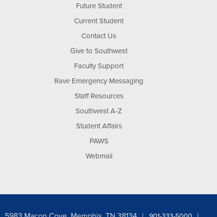
Future Student
Current Student
Contact Us
Give to Southwest
Faculty Support
Rave Emergency Messaging
Staff Resources
Southwest A-Z
Student Affairs
PAWS
Webmail
5983 Macon Cove, Memphis, TN 38134
901-333-5000