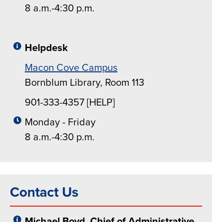
8 a.m.-4:30 p.m.
Helpdesk
Macon Cove Campus
Bornblum Library, Room 113
901-333-4357 [HELP]
Monday - Friday
8 a.m.-4:30 p.m.
Contact Us
Michael Boyd, Chief of Administrative