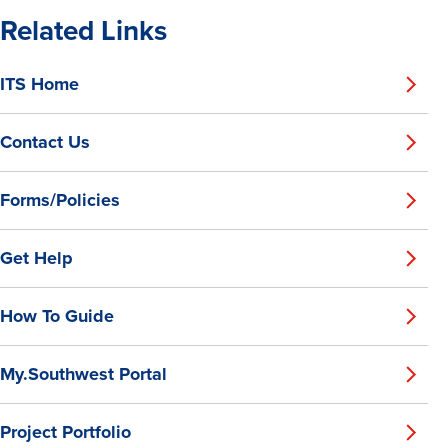
Related Links
ITS Home
Contact Us
Forms/Policies
Get Help
How To Guide
My.Southwest Portal
Project Portfolio