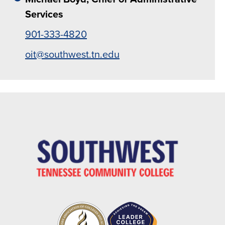
Services
901-333-4820
oit@southwest.tn.edu