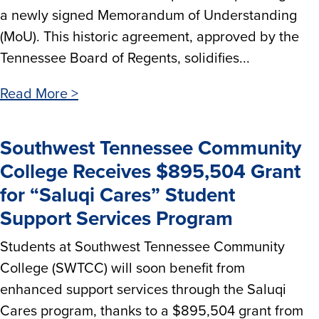
a newly signed Memorandum of Understanding
(MoU). This historic agreement, approved by the
Tennessee Board of Regents, solidifies...
Read More >
Southwest Tennessee Community
College Receives $895,504 Grant
for “Saluqi Cares” Student
Support Services Program
Students at Southwest Tennessee Community
College (SWTCC) will soon benefit from
enhanced support services through the Saluqi
Cares program, thanks to a $895,504 grant from