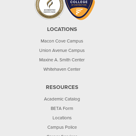
LOCATIONS
Macon Cove Campus
Union Avenue Campus
Maxine A. Smith Center
Whitehaven Center
RESOURCES
Academic Catalog
BETA Form
Locations
Campus Police