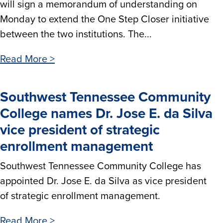
will sign a memorandum of understanding on
Monday to extend the One Step Closer initiative
between the two institutions. The...
Read More >
Southwest Tennessee Community
College names Dr. Jose E. da Silva
vice president of strategic
enrollment management
Southwest Tennessee Community College has
appointed Dr. Jose E. da Silva as vice president
of strategic enrollment management.
Read More >