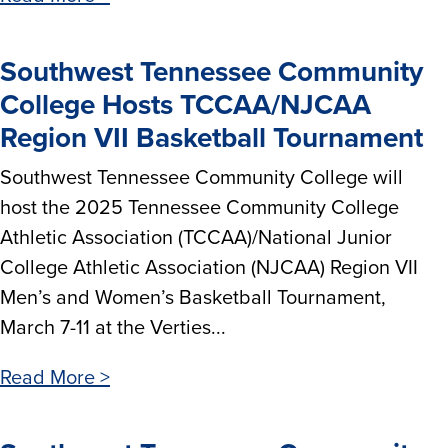
Southwest Tennessee Community
College Hosts TCCAA/NJCAA
Region VII Basketball Tournament
Southwest Tennessee Community College will
host the 2025 Tennessee Community College
Athletic Association (TCCAA)/National Junior
College Athletic Association (NJCAA) Region VII
Men’s and Women’s Basketball Tournament,
March 7-11 at the Verties...
Read More >