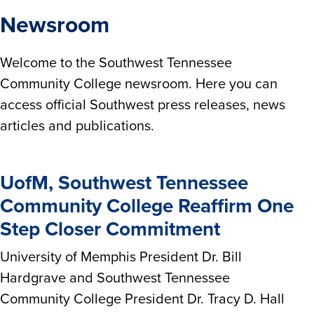
Newsroom
Welcome to the Southwest Tennessee
Community College newsroom. Here you can
access official Southwest press releases, news
articles and publications.
UofM, Southwest Tennessee
Community College Reaffirm One
Step Closer Commitment
University of Memphis President Dr. Bill
Hardgrave and Southwest Tennessee
Community College President Dr. Tracy D. Hall