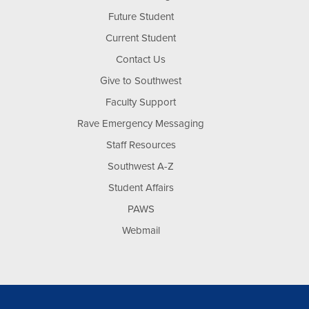
Future Student
Current Student
Contact Us
Give to Southwest
Faculty Support
Rave Emergency Messaging
Staff Resources
Southwest A-Z
Student Affairs
PAWS
Webmail