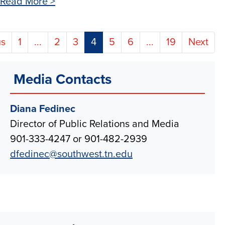
Read More >
(current)
us
1
...
2
3
4
5
6
...
19
Next
Media Contacts
Diana Fedinec
Director of Public Relations and Media
901-333-4247 or 901-482-2939
dfedinec@southwest.tn.edu