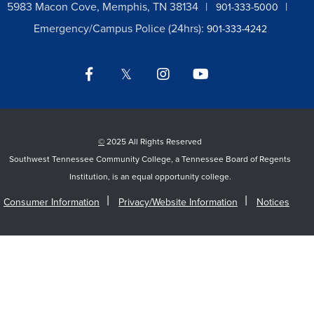
5983 Macon Cove, Memphis, TN 38134
901-333-5000
Emergency/Campus Police (24hrs):
901-333-4242
Facebook
Twitter
Instagram
YouTube
LinkedIn
©
2025 All Rights Reserved
Southwest Tennessee Community College, a Tennessee Board of Regents
Institution, is an equal opportunity college.
Consumer Information
Privacy/Website Information
Notices