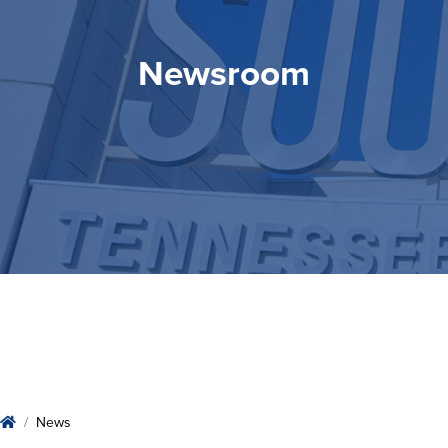
Newsroom
Newsroom
Home
News