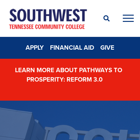
Search
Men
APPLY
FINANCIAL AID
GIVE
LEARN MORE ABOUT PATHWAYS TO
PROSPERITY: REFORM 3.0