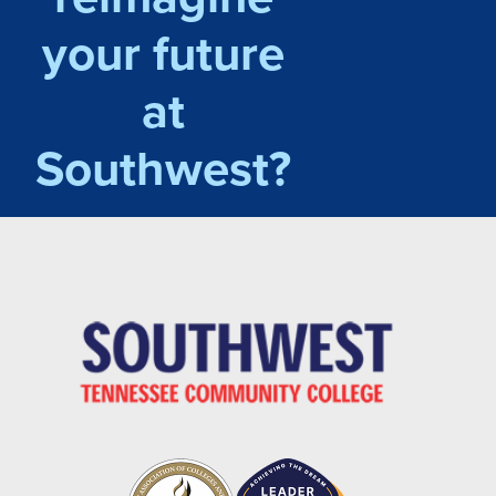
your future
at
Southwest?