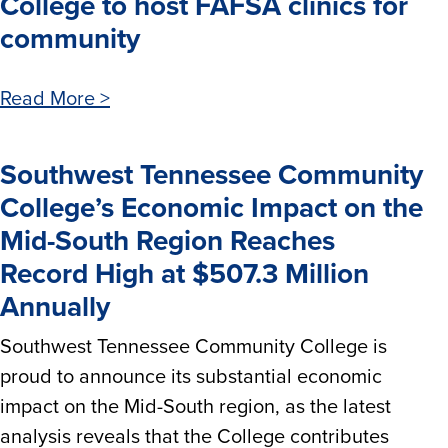
College to host FAFSA clinics for
community
Read More >
Southwest Tennessee Community
College’s Economic Impact on the
Mid-South Region Reaches
Record High at $507.3 Million
Annually
Southwest Tennessee Community College is
proud to announce its substantial economic
impact on the Mid-South region, as the latest
analysis reveals that the College contributes