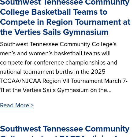
Southwest Tennessee Community
College Basketball Teams to
Compete in Region Tournament at
the Verties Sails Gymnasium
Southwest Tennessee Community College’s
men’s and women’s basketball teams will
compete for conference championships and
national tournament berths in the 2025
TCCAA/NJCAA Region VII Tournament March 7-
11 at the Verties Sails Gymnasium on the...
Read More >
Southwest Tennessee Community