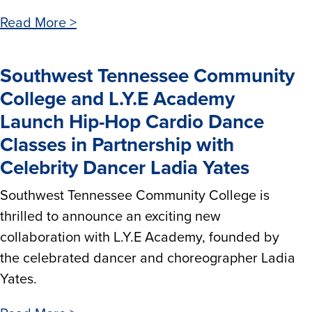
Read More >
Southwest Tennessee Community
College and L.Y.E Academy
Launch Hip-Hop Cardio Dance
Classes in Partnership with
Celebrity Dancer Ladia Yates
Southwest Tennessee Community College is
thrilled to announce an exciting new
collaboration with L.Y.E Academy, founded by
the celebrated dancer and choreographer Ladia
Yates.