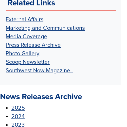
Related Links
External Affairs
Marketing and Communications
Media Coverage
Press Release Archive
Photo Gallery
Scoop Newsletter
Southwest Now Magazine
News Releases Archive
2025
2024
2023