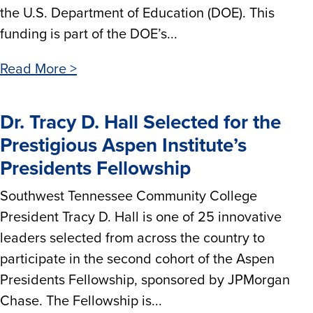
the U.S. Department of Education (DOE). This
funding is part of the DOE’s...
Read More >
Dr. Tracy D. Hall Selected for the
Prestigious Aspen Institute’s
Presidents Fellowship
Southwest Tennessee Community College
President Tracy D. Hall is one of 25 innovative
leaders selected from across the country to
participate in the second cohort of the Aspen
Presidents Fellowship, sponsored by JPMorgan
Chase. The Fellowship is...