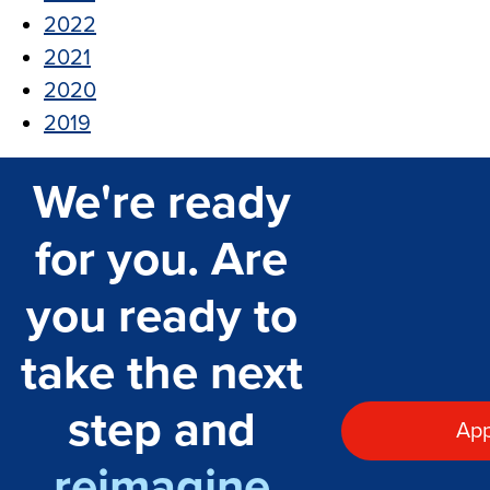
2022
2021
2020
2019
We're ready
for you. Are
you ready to
take the next
step and
App
reimagine