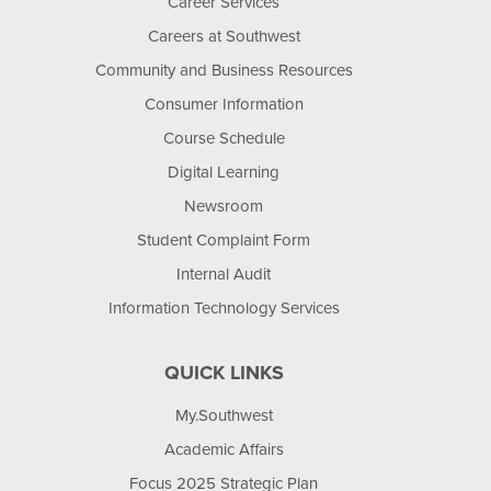
Career Services
Careers at Southwest
Community and Business Resources
Consumer Information
Course Schedule
Digital Learning
Newsroom
Student Complaint Form
Internal Audit
Information Technology Services
QUICK LINKS
My.Southwest
Academic Affairs
Focus 2025 Strategic Plan