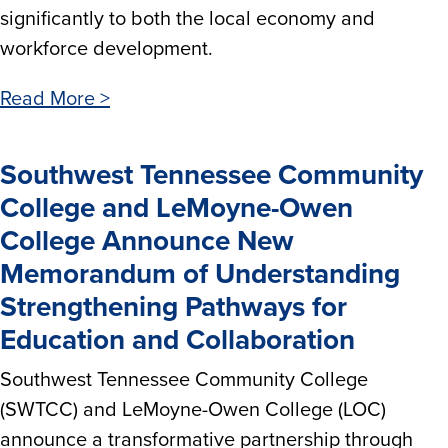
significantly to both the local economy and
workforce development.
Read More >
Southwest Tennessee Community
College and LeMoyne-Owen
College Announce New
Memorandum of Understanding
Strengthening Pathways for
Education and Collaboration
Southwest Tennessee Community College
(SWTCC) and LeMoyne-Owen College (LOC)
announce a transformative partnership through