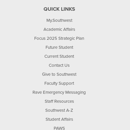
QUICK LINKS
My.Southwest
Academic Affairs
Focus 2025 Strategic Plan
Future Student
Current Student
Contact Us
Give to Southwest
Faculty Support
Rave Emergency Messaging
Staff Resources
Southwest A-Z
Student Affairs
PAWS