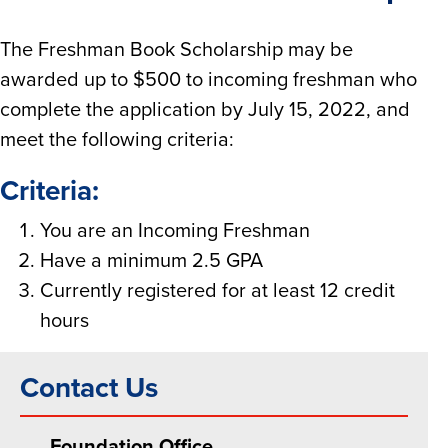
The Freshman Book Scholarship may be
awarded up to $500 to incoming freshman who
complete the application by July 15, 2022, and
meet the following criteria:
Criteria:
You are an Incoming Freshman
Have a minimum 2.5 GPA
Currently registered for at least 12 credit
hours
Contact Us
Foundation Office