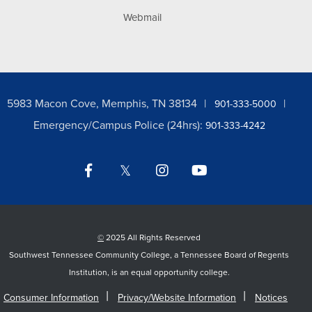
Webmail
5983 Macon Cove, Memphis, TN 38134
901-333-5000
Emergency/Campus Police (24hrs):
901-333-4242
Facebook
Twitter
Instagram
YouTube
LinkedIn
©
2025 All Rights Reserved
Southwest Tennessee Community College, a Tennessee Board of Regents
Institution, is an equal opportunity college.
Consumer Information
Privacy/Website Information
Notices