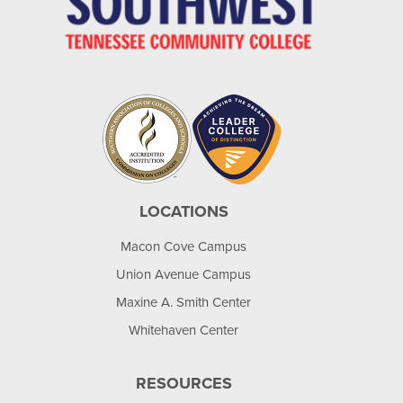
LOCATIONS
Macon Cove Campus
Union Avenue Campus
Maxine A. Smith Center
Whitehaven Center
RESOURCES