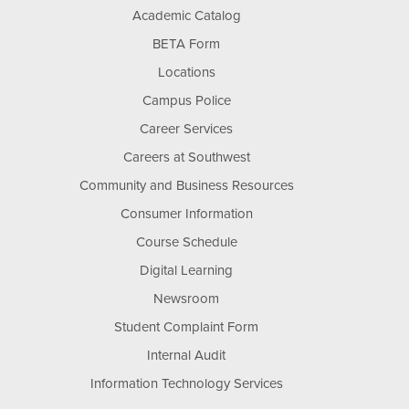
Academic Catalog
BETA Form
Locations
Campus Police
Career Services
Careers at Southwest
Community and Business Resources
Consumer Information
Course Schedule
Digital Learning
Newsroom
Student Complaint Form
Internal Audit
Information Technology Services