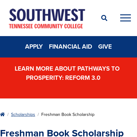
Search
Men
APPLY
FINANCIAL AID
GIVE
LEARN MORE ABOUT PATHWAYS TO
PROSPERITY: REFORM 3.0
Home
Scholarships
Freshman Book Scholarship
Freshman Book Scholarship