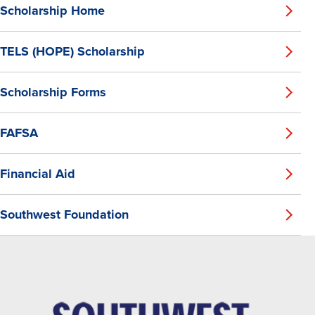
Scholarship Home
TELS (HOPE) Scholarship
Scholarship Forms
FAFSA
Financial Aid
Southwest Foundation