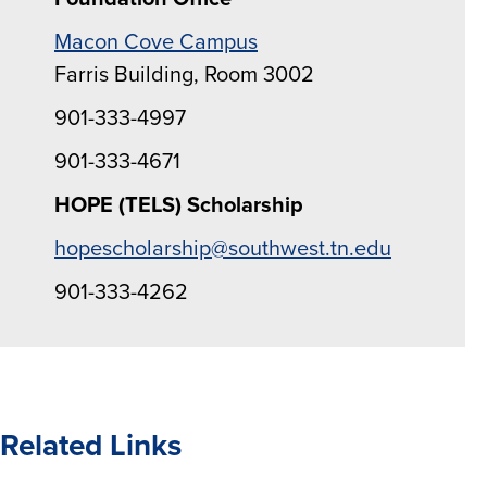
Macon Cove Campus
Farris Building, Room 3002
901-333-4997
901-333-4671
HOPE (TELS) Scholarship
hopescholarship@southwest.tn.edu
901-333-4262
Related Links