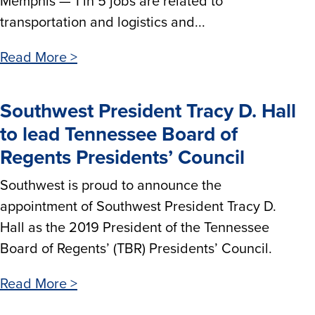
Memphis — 1 in 5 jobs are related to
transportation and logistics and...
Read More >
Southwest President Tracy D. Hall
to lead Tennessee Board of
Regents Presidents’ Council
Southwest is proud to announce the
appointment of Southwest President Tracy D.
Hall as the 2019 President of the Tennessee
Board of Regents’ (TBR) Presidents’ Council.
Read More >