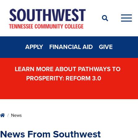
Search
Men
APPLY
FINANCIAL AID
GIVE
LEARN MORE ABOUT PATHWAYS TO
PROSPERITY: REFORM 3.0
Home
News
News From Southwest