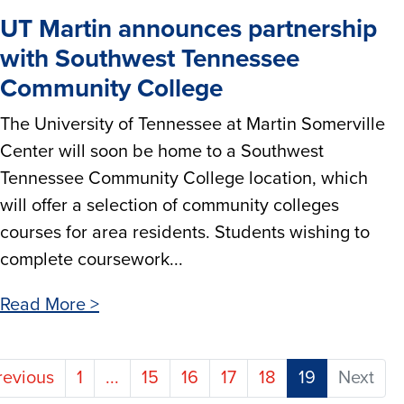
UT Martin announces partnership
with Southwest Tennessee
Community College
The University of Tennessee at Martin Somerville
Center will soon be home to a Southwest
Tennessee Community College location, which
will offer a selection of community colleges
courses for area residents. Students wishing to
complete coursework...
Read More >
(current)
revious
1
...
15
16
17
18
19
Next