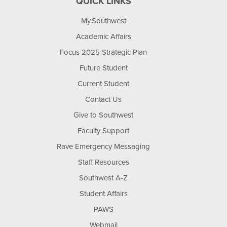
QUICK LINKS
My.Southwest
Academic Affairs
Focus 2025 Strategic Plan
Future Student
Current Student
Contact Us
Give to Southwest
Faculty Support
Rave Emergency Messaging
Staff Resources
Southwest A-Z
Student Affairs
PAWS
Webmail