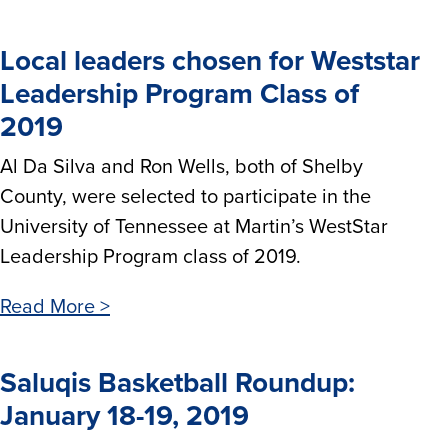
Local leaders chosen for Weststar
Leadership Program Class of
2019
Al Da Silva and Ron Wells, both of Shelby
County, were selected to participate in the
University of Tennessee at Martin’s WestStar
Leadership Program class of 2019.
Read More >
Saluqis Basketball Roundup:
January 18-19, 2019