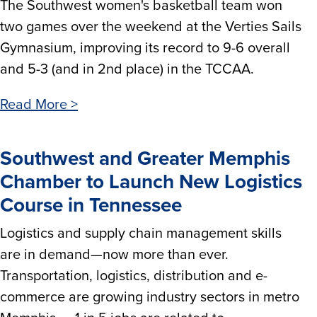
The Southwest women's basketball team won
two games over the weekend at the Verties Sails
Gymnasium, improving its record to 9-6 overall
and 5-3 (and in 2nd place) in the TCCAA.
Read More >
Southwest and Greater Memphis
Chamber to Launch New Logistics
Course in Tennessee
Logistics and supply chain management skills
are in demand—now more than ever.
Transportation, logistics, distribution and e-
commerce are growing industry sectors in metro