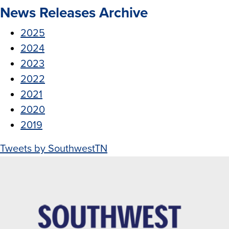
News Releases Archive
2025
2024
2023
2022
2021
2020
2019
Tweets by SouthwestTN