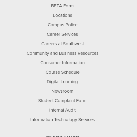
BETA Form
Locations
Campus Police
Career Services
Careers at Southwest
Community and Business Resources
Consumer Information
Course Schedule
Digital Learning
Newsroom
Student Complaint Form
Internal Audit
Information Technology Services