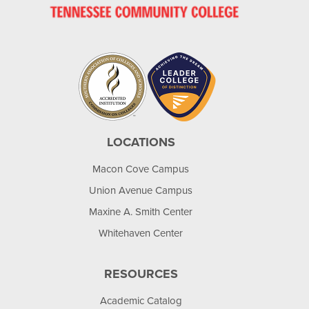
LOCATIONS
Macon Cove Campus
Union Avenue Campus
Maxine A. Smith Center
Whitehaven Center
RESOURCES
Academic Catalog