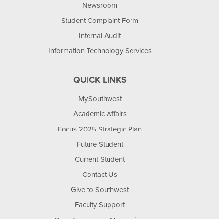
Newsroom
Student Complaint Form
Internal Audit
Information Technology Services
QUICK LINKS
My.Southwest
Academic Affairs
Focus 2025 Strategic Plan
Future Student
Current Student
Contact Us
Give to Southwest
Faculty Support