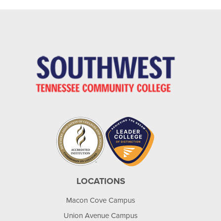
LOCATIONS
Macon Cove Campus
Union Avenue Campus