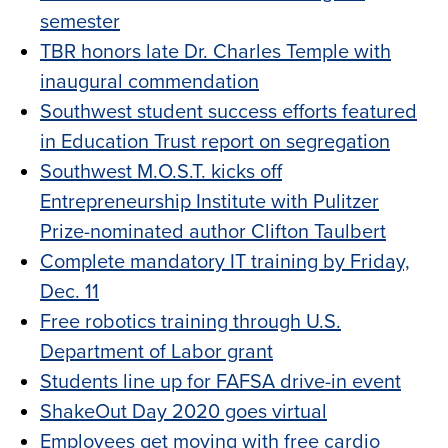
semester
TBR honors late Dr. Charles Temple with
inaugural commendation
Southwest student success efforts featured
in Education Trust report on segregation
Southwest M.O.S.T. kicks off
Entrepreneurship Institute with Pulitzer
Prize-nominated author Clifton Taulbert
Complete mandatory IT training by Friday,
Dec. 11
Free robotics training through U.S.
Department of Labor grant
Students line up for FAFSA drive-in event
ShakeOut Day 2020 goes virtual
Employees get moving with free cardio