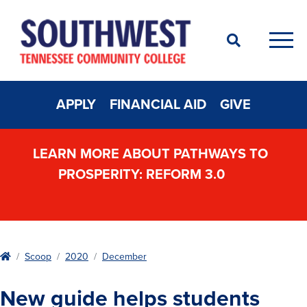
Search
Men
APPLY
FINANCIAL AID
GIVE
LEARN MORE ABOUT PATHWAYS TO
PROSPERITY: REFORM 3.0
Home
Scoop
2020
December
New guide helps students