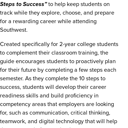
Steps to Success”
to help keep students on
track while they explore, choose, and prepare
for a rewarding career while attending
Southwest.
Created specifically for 2-year college students
to complement their classroom training, the
guide encourages students to proactively plan
for their future by completing a few steps each
semester. As they complete the 10 steps to
success, students will develop their career
readiness skills and build proficiency in
competency areas that employers are looking
for, such as communication, critical thinking,
teamwork, and digital technology that will help