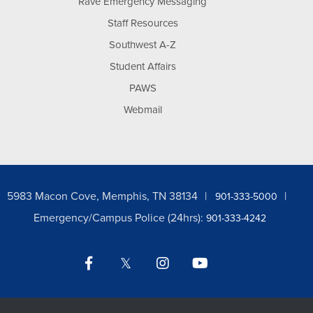
Rave Emergency Messaging
Staff Resources
Southwest A-Z
Student Affairs
PAWS
Webmail
5983 Macon Cove, Memphis, TN 38134
901-333-5000
Emergency/Campus Police (24hrs):
901-333-4242
Facebook
Twitter
Instagram
YouTube
LinkedIn