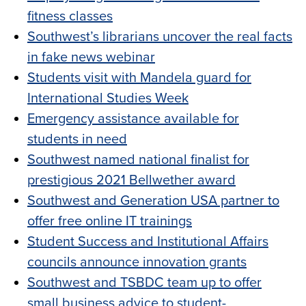
fitness classes
Southwest’s librarians uncover the real facts
in fake news webinar
Students visit with Mandela guard for
International Studies Week
Emergency assistance available for
students in need
Southwest named national finalist for
prestigious 2021 Bellwether award
Southwest and Generation USA partner to
offer free online IT trainings
Student Success and Institutional Affairs
councils announce innovation grants
Southwest and TSBDC team up to offer
small business advice to student-