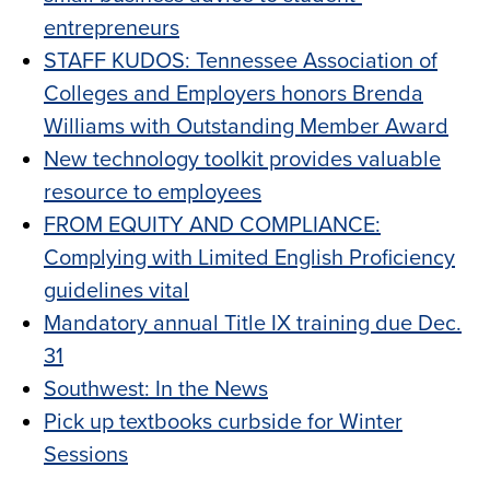
entrepreneurs
STAFF KUDOS: Tennessee Association of
Colleges and Employers honors Brenda
Williams with Outstanding Member Award
New technology toolkit provides valuable
resource to employees
FROM EQUITY AND COMPLIANCE:
Complying with Limited English Proficiency
guidelines vital
Mandatory annual Title IX training due Dec.
31
Southwest: In the News
Pick up textbooks curbside for Winter
Sessions