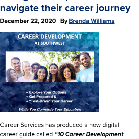
navigate their career journey
December 22, 2020
| By
Brenda Williams
Career Services has produced a new digital
career guide called
“10 Career Development