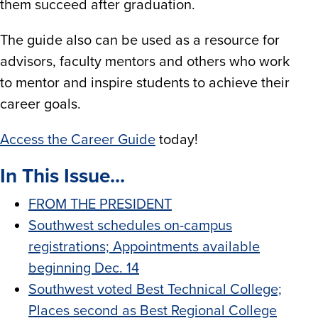
them succeed after graduation.
The guide also can be used as a resource for
advisors, faculty mentors and others who work
to mentor and inspire students to achieve their
career goals.
Access the Career Guide
today!
In This Issue...
FROM THE PRESIDENT
Southwest schedules on-campus
registrations; Appointments available
beginning Dec. 14
Southwest voted Best Technical College;
Places second as Best Regional College