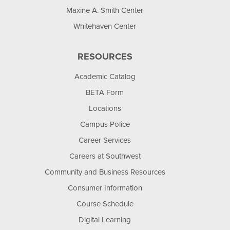
Maxine A. Smith Center
Whitehaven Center
RESOURCES
Academic Catalog
BETA Form
Locations
Campus Police
Career Services
Careers at Southwest
Community and Business Resources
Consumer Information
Course Schedule
Digital Learning