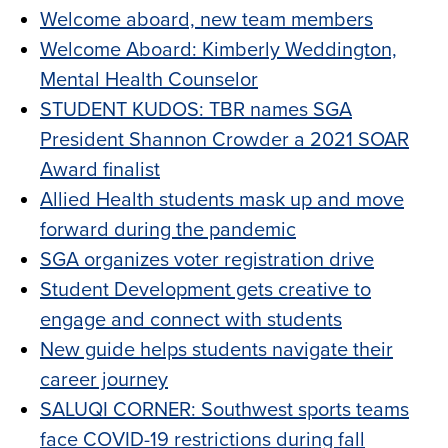
Welcome aboard, new team members
Welcome Aboard: Kimberly Weddington,
Mental Health Counselor
STUDENT KUDOS: TBR names SGA
President Shannon Crowder a 2021 SOAR
Award finalist
Allied Health students mask up and move
forward during the pandemic
SGA organizes voter registration drive
Student Development gets creative to
engage and connect with students
New guide helps students navigate their
career journey
SALUQI CORNER: Southwest sports teams
face COVID-19 restrictions during fall