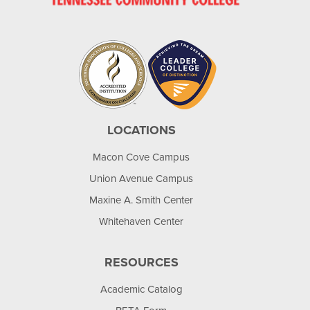
LOCATIONS
Macon Cove Campus
Union Avenue Campus
Maxine A. Smith Center
Whitehaven Center
RESOURCES
Academic Catalog