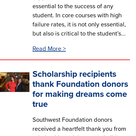
essential to the success of any
student. In core courses with high
failure rates, it is not only essential,
but also is critical to the student’s...
Read More >
Scholarship recipients
thank Foundation donors
for making dreams come
true
Southwest Foundation donors
received a heartfelt thank you from