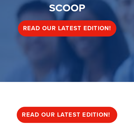
SCOOP
READ OUR LATEST EDITION!
Begin your journey
READ OUR LATEST EDITION!