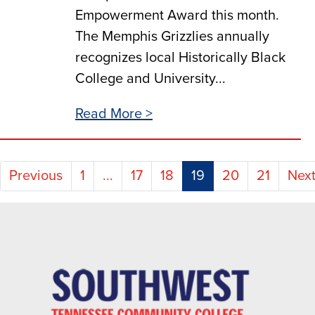
Empowerment Award this month.
The Memphis Grizzlies annually
recognizes local Historically Black
College and University...
Read More >
(current)
Previous
1
...
17
18
19
20
21
Nex