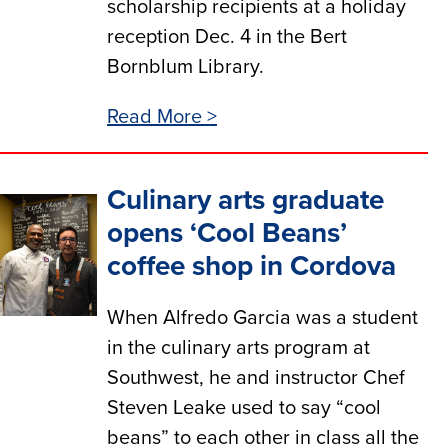
scholarship recipients at a holiday
reception Dec. 4 in the Bert
Bornblum Library.
Read More >
Culinary arts graduate
opens ‘Cool Beans’
coffee shop in Cordova
When Alfredo Garcia was a student
in the culinary arts program at
Southwest, he and instructor Chef
Steven Leake used to say “cool
beans” to each other in class all the