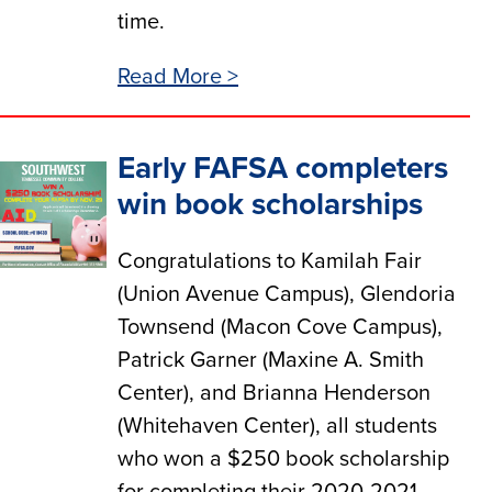
time.
Read More >
Early FAFSA completers
win book scholarships
Congratulations to Kamilah Fair
(Union Avenue Campus), Glendoria
Townsend (Macon Cove Campus),
Patrick Garner (Maxine A. Smith
Center), and Brianna Henderson
(Whitehaven Center), all students
who won a $250 book scholarship