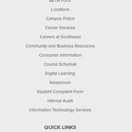
BETA Form
Locations
Campus Police
Career Services
Careers at Southwest
Community and Business Resources
Consumer Information
Course Schedule
Digital Learning
Newsroom
Student Complaint Form
Internal Audit
Information Technology Services
QUICK LINKS