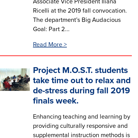
Associate Vice President Iliana
Ricelli at the 2019 fall convocation.
The department’s Big Audacious
Goal: Part 2...
Read More >
Project M.O.S.T. students
take time out to relax and
de-stress during fall 2019
finals week.
Enhancing teaching and learning by
providing culturally responsive and
supplemental instruction methods is