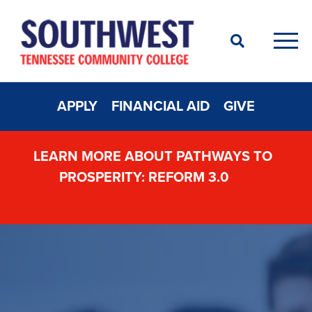
Search
Men
APPLY
FINANCIAL AID
GIVE
LEARN MORE ABOUT PATHWAYS TO
PROSPERITY: REFORM 3.0