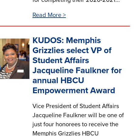
for completing their 2020-2021...
Read More >
KUDOS: Memphis
Grizzlies select VP of
Student Affairs
Jacqueline Faulkner for
annual HBCU
Empowerment Award
Vice President of Student Affairs
Jacqueline Faulkner will be one of
just four honorees to receive the
Memphis Grizzlies HBCU