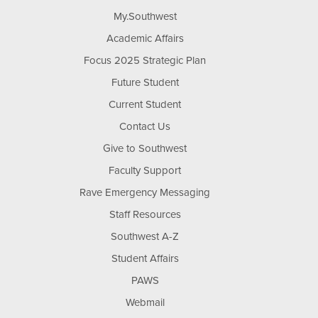
My.Southwest
Academic Affairs
Focus 2025 Strategic Plan
Future Student
Current Student
Contact Us
Give to Southwest
Faculty Support
Rave Emergency Messaging
Staff Resources
Southwest A-Z
Student Affairs
PAWS
Webmail