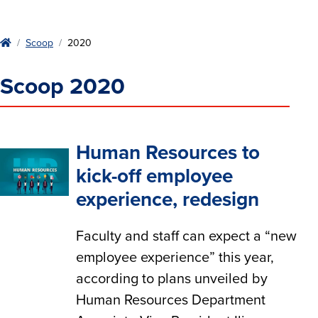
Home
Scoop
2020
Scoop 2020
Human Resources to
kick-off employee
experience, redesign
Faculty and staff can expect a “new
employee experience” this year,
according to plans unveiled by
Human Resources Department