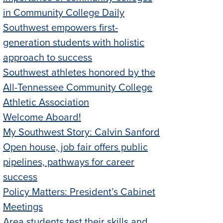
in Community College Daily
Southwest empowers first-
generation students with holistic
approach to success
Southwest athletes honored by the
All-Tennessee Community College
Athletic Association
Welcome Aboard!
My Southwest Story: Calvin Sanford
Open house, job fair offers public
pipelines, pathways for career
success
Policy Matters: President’s Cabinet
Meetings
Area students test their skills and