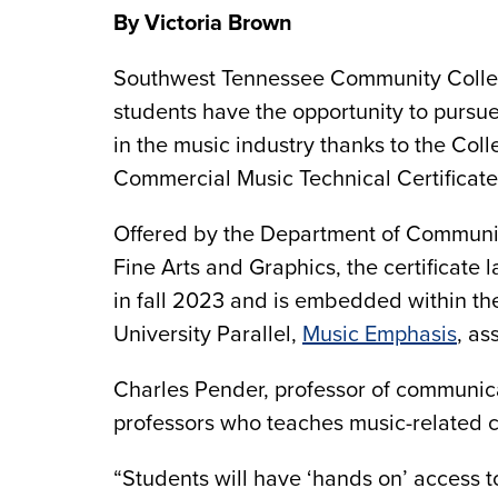
By Victoria Brown
Southwest Tennessee Community Coll
students have the opportunity to pursu
in the music industry thanks to the Coll
Commercial Music Technical Certificat
Offered by the Department of Communi
Fine Arts and Graphics, the certificate
in fall 2023 and is embedded within th
University Parallel,
Music Emphasis
, as
Charles Pender, professor of communicat
professors who teaches music-related c
“Students will have ‘hands on’ access 