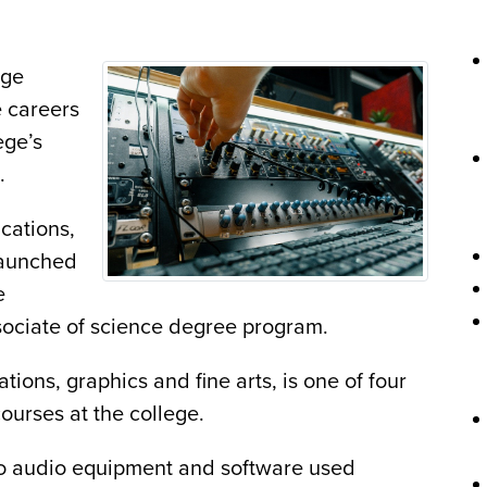
ege
e careers
ege’s
e.
cations,
 launched
e
sociate of science degree program.
ions, graphics and fine arts, is one of four
ourses at the college.
to audio equipment and software used