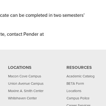
icate can be completed in two semesters’
ate, contact Pender at
LOCATIONS
RESOURCES
Macon Cove Campus
Academic Catalog
Union Avenue Campus
BETA Form
Maxine A. Smith Center
Locations
Whitehaven Center
Campus Police
Career Services