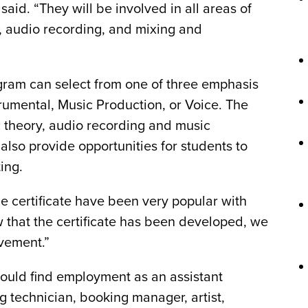
said. “They will be involved in all areas of
, audio recording, and mixing and
ogram can select from one of three emphasis
trumental, Music Production, or Voice. The
 theory, audio recording and music
lso provide opportunities for students to
ing.
e certificate have been very popular with
w that the certificate has been developed, we
lvement.”
could find employment as an assistant
ng technician, booking manager, artist,