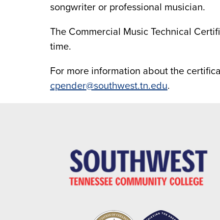
songwriter or professional musician.
The Commercial Music Technical Certif
time.
For more information about the certific
cpender@southwest.tn.edu
.