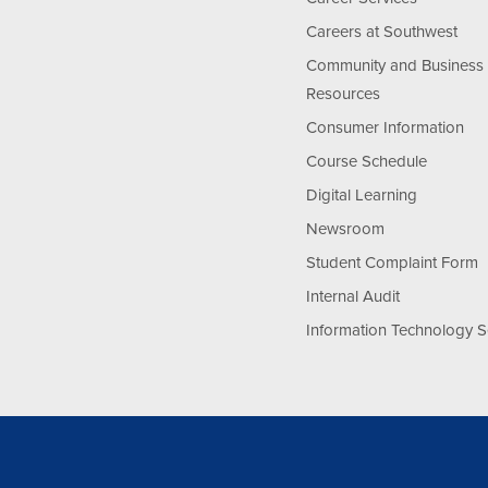
Careers at Southwest
Community and Business
Resources
Consumer Information
Course Schedule
Digital Learning
Newsroom
Student Complaint Form
Internal Audit
Information Technology S