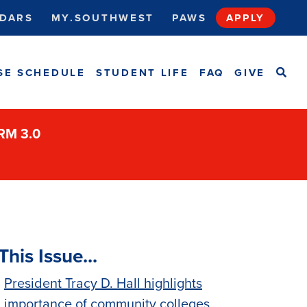
DARS
MY.SOUTHWEST
PAWS
APPLY
SEA
SE SCHEDULE
STUDENT LIFE
FAQ
GIVE
ORM 3.0
This Issue...
President Tracy D. Hall highlights
importance of community colleges