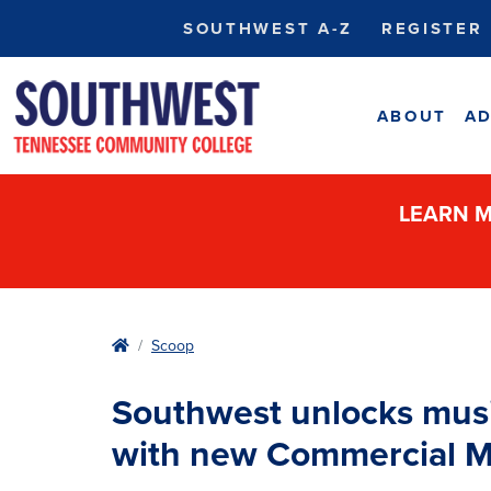
SOUTHWEST A-Z
REGISTER
ABOUT
AD
LEARN M
Home
Scoop
Southwest unlocks music
with new Commercial Mu