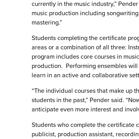
currently in the music industry,” Pender 
music production including songwriting
mastering.”
Students completing the certificate pr
areas or a combination of all three: Ins
program includes core courses in music
production. Performing ensembles will a
learn in an active and collaborative sett
“The individual courses that make up th
students in the past,” Pender said. “No
anticipate even more interest and invo
Students who complete the certificate 
publicist, production assistant, recordi