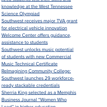
knowledge at the West Tennessee
Science Olympiad
Southwest receives major TVA grant
for electrical vehicle innovation
Welcome Center offers guidance,
assistance to students
Southwest unlocks music potential
of students with new Commercial
Music Technical Certificate
ReImagining Community College:
Southwest launches 29 workforce-
ready stackable credentials
Sherria King selected as a Memphis
Business Journal “Women Who