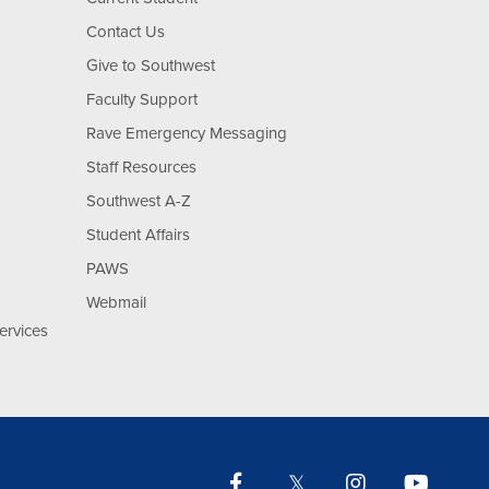
Contact Us
Give to Southwest
Faculty Support
Rave Emergency Messaging
Staff Resources
Southwest A-Z
Student Affairs
PAWS
Webmail
ervices
Facebook
Twitter
Instagram
YouTu