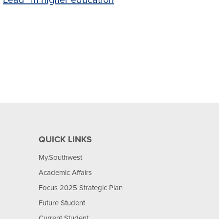
Lead” in higher education
QUICK LINKS
My.Southwest
Academic Affairs
Focus 2025 Strategic Plan
Future Student
Current Student