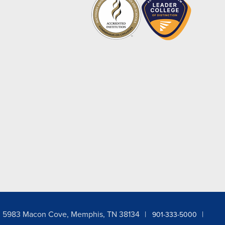
5983 Macon Cove, Memphis, TN 38134
901-333-5000