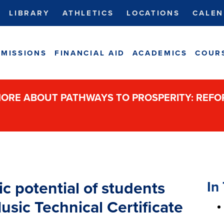
LIBRARY
ATHLETICS
LOCATIONS
CALEN
MISSIONS
FINANCIAL AID
ACADEMICS
COUR
ORE ABOUT PATHWAYS TO PROSPERITY: REF
In 
 potential of students
sic Technical Certificate