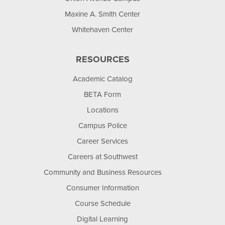
Maxine A. Smith Center
Whitehaven Center
RESOURCES
Academic Catalog
BETA Form
Locations
Campus Police
Career Services
Careers at Southwest
Community and Business Resources
Consumer Information
Course Schedule
Digital Learning