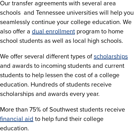
Our transfer agreements with several area
schools and Tennessee universities will help you
seamlessly continue your college education. We
also offer a
dual enrollment
program to home
school students as well as local high schools.
We offer several different types of
scholarships
and awards to incoming students and current
students to help lessen the cost of a college
education. Hundreds of students receive
scholarships and awards every year.
More than 75% of Southwest students receive
financial aid
to help fund their college
education.