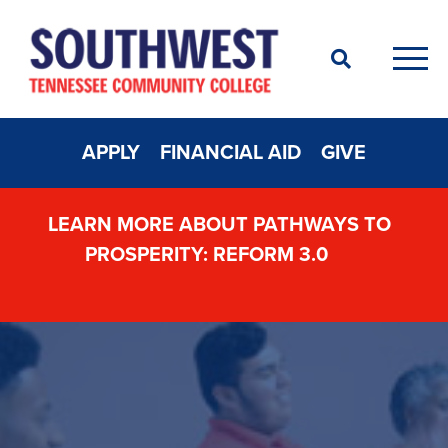
Search
Men
APPLY
FINANCIAL AID
GIVE
LEARN MORE ABOUT PATHWAYS TO
PROSPERITY: REFORM 3.0