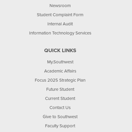
Newsroom
Student Complaint Form
Internal Audit
Information Technology Services
QUICK LINKS
My.Southwest
Academic Affairs
Focus 2025 Strategic Plan
Future Student
Current Student
Contact Us
Give to Southwest
Faculty Support