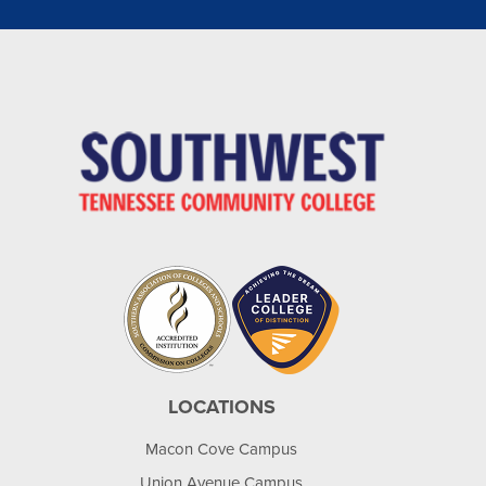
LOCATIONS
Macon Cove Campus
Union Avenue Campus