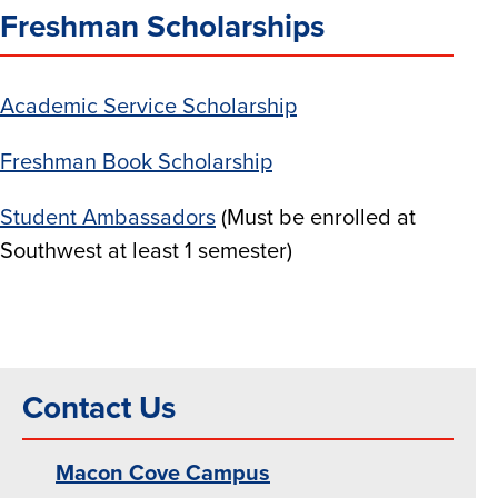
Freshman Scholarships
Academic Service Scholarship
Freshman Book Scholarship
Student Ambassadors
(Must be enrolled at
Southwest at least 1 semester)
Contact Us
Macon Cove Campus