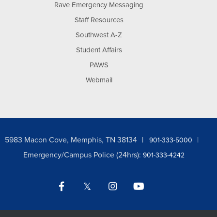
Rave Emergency Messaging
Staff Resources
Southwest A-Z
Student Affairs
PAWS
Webmail
5983 Macon Cove, Memphis, TN 38134
901-333-5000
Emergency/Campus Police (24hrs):
901-333-4242
Facebook
Twitter
Instagram
YouTube
LinkedIn