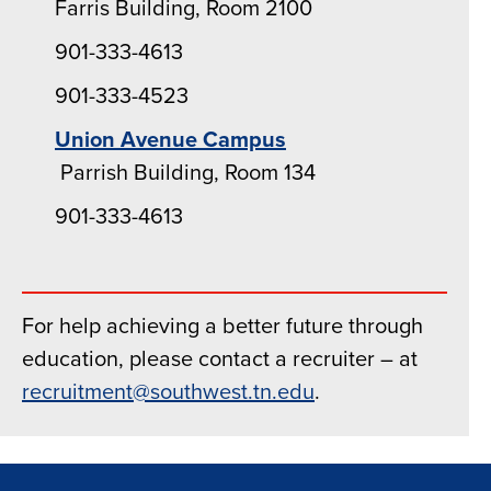
Farris Building, Room 2100
901-333-4613
901-333-4523
Union Avenue Campus
Parrish Building, Room 134
901-333-4613
For help achieving a better future through
education, please contact a recruiter – at
recruitment@southwest.tn.edu
.