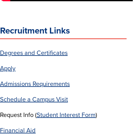
Recruitment Links
Degrees and Certificates
Apply
Admissions Requirements
Schedule a Campus Visit
Request Info (
Student Interest Form
)
Financial Aid