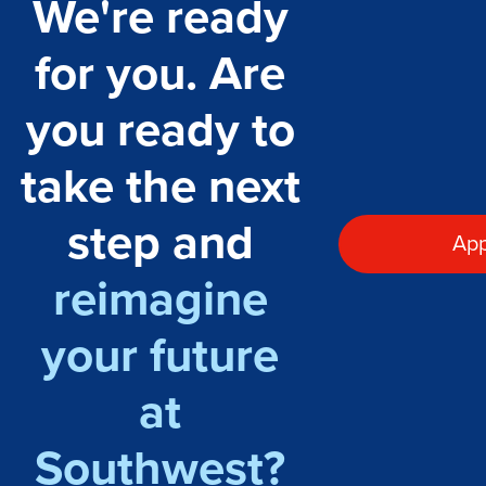
We're ready
for you. Are
you ready to
take the next
step and
App
reimagine
your future
at
Southwest?