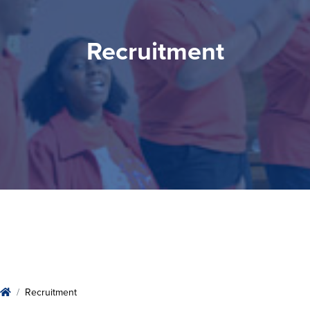
Recruitment
Recruitment
Home
Recruitment