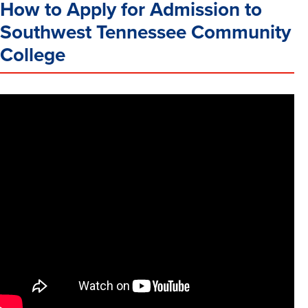
How to Apply for Admission to
Southwest Tennessee Community
College