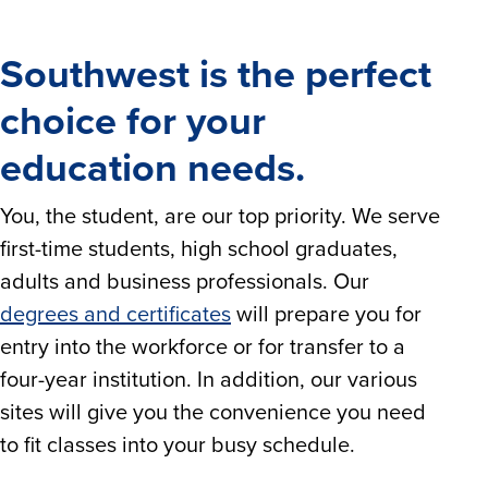
Southwest is the perfect
choice for your
education needs.
You, the student, are our top priority. We serve
first-time students, high school graduates,
adults and business professionals. Our
degrees and certificates
will prepare you for
entry into the workforce or for transfer to a
four-year institution. In addition, our various
sites will give you the convenience you need
to fit classes into your busy schedule.