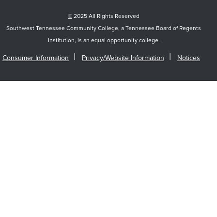
©
2025 All Rights Reserved
Southwest Tennessee Community College, a Tennessee Board of Regents
Institution, is an equal opportunity college.
Consumer Information
Privacy/Website Information
Notices