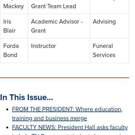
Mackey
Grant Team Lead
Iris
Academic Advisor -
Advising
Blair
Grant
Forda
Instructor
Funeral
Bond
Services
In This Issue...
FROM THE PRESIDENT: Where education,
training and business merge
FACULTY NEWS: President Hall asks faculty