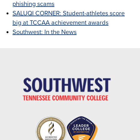
phishing scams
SALUQI CORNER: Student-athletes score
big at TCCAA achievement awards
Southwest: In the News