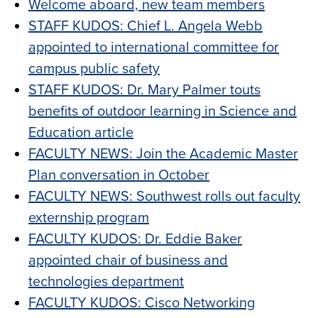
Welcome aboard, new team members
STAFF KUDOS: Chief L. Angela Webb
appointed to international committee for
campus public safety
STAFF KUDOS: Dr. Mary Palmer touts
benefits of outdoor learning in Science and
Education article
FACULTY NEWS: Join the Academic Master
Plan conversation in October
FACULTY NEWS: Southwest rolls out faculty
externship program
FACULTY KUDOS: Dr. Eddie Baker
appointed chair of business and
technologies department
FACULTY KUDOS: Cisco Networking