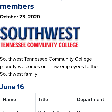
members
October 23, 2020
Southwest Tennessee Community College
proudly welcomes our new employees to the
Southwest family:
June 16
Name
Title
Department