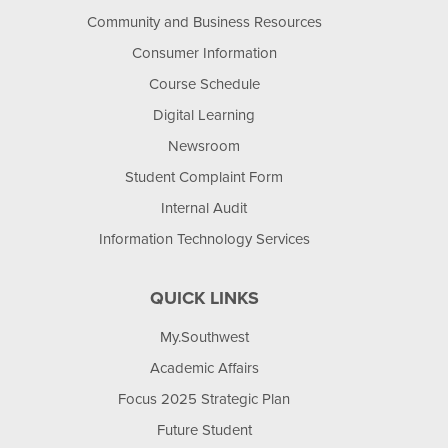
Community and Business Resources
Consumer Information
Course Schedule
Digital Learning
Newsroom
Student Complaint Form
Internal Audit
Information Technology Services
QUICK LINKS
My.Southwest
Academic Affairs
Focus 2025 Strategic Plan
Future Student