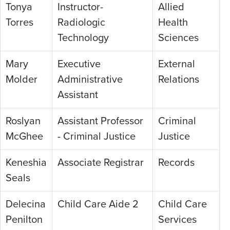
Tonya
Instructor-
Allied
Torres
Radiologic
Health
Technology
Sciences
Mary
Executive
External
Molder
Administrative
Relations
Assistant
Roslyan
Assistant Professor
Criminal
McGhee
- Criminal Justice
Justice
Keneshia
Associate Registrar
Records
Seals
Delecina
Child Care Aide 2
Child Care
Penilton
Services