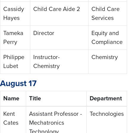
Cassidy
Child Care Aide 2
Child Care
Hayes
Services
Tameka
Director
Equity and
Perry
Compliance
Philippe
Instructor-
Chemistry
Lubet
Chemistry
August 17
Name
Title
Department
Kent
Assistant Professor -
Technologies
Cates
Mechatronics
Technology