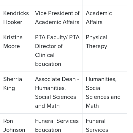
Kendricks
Vice President of
Academic
Hooker
Academic Affairs
Affairs
Kristina
PTA Faculty/ PTA
Physical
Moore
Director of
Therapy
Clinical
Education
Sherria
Associate Dean -
Humanities,
King
Humanities,
Social
Social Sciences
Sciences and
and Math
Math
Ron
Funeral Services
Funeral
Johnson
Education
Services