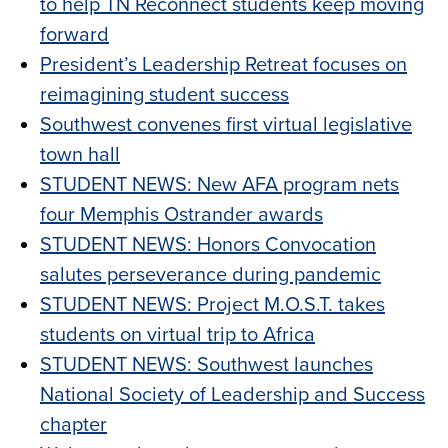
to help TN Reconnect students keep moving
forward
President’s Leadership Retreat focuses on
reimagining student success
Southwest convenes first virtual legislative
town hall
STUDENT NEWS: New AFA program nets
four Memphis Ostrander awards
STUDENT NEWS: Honors Convocation
salutes perseverance during pandemic
STUDENT NEWS: Project M.O.S.T. takes
students on virtual trip to Africa
STUDENT NEWS: Southwest launches
National Society of Leadership and Success
chapter