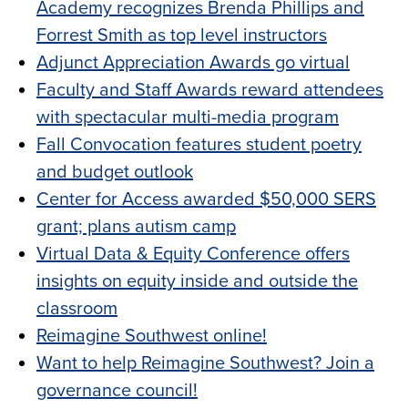
Academy recognizes Brenda Phillips and
Forrest Smith as top level instructors
Adjunct Appreciation Awards go virtual
Faculty and Staff Awards reward attendees
with spectacular multi-media program
Fall Convocation features student poetry
and budget outlook
Center for Access awarded $50,000 SERS
grant; plans autism camp
Virtual Data & Equity Conference offers
insights on equity inside and outside the
classroom
Reimagine Southwest online!
Want to help Reimagine Southwest? Join a
governance council!