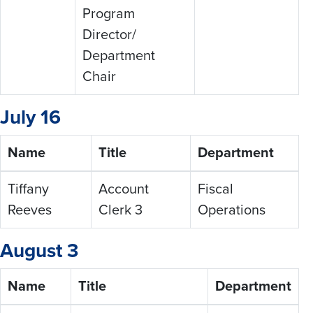
Program
Director/
Department
Chair
July 16
Name
Title
Department
Tiffany
Account
Fiscal
Reeves
Clerk 3
Operations
August 3
Name
Title
Department