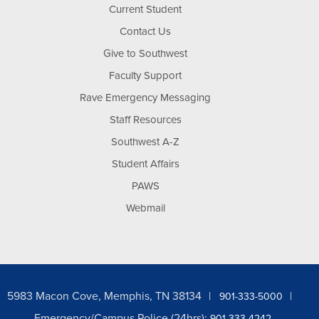
Current Student
Contact Us
Give to Southwest
Faculty Support
Rave Emergency Messaging
Staff Resources
Southwest A-Z
Student Affairs
PAWS
Webmail
5983 Macon Cove, Memphis, TN 38134
901-333-5000
Emergency/Campus Police (24hrs):
901-333-4242