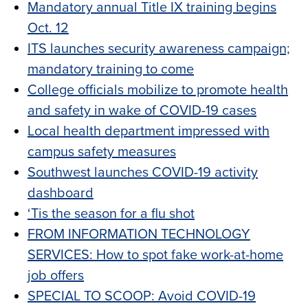
Mandatory annual Title IX training begins
Oct. 12
ITS launches security awareness campaign;
mandatory training to come
College officials mobilize to promote health
and safety in wake of COVID-19 cases
Local health department impressed with
campus safety measures
Southwest launches COVID-19 activity
dashboard
‘Tis the season for a flu shot
FROM INFORMATION TECHNOLOGY
SERVICES: How to spot fake work-at-home
job offers
SPECIAL TO SCOOP: Avoid COVID-19