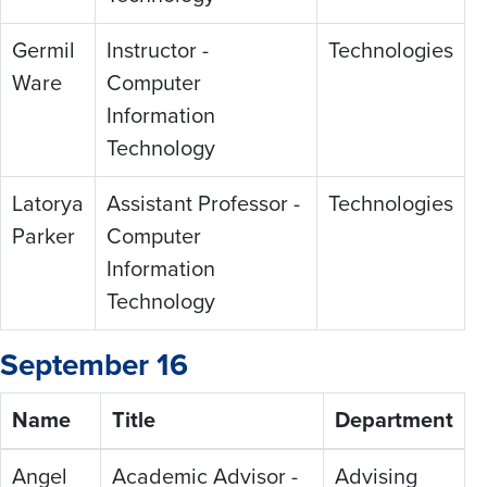
Germil
Instructor -
Technologies
Ware
Computer
Information
Technology
Latorya
Assistant Professor -
Technologies
Parker
Computer
Information
Technology
September 16
Name
Title
Department
Angel
Academic Advisor -
Advising