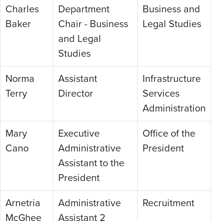
Charles
Department
Business and
Baker
Chair - Business
Legal Studies
and Legal
Studies
Norma
Assistant
Infrastructure
Terry
Director
Services
Administration
Mary
Executive
Office of the
Cano
Administrative
President
Assistant to the
President
Arnetria
Administrative
Recruitment
McGhee
Assistant 2