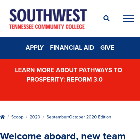
Search
Men
APPLY
FINANCIAL AID
GIVE
LEARN MORE ABOUT PATHWAYS TO
PROSPERITY: REFORM 3.0
Home
Scoop
2020
September/October 2020 Edition
Welcome aboard, new team