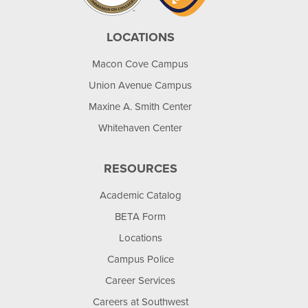
LOCATIONS
Macon Cove Campus
Union Avenue Campus
Maxine A. Smith Center
Whitehaven Center
RESOURCES
Academic Catalog
BETA Form
Locations
Campus Police
Career Services
Careers at Southwest