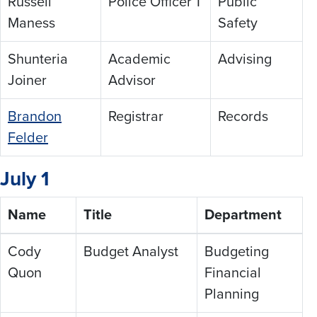
Russell
Police Officer 1
Public
Maness
Safety
Shunteria
Academic
Advising
Joiner
Advisor
Brandon
Registrar
Records
Felder
July 1
Name
Title
Department
Cody
Budget Analyst
Budgeting
Quon
Financial
Planning