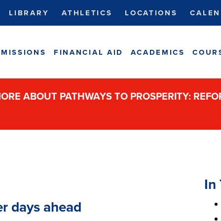
LIBRARY
ATHLETICS
LOCATIONS
CALEN
MISSIONS
FINANCIAL AID
ACADEMICS
COUR
ORE ABOUT PATHWAYS TO PROSPERITY: REF
In 
er days ahead