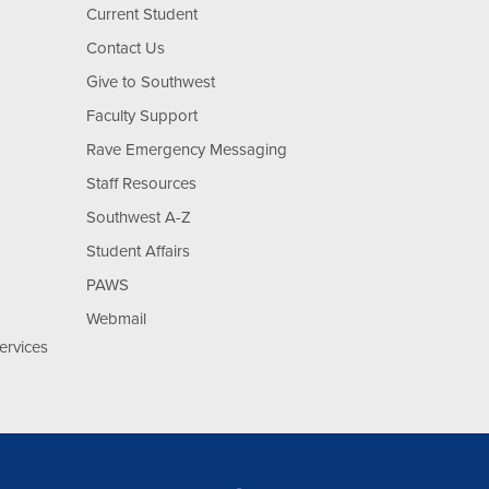
Current Student
Contact Us
Give to Southwest
Faculty Support
Rave Emergency Messaging
Staff Resources
Southwest A-Z
Student Affairs
PAWS
Webmail
ervices