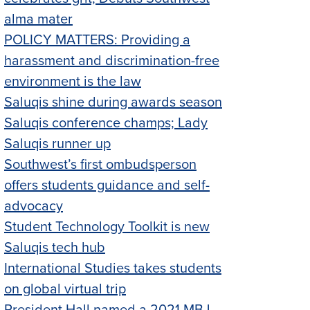
alma mater
POLICY MATTERS: Providing a
harassment and discrimination-free
environment is the law
Saluqis shine during awards season
Saluqis conference champs; Lady
Saluqis runner up
Southwest’s first ombudsperson
offers students guidance and self-
advocacy
Student Technology Toolkit is new
Saluqis tech hub
International Studies takes students
on global virtual trip