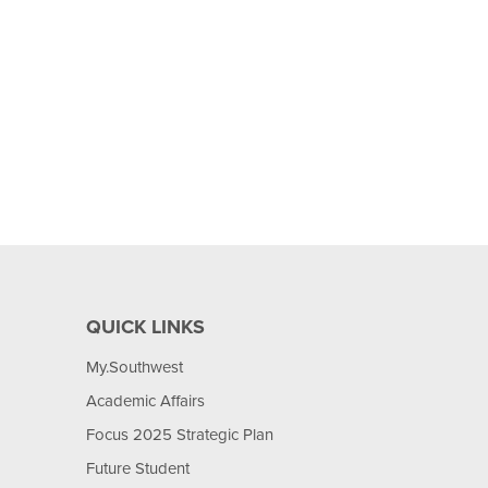
QUICK LINKS
My.Southwest
Academic Affairs
Focus 2025 Strategic Plan
Future Student