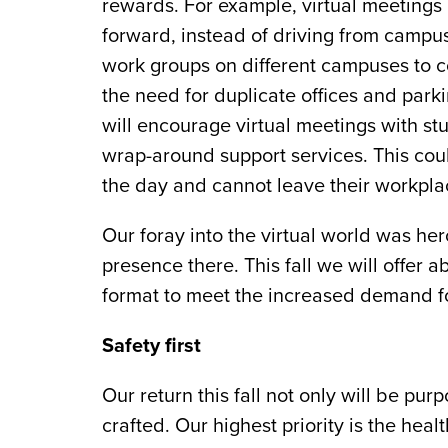
rewards. For example, virtual meetings
forward, instead of driving from campu
work groups on different campuses to co
the need for duplicate offices and par
will encourage virtual meetings with st
wrap-around support services. This cou
the day and cannot leave their workplac
Our foray into the virtual world was he
presence there. This fall we will offer 
format to meet the increased demand fo
Safety first
Our return this fall not only will be purp
crafted. Our highest priority is the he