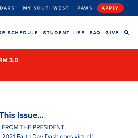
DARS
MY.SOUTHWEST
PAWS
APPLY
SEA
SE SCHEDULE
STUDENT LIFE
FAQ
GIVE
ORM 3.0
This Issue...
FROM THE PRESIDENT
2021 Earth Day Dash goes virtual!