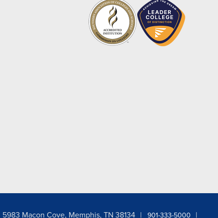
5983 Macon Cove, Memphis, TN 38134
901-333-5000