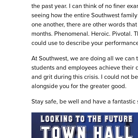
the past year. I can think of no finer e
seeing how the entire Southwest family
one another, there are other words that
months. Phenomenal. Heroic. Pivotal. Th
could use to describe your performance
At Southwest, we are doing all we can t
students and employees achieve their dr
and grit during this crisis. I could no
alongside you for the greater good.
Stay safe, be well and have a fantasti