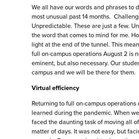
We all have our words and phrases to 
most unusual past 14 months. Challengi
Unpredictable. These are just a few. U
the word that comes to mind for me. Ho
light at the end of the tunnel. This mean
full on-campus operations August 2 is n
eminent, but also necessary. Our stude
campus and we will be there for them.
Virtual efficiency
Returning to full on-campus operations
learned during the pandemic. When we 
faced the daunting task of moving all of
matter of days. It was not easy, but fac