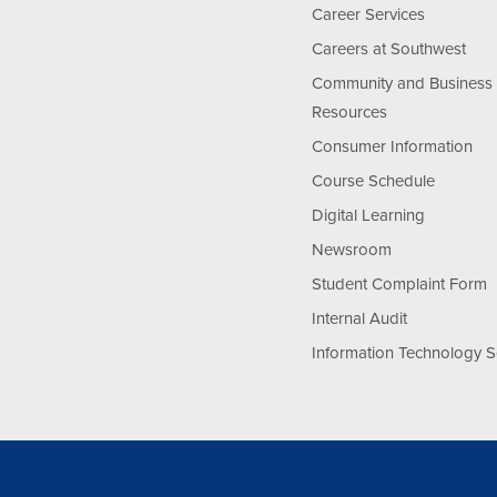
Career Services
Careers at Southwest
Community and Business
Resources
Consumer Information
Course Schedule
Digital Learning
Newsroom
Student Complaint Form
Internal Audit
Information Technology S