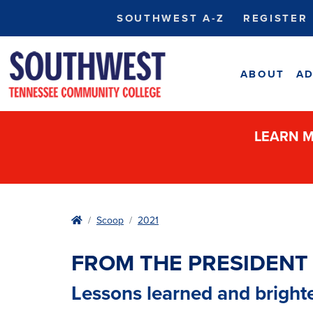
SOUTHWEST A-Z
REGISTER
ABOUT
AD
LEARN M
Home
Scoop
2021
FROM THE PRESIDENT
Lessons learned and bright