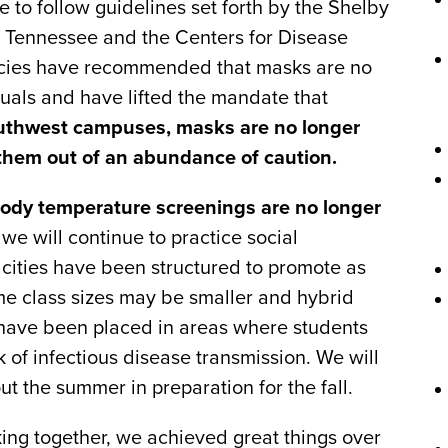
ue to follow guidelines set forth by the Shelby
f Tennessee and the Centers for Disease
ncies have recommended that masks are no
uals and have lifted the mandate that
uthwest campuses, masks are no longer
them out of an abundance of caution.
body temperature screenings are no longer
e will continue to practice social
pacities have been structured to promote as
me class sizes may be smaller and hybrid
 have been placed in areas where students
k of infectious disease transmission. We will
ut the summer in preparation for the fall.
ing together, we achieved great things over