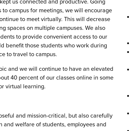
 kept us connected and productive. Going
s to campus for meetings, we will encourage
ntinue to meet virtually. This will decrease
king spaces on multiple campuses. We also
udents to provide convenient access to our
ld benefit those students who work during
e to travel to campus.
roic and we will continue to have an elevated
about 40 percent of our classes online in some
r virtual learning.
oseful and mission-critical, but also carefully
alth and welfare of students, employees and