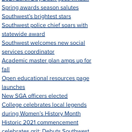
Spring awards season salutes
Southwest’s brightest stars
Southwest police chief soars with
statewide award
Southwest welcomes new social
services coordinator
Academic master plan amps up for
fall
Open educational resources page
launches
New SGA officers elected
College celebrates local legends
during Women’s History Month
Historic 2021 commencement
celebrates grit; Debuts Southwest