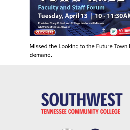
Missed the Looking to the Future Town H
demand.