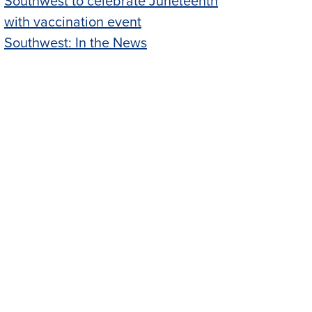
Southwest to celebrate Juneteenth
with vaccination event
Southwest: In the News