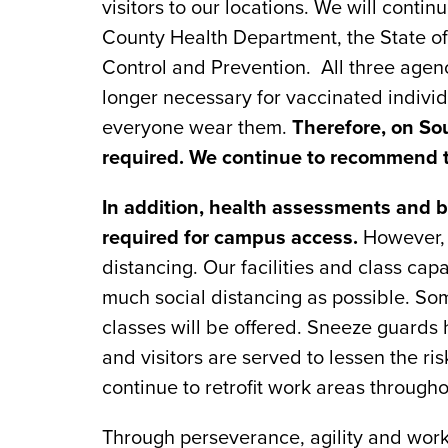
visitors to our locations. We will contin
County Health Department, the State o
Control and Prevention. All three age
longer necessary for vaccinated individ
everyone wear them.
Therefore, on So
required. We continue to recommend 
In addition, health assessments and 
required for campus access.
However, w
distancing. Our facilities and class ca
much social distancing as possible. So
classes will be offered. Sneeze guards
and visitors are served to lessen the ris
continue to retrofit work areas througho
Through perseverance, agility and work