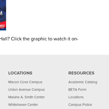
all? Click the graphic to watch it on-
LOCATIONS
RESOURCES
Macon Cove Campus
Academic Catalog
Union Avenue Campus
BETA Form
Maxine A. Smith Center
Locations
Whitehaven Center
Campus Police