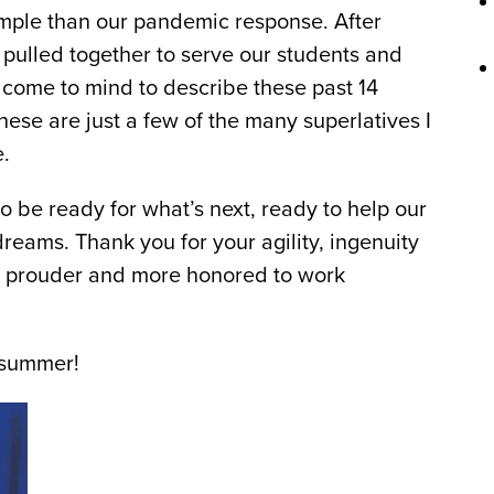
xample than our pandemic response. After
 pulled together to serve our students and
 come to mind to describe these past 14
ese are just a few of the many superlatives I
.
o be ready for what’s next, ready to help our
eams. Thank you for your agility, ingenuity
t be prouder and more honored to work
c summer!