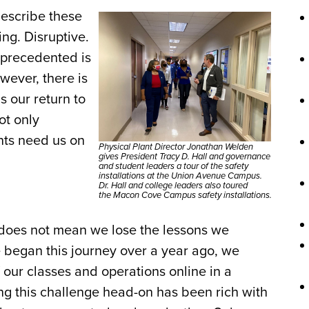
describe these
ng. Disruptive.
nprecedented is
wever, there is
s our return to
ot only
nts need us on
Physical Plant Director Jonathan Welden
gives President Tracy D. Hall and governance
and student leaders a tour of the safety
installations at the Union Avenue Campus.
Dr. Hall and college leaders also toured
the Macon Cove Campus safety installations.
 does not mean we lose the lessons we
began this journey over a year ago, we
 our classes and operations online in a
ing this challenge head-on has been rich with