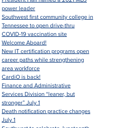
President Hall named a 2021 MBJ
power leader
Southwest first community college in
Tennessee to open drive-thru
COVID-19 vaccination site
Welcome Aboard!
New IT certification programs open
career paths while strengthening
area workforce
CardiO is back!
Finance and Administrative
Services Division “leaner, but
stronger” July 1
Death notification practice changes
July 1