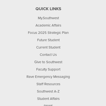
QUICK LINKS
My.Southwest
Academic Affairs
Focus 2025 Strategic Plan
Future Student
Current Student
Contact Us
Give to Southwest
Faculty Support
Rave Emergency Messaging
Staff Resources
Southwest A-Z
Student Affairs