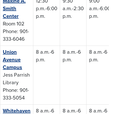
Maxine A.
12:30
9:30
9:00
Smith
p.m.-6:00
a.m.-2:30
a.m.-6:00
Center
p.m.
p.m.
p.m.
Room 102
Phone: 901-
333-6046
Union
8 a.m.-6
8 a.m.-6
8 a.m.-6
Avenue
p.m.
p.m.
p.m.
Campus
Jess Parrish
Library
Phone: 901-
333-5054
Whitehaven
8 a.m.-6
8 a.m.-6
8 a.m.-6