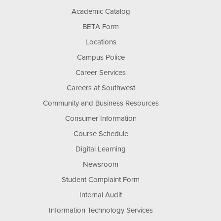
Academic Catalog
BETA Form
Locations
Campus Police
Career Services
Careers at Southwest
Community and Business Resources
Consumer Information
Course Schedule
Digital Learning
Newsroom
Student Complaint Form
Internal Audit
Information Technology Services