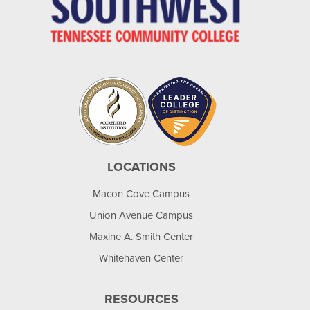
LOCATIONS
Macon Cove Campus
Union Avenue Campus
Maxine A. Smith Center
Whitehaven Center
RESOURCES