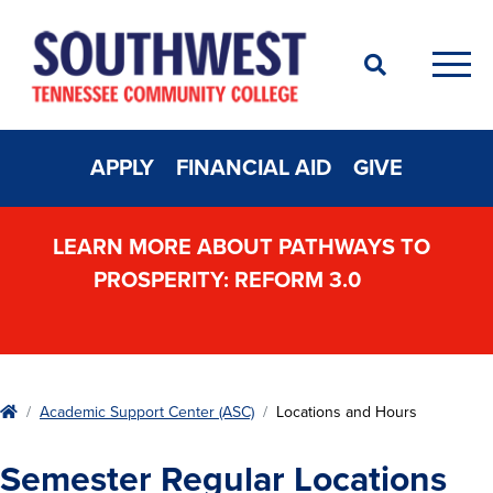
Search
Men
APPLY
FINANCIAL AID
GIVE
LEARN MORE ABOUT PATHWAYS TO
PROSPERITY: REFORM 3.0
Home
Academic Support Center (ASC)
Locations and Hours
Semester Regular Locations