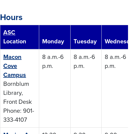
Hours
ASC
Location
Monday
Tuesday
Wednesda
Macon
8 a.m.-6
8 a.m.-6
8 a.m.-6
Cove
p.m.
p.m.
p.m.
Campus
Bornblum
Library,
Front Desk
Phone: 901-
333-4107