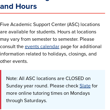
and Hours
Five Academic Support Center (ASC) locations
are available for students. Hours at locations
may vary from semester to semester.
Please
consult the
events calendar
page for additional
information related to holidays, closings, and
other events.
Note: All ASC locations are CLOSED on
Sunday year round. Please check
Slate
for
more online tutoring times on Mondays
through Saturdays.