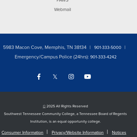
PAWS
Webmail
5983 Macon Cove, Memphis, TN 38134
901-333-5000
Emergency/Campus Police (24hrs):
901-333-4242
Facebook
Twitter
Instagram
YouTube
LinkedIn
©
2025 All Rights Reserved
Southwest Tennessee Community College, a Tennessee Board of Regents
Institution, is an equal opportunity college.
Consumer Information
Privacy/Website Information
Notices