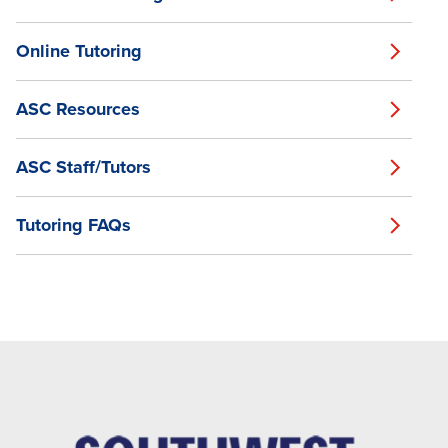
Online Tutoring
ASC Resources
ASC Staff/Tutors
Tutoring FAQs