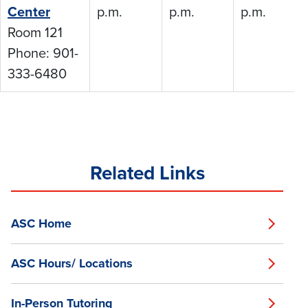
Center
p.m.
p.m.
p.m.
Room 121
Phone: 901-
333-6480
Related Links
ASC Home
ASC Hours/ Locations
In-Person Tutoring